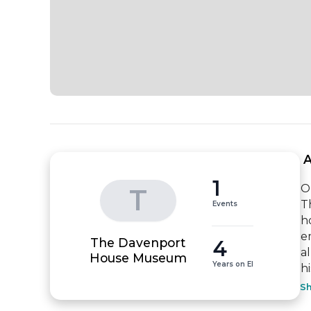
 
1
O
T
T
Events
h
e
The Davenport
4
a
House Museum
Years on EI
hi
S