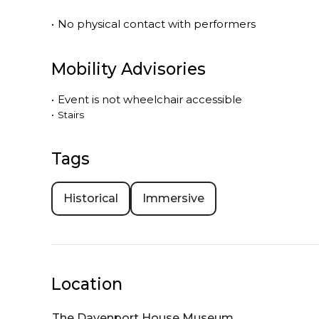
•
No physical contact with performers
Mobility Advisories
•
Event is
not
wheelchair accessible
•
Stairs
Tags
Historical
Immersive
Location
The Davenport House Museum