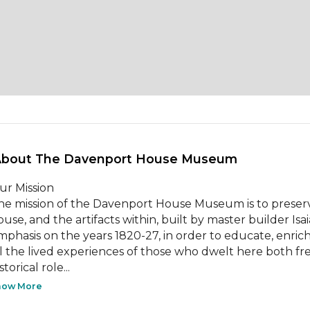
About The Davenport House Museum 
ur Mission

he mission of the Davenport House Museum is to preserve
ouse, and the artifacts within, built by master builder Is
mphasis on the years 1820-27, in order to educate, enrich
ll the lived experiences of those who dwelt here both fre
storical role...
how More