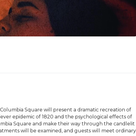
lumbia Square will present a dramatic recreation of 
Fever epidemic of 1820 and the psychological effects of 
olumbia Square and make their way through the candlelit 
tments will be examined, and guests will meet ordinary 