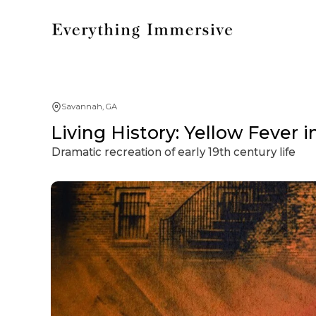
Savannah, GA
Living History: Yellow Fever 
Dramatic recreation of early 19th century life