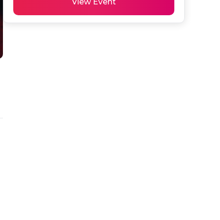
View Event