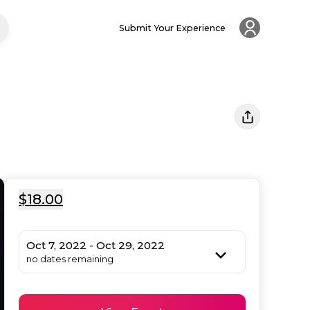
Submit Your Experience
$18.00
Oct 7, 2022 - Oct 29, 2022
no dates remaining