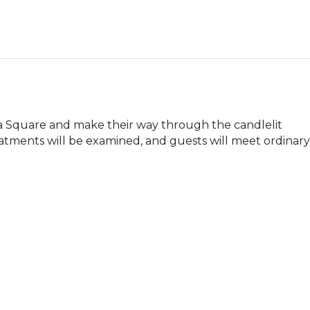
ia Square and make their way through the candlelit 
tments will be examined, and guests will meet ordinary 