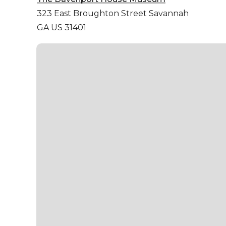
323 East Broughton Street
Savannah
GA US 31401