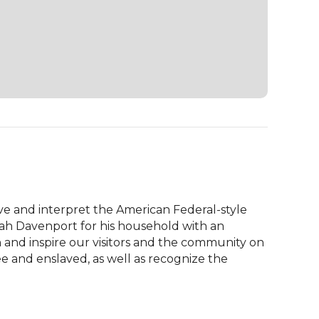
 and interpret the American Federal-style 
aiah Davenport for his household with an 
 and inspire our visitors and the community on 
e and enslaved, as well as recognize the 