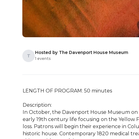
Hosted by The Davenport House Museum
T
1 events
LENGTH OF PROGRAM: 50 minutes

Description: 

In October, the Davenport House Museum on Co
early 19th century life focusing on the Yellow 
loss. Patrons will begin their experience in C
historic house. Contemporary 1820 medical trea