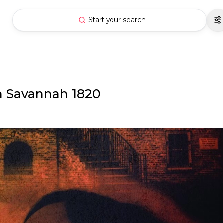
Start your search
in Savannah 1820