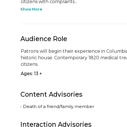
citizens with complaints...
Show More
Audience Role
Patrons will begin their experience in Columb
historic house. Contemporary 1820 medical trea
citizens.
Ages: 13 +
Content Advisories
•
Death of a friend/family member
Interaction Advisories