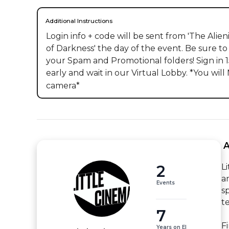
Additional Instructions
Login info + code will be sent from 'The Alieni
of Darkness' the day of the event. Be sure to
your Spam and Promotional folders! Sign in 1
early and wait in our Virtual Lobby. *You will
camera*
 
2
L
a
Events
s
t
7
F
Years on EI