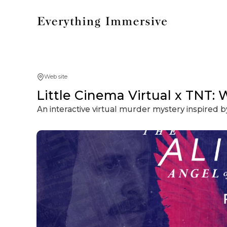
Web site
Little Cinema Virtual x TNT: 
An interactive virtual murder mystery inspired b