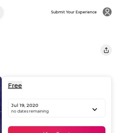
Submit Your Experience
Free
Jul 19, 2020
no dates remaining