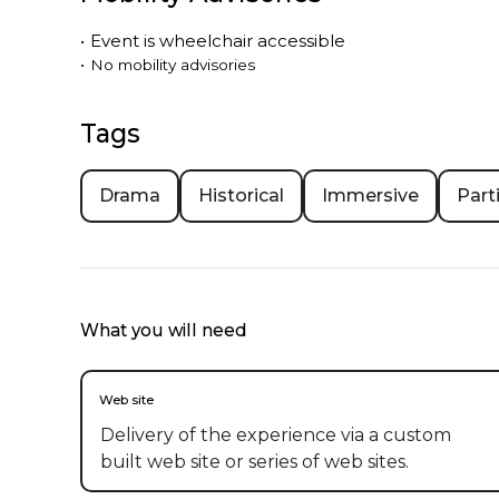
•
Event is
wheelchair accessible
•
No mobility advisories
Tags
Drama
Historical
Immersive
Part
What you will need
Web site
Delivery of the experience via a custom
built web site or series of web sites.