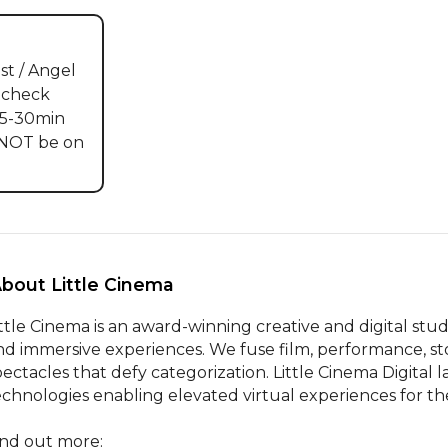
st / Angel 
 check 
5-30min 
 NOT be on 
About Little Cinema 
ittle Cinema is an award-winning creative and digital stud
nd immersive experiences. We fuse film, performance, sto
pectacles that defy categorization. Little Cinema Digital 
echnologies enabling elevated virtual experiences for the 
ind out more:
