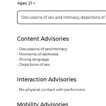
Ages: 21 +
Discussions of sex and intimacy, depictions of
Content Advisories
•
Discussions of sex/intimacy
•
Moments of darkness
•
Strong language
•
Depictions of sex
Interaction Advisories
•
No physical contact with performers
Mobility Advisories