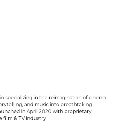
io specializing in the reimagination of cinema 
rytelling, and music into breathtaking 
launched in April 2020 with proprietary 
film & TV industry.  
