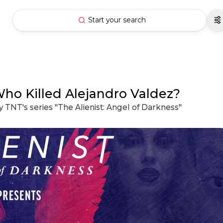
Start your search
Who Killed Alejandro Valdez?
y TNT's series "The Alienist: Angel of Darkness"