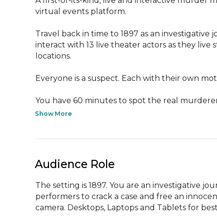
A first-of-its-kind, live and interactive murder m
virtual events platform.

Travel back in time to 1897 as an investigative
interact with 13 live theater actors as they live
locations.

Everyone is a suspect. Each with their own moti
You have 60 minutes to spot the real murderer,
Show More
Audience Role
The setting is 1897. You are an investigative jo
performers to crack a case and free an innocent 
camera. Desktops, Laptops and Tablets for best