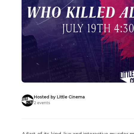
Hosted by Little Cinema
2 events