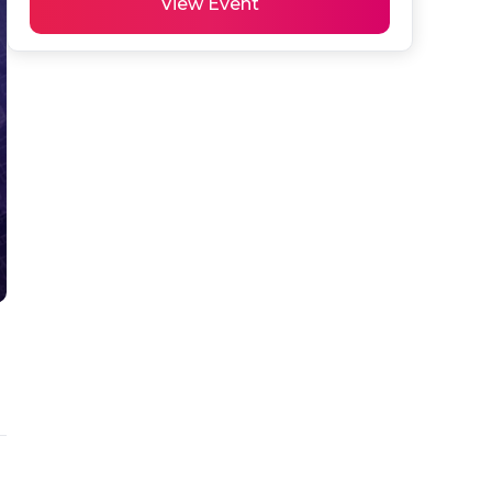
View Event