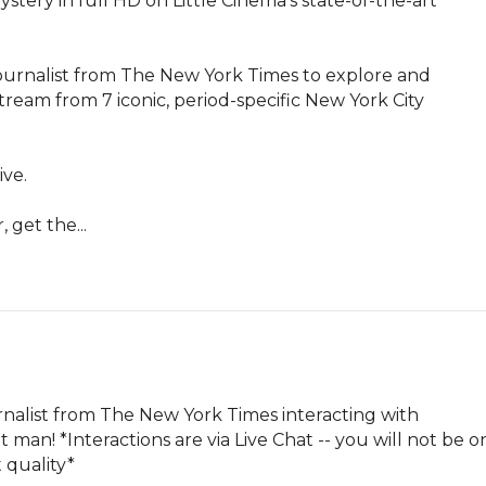
ystery in full HD on Little Cinema's state-of-the-art 
 journalist from The New York Times to explore and 
 stream from 7 iconic, period-specific New York City 
ve.

 get the...
urnalist from The New York Times interacting with 
man! *Interactions are via Live Chat -- you will not be on
 quality*