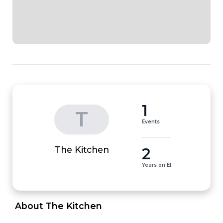
1
T
Events
2
The Kitchen
Years on EI
 About The Kitchen 