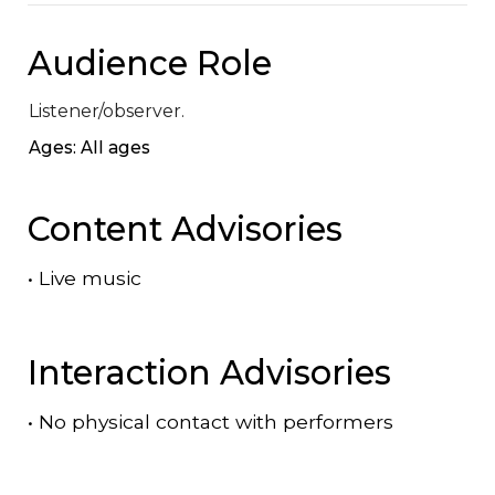
Audience Role
Listener/observer.
Ages: All ages
Content Advisories
•
Live music
Interaction Advisories
•
No physical contact with performers