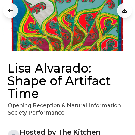
Lisa Alvarado:
Shape of Artifact
Time
Opening Reception & Natural Information
Society Performance
Hosted by The Kitchen