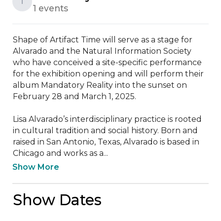
T
1 events
Shape of Artifact Time will serve as a stage for 
Alvarado and the Natural Information Society 
who have conceived a site-specific performance 
for the exhibition opening and will perform their 
album Mandatory Reality into the sunset on 
February 28 and March 1, 2025.

Lisa Alvarado’s interdisciplinary practice is rooted 
in cultural tradition and social history. Born and 
raised in San Antonio, Texas, Alvarado is based in 
Chicago and works as a...
Show More
Show Dates