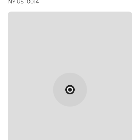
NY US 10014