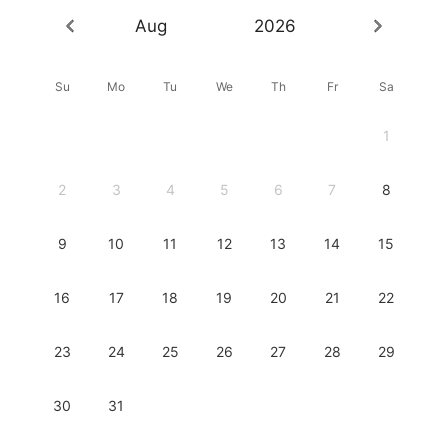
Aug
2026
Su
Mo
Tu
We
Th
Fr
Sa
1
2
3
4
5
6
7
8
9
10
11
12
13
14
15
16
17
18
19
20
21
22
23
24
25
26
27
28
29
30
31