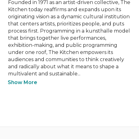
Founded in 1971 as an artist-driven collective, The 
Kitchen today reaffirms and expands upon its 
originating vision as a dynamic cultural institution 
that centers artists, prioritizes people, and puts 
process first. Programming in a kunsthalle model 
that brings together live performances, 
exhibition-making, and public programming 
under one roof, The Kitchen empowers its 
audiences and communities to think creatively 
and radically about what it means to shape a 
multivalent and sustainable...
Show More