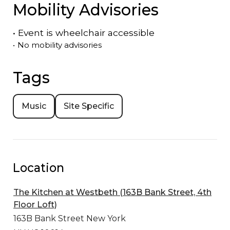
Mobility Advisories
•
Event is
wheelchair accessible
•
No mobility advisories
Tags
Music
Site Specific
Location
The Kitchen at Westbeth (163B Bank Street, 4th
Floor Loft)
163B Bank Street
New York