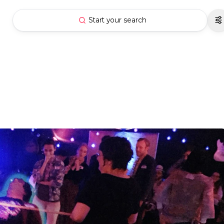
Start your search