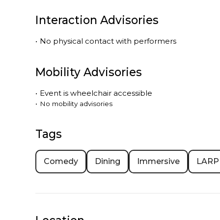
Interaction Advisories
•
No physical contact with performers
Mobility Advisories
•
Event is
wheelchair accessible
•
No mobility advisories
Tags
Comedy
Dining
Immersive
LARP