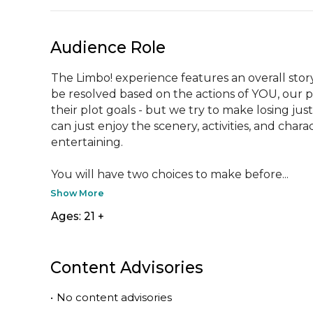
Audience Role
The Limbo! experience features an overall story 
be resolved based on the actions of YOU, our p
their plot goals - but we try to make losing jus
can just enjoy the scenery, activities, and char
entertaining.

You will have two choices to make before...
Show More
Ages: 21 +
Content Advisories
•
No content advisories