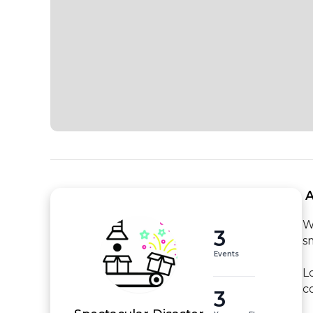
 
W
3
s
Events
L
c
3