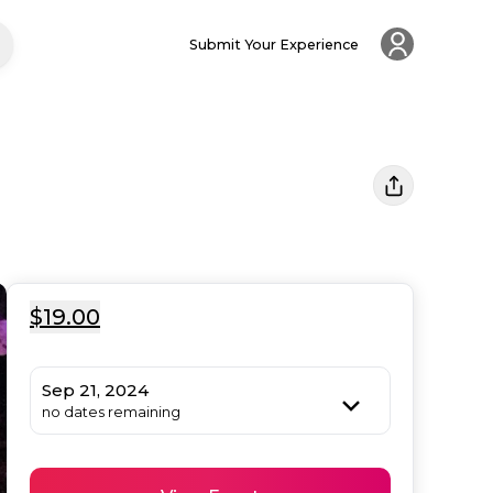
Submit Your Experience
$19.00
Sep 21, 2024
no dates remaining