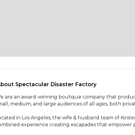
About Spectacular Disaster Factory 
e are an award-winning boutique company that produces
mall, medium, and large audiences of all ages, both priva
ocated in Los Angeles, the wife & husband team of Kirste
ombined experience creating escapades that empower pa