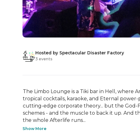
Hosted by Spectacular Disaster Factory
3 events
The Limbo Lounge is a Tiki bar in Hell, where
tropical cocktails, karaoke, and Eternal power-p
cutting-edge corporate theory... but the God-F
schemes - and the muscle to back it up. And t
the whole Afterlife runs...
Show More