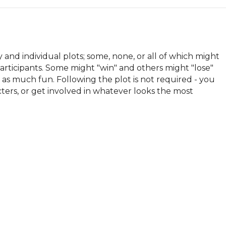
and individual plots; some, none, or all of which might 
articipants. Some might "win" and others might "lose" 
t as much fun. Following the plot is not required - you 
acters, or get involved in whatever looks the most 