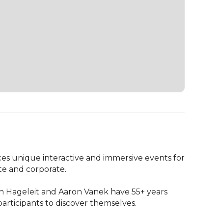
 unique interactive and immersive events for 
te and corporate.

n Hageleit and Aaron Vanek have 55+ years 
rticipants to discover themselves.