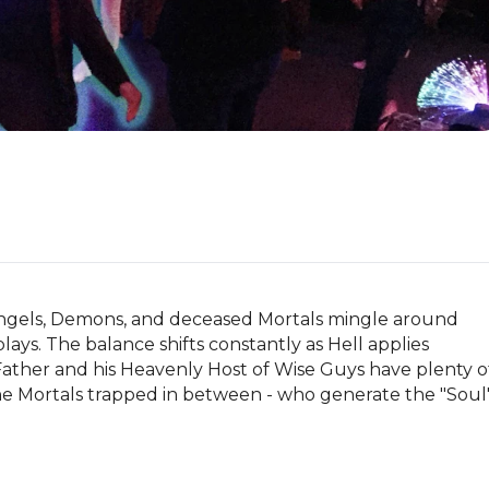
 Angels, Demons, and deceased Mortals mingle around 
lays. The balance shifts constantly as Hell applies 
ather and his Heavenly Host of Wise Guys have plenty of
he Mortals trapped in between - who generate the "Soul"