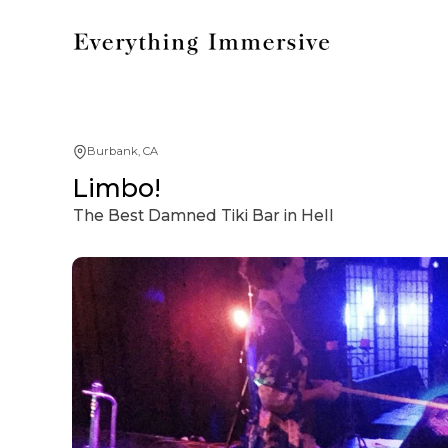
Burbank, CA
Limbo!
The Best Damned Tiki Bar in Hell