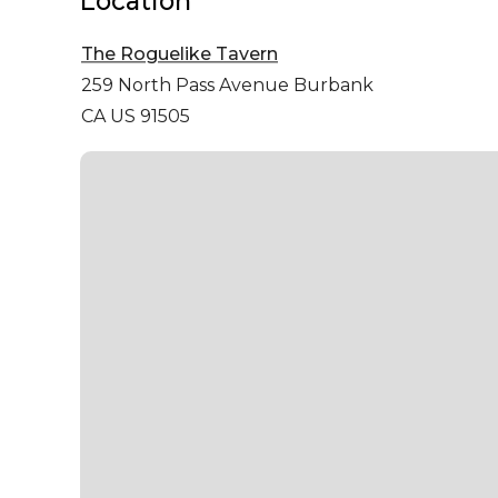
Location
The Roguelike Tavern
259 North Pass Avenue
Burbank
CA US 91505