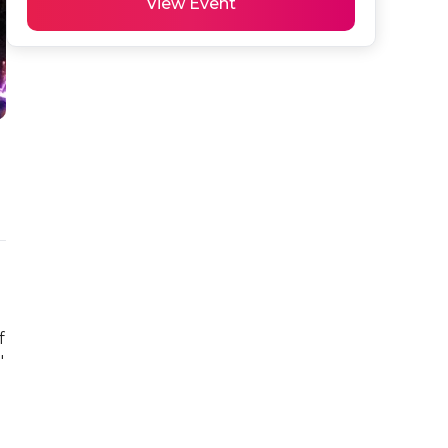
View Event
 
 