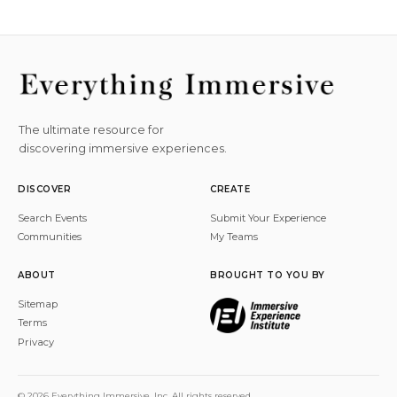
The ultimate resource for
discovering immersive experiences.
DISCOVER
CREATE
Search Events
Submit Your Experience
Communities
My Teams
ABOUT
BROUGHT TO YOU BY
Sitemap
Terms
Privacy
© 2026 Everything Immersive, Inc. All rights reserved.