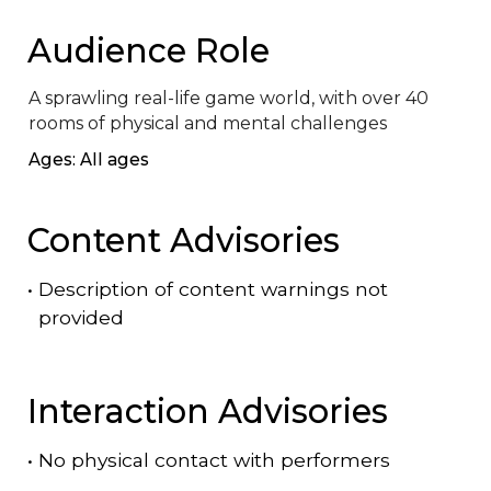
Audience Role
A sprawling real-life game world, with over 40 
rooms of physical and mental challenges
Ages: All ages
Content Advisories
•
Description of content warnings not
provided
Interaction Advisories
•
No physical contact with performers