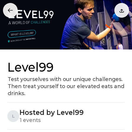
Level99
Test yourselves with our unique challenges.
Then treat yourself to our elevated eats and
drinks.
Hosted by Level99
L
1 events