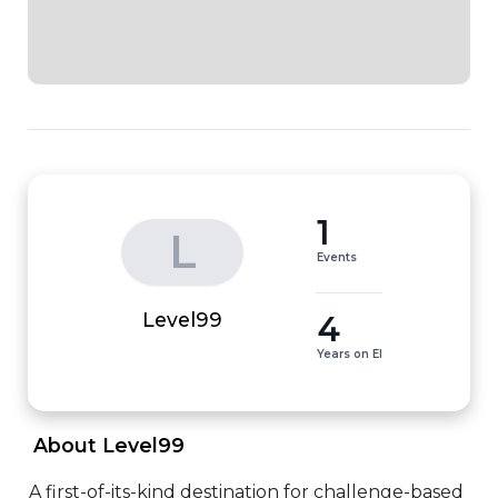
1
L
Events
4
Level99
Years on EI
 About Level99 
A first-of-its-kind destination for challenge-based 