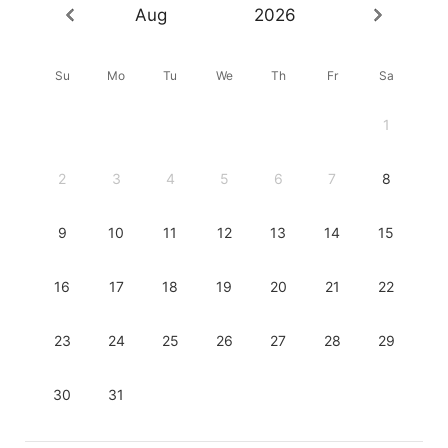
Aug
2026
Su
Mo
Tu
We
Th
Fr
Sa
1
2
3
4
5
6
7
8
9
10
11
12
13
14
15
16
17
18
19
20
21
22
23
24
25
26
27
28
29
30
31