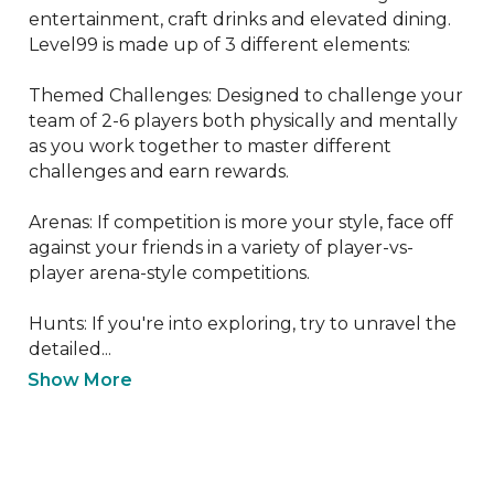
entertainment, craft drinks and elevated dining. 
Level99 is made up of 3 different elements:

Themed Challenges: Designed to challenge your 
team of 2-6 players both physically and mentally 
as you work together to master different 
challenges and earn rewards.

Arenas: If competition is more your style, face off 
against your friends in a variety of player-vs-
player arena-style competitions.

Hunts: If you're into exploring, try to unravel the 
detailed...
Show More