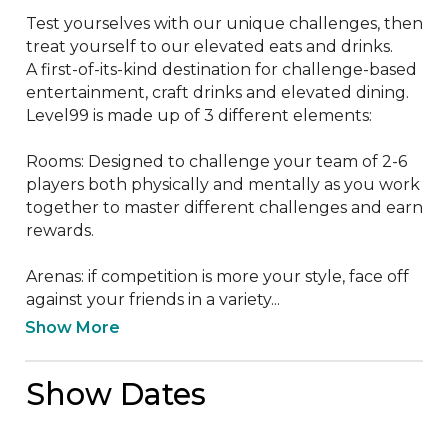
Test yourselves with our unique challenges, then 
treat yourself to our elevated eats and drinks.

A first-of-its-kind destination for challenge-based 
entertainment, craft drinks and elevated dining. 
Level99 is made up of 3 different elements:

Rooms: Designed to challenge your team of 2-6 
players both physically and mentally as you work 
together to master different challenges and earn 
rewards.

Arenas: if competition is more your style, face off 
against your friends in a variety...
Show More
Show Dates