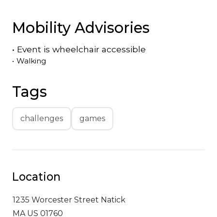
Mobility Advisories
•
Event is
wheelchair accessible
•
Walking
Tags
challenges
games
Location
1235 Worcester Street
Natick
MA US 01760