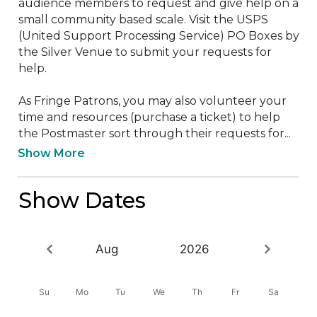
audience members to request and give help on a 
small community based scale. Visit the USPS 
(United Support Processing Service) PO Boxes by 
the Silver Venue to submit your requests for 
help.

As Fringe Patrons, you may also volunteer your 
time and resources (purchase a ticket) to help 
the Postmaster sort through their requests for...
Show More
Show Dates
Aug
2026
Su
Mo
Tu
We
Th
Fr
Sa