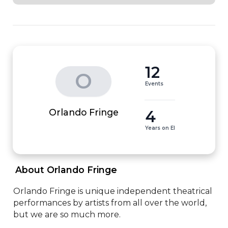
12
O
Events
4
Orlando Fringe
Years on EI
 About Orlando Fringe 
Orlando Fringe is unique independent theatrical 
performances by artists from all over the world, 
but we are so much more.