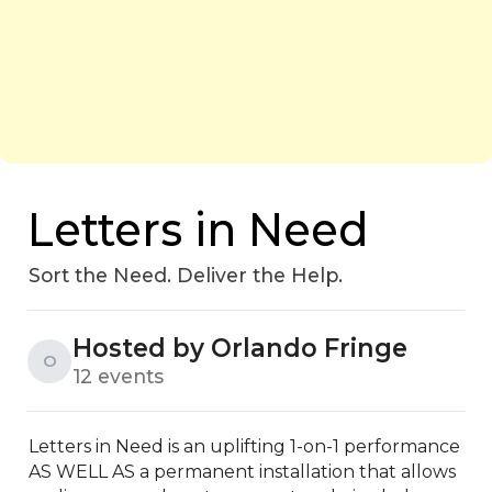
Letters in Need
Sort the Need. Deliver the Help.
Hosted by Orlando Fringe
O
12 events
Letters in Need is an uplifting 1-on-1 performance 
AS WELL AS a permanent installation that allows 