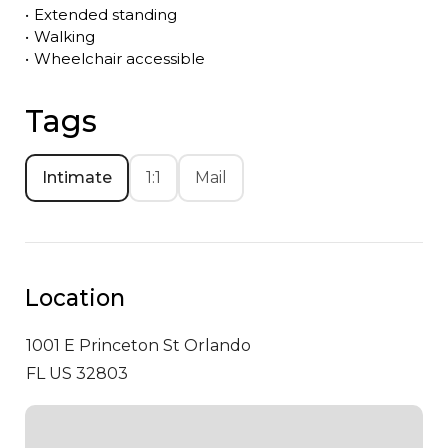
•
Extended standing
•
Walking
•
Wheelchair accessible
Tags
Intimate
1:1
Mail
Location
1001 E Princeton St
Orlando
FL US 32803