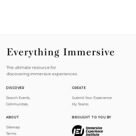
The ultimate resource for
discovering immersive experiences.
DISCOVER
CREATE
Search Events
Submit Your Experience
Communities
My Teams
ABOUT
BROUGHT TO YOU BY
Sitemap
Terms