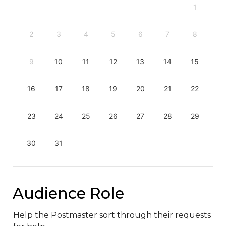
1
2
3
4
5
6
7
8
9
10
11
12
13
14
15
16
17
18
19
20
21
22
23
24
25
26
27
28
29
30
31
Audience Role
Help the Postmaster sort through their requests 