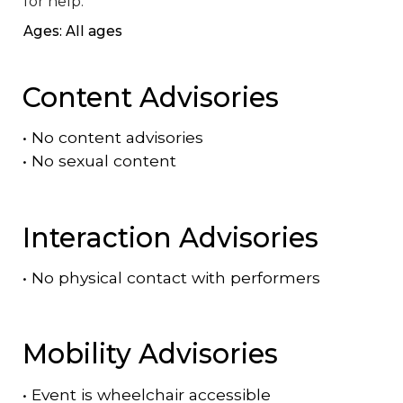
for help.
Ages: All ages
Content Advisories
•
No content advisories
•
No sexual content
Interaction Advisories
•
No physical contact with performers
Mobility Advisories
•
Event is
wheelchair accessible