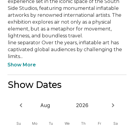
experience set in the iconic space of the South 
Side Studios, featuring monumental inflatable 
artworks by renowned international artists. The 
exhibition explores air not only as a physical 
element, but as a metaphor for movement, 
lightness, and boundless travel.

line separator Over the years, inflatable art has 
captivated global audiences by challenging the 
limits...
Show More
Show Dates
Aug
2026
Su
Mo
Tu
We
Th
Fr
Sa