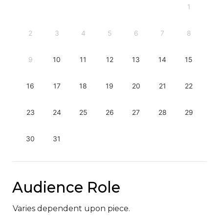
1
2
3
4
5
6
7
8
9
10
11
12
13
14
15
16
17
18
19
20
21
22
23
24
25
26
27
28
29
30
31
Audience Role
Varies dependent upon piece.