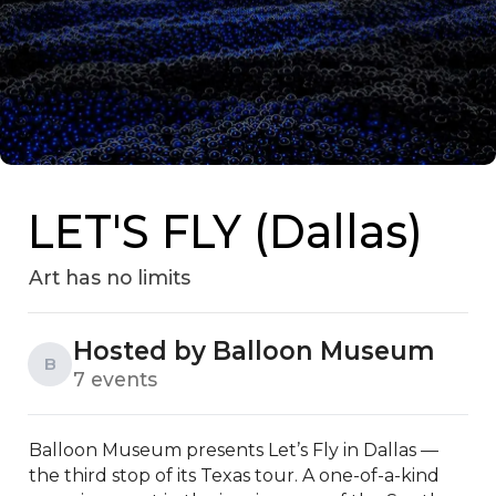
LET'S FLY (Dallas)
Art has no limits
Hosted by Balloon Museum
B
7 events
Balloon Museum presents Let’s Fly in Dallas — 
the third stop of its Texas tour. A one-of-a-kind 