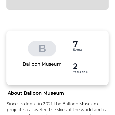
7
B
Events
2
Balloon Museum
Years on EI
 About Balloon Museum 
Since its debut in 2021, the Balloon Museum 
project has traveled the skies of the world and is 