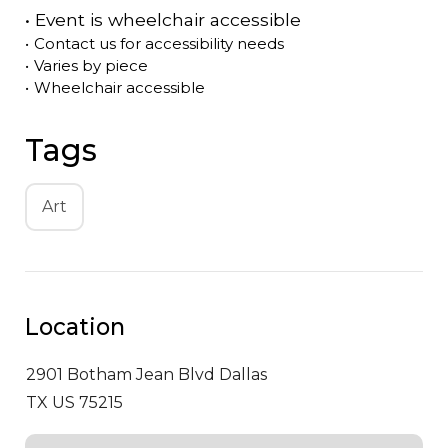
•
Event is
wheelchair accessible
•
Contact us for accessibility needs
•
Varies by piece
•
Wheelchair accessible
Tags
Art
Location
2901 Botham Jean Blvd
Dallas
TX US 75215