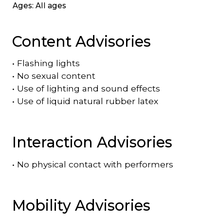
Ages: All ages
Content Advisories
•
Flashing lights
•
No sexual content
•
Use of lighting and sound effects
•
Use of liquid natural rubber latex
Interaction Advisories
•
No physical contact with performers
Mobility Advisories