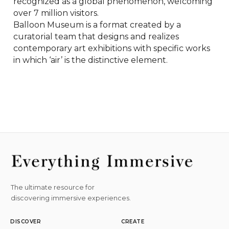
recognized as a global phenomenon, welcoming 
over 7 million visitors.

Balloon Museum is a format created by a 
curatorial team that designs and realizes 
contemporary art exhibitions with specific works 
in which ‘air’ is the distinctive element.
The ultimate resource for
discovering immersive experiences.
DISCOVER
CREATE