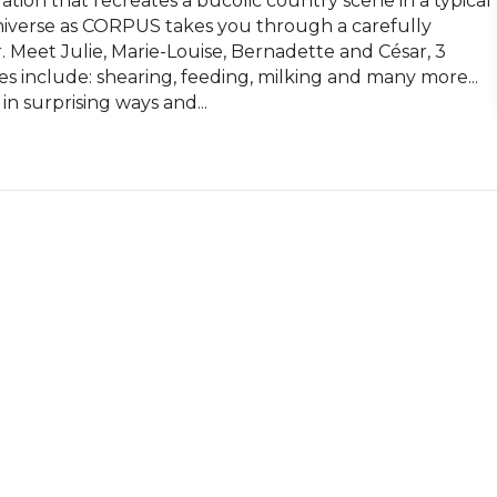
llation that recreates a bucolic country scene in a typical 
universe as CORPUS takes you through a carefully 
. Meet Julie, Marie-Louise, Bernadette and César, 3 
s include: shearing, feeding, milking and many more...

in surprising ways and...