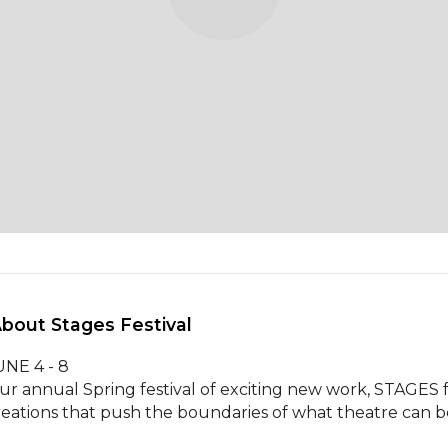
About Stages Festival 
NE 4 - 8  

ur annual Spring festival of exciting new work, STAGES f
reations that push the boundaries of what theatre can be