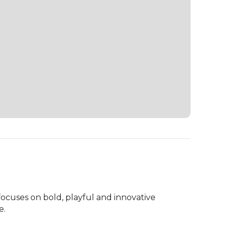
ocuses on bold, playful and innovative 
.
