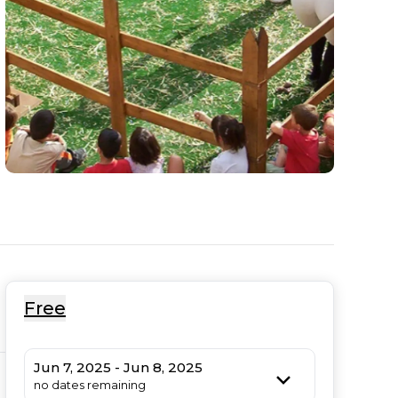
Free
Jun 7, 2025 - Jun 8, 2025
no dates remaining