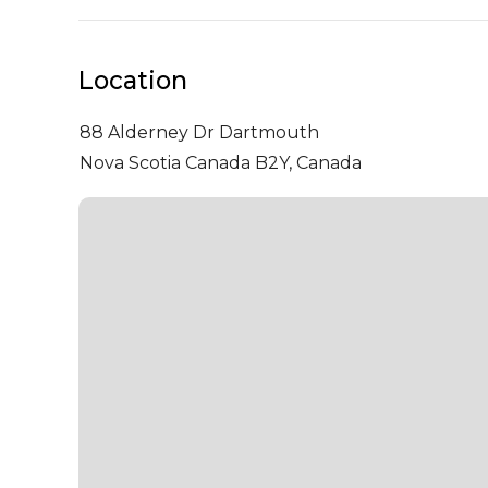
Location
88 Alderney Dr
Dartmouth
Nova Scotia Canada B2Y, Canada