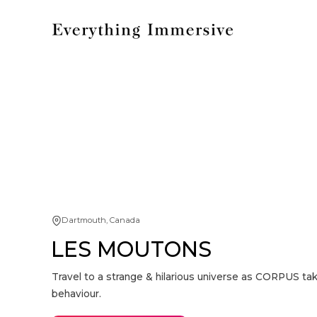
Dartmouth, Canada
LES MOUTONS
Travel to a strange & hilarious universe as CORPUS tak
behaviour.