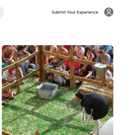
Submit Your Experience