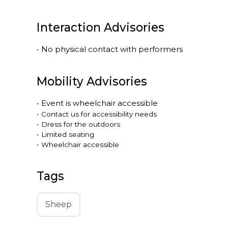
Interaction Advisories
•
No physical contact with performers
Mobility Advisories
•
Event is
wheelchair accessible
•
Contact us for accessibility needs
•
Dress for the outdoors
•
Limited seating
•
Wheelchair accessible
Tags
Sheep