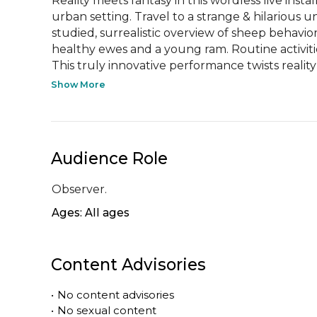
Reality meets fantasy in this wordless live insta
urban setting. Travel to a strange & hilarious 
studied, surrealistic overview of sheep behavior
healthy ewes and a young ram. Routine activitie
This truly innovative performance twists reality 
Show More
Audience Role
Observer.
Ages: All ages
Content Advisories
•
No content advisories
•
No sexual content