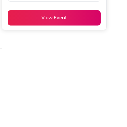
View Event