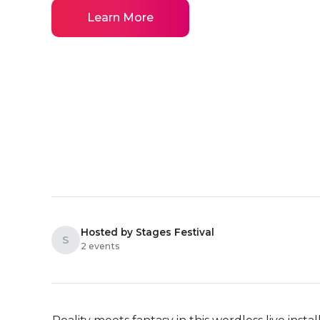
Learn More
Hosted by Stages Festival
S
2 events