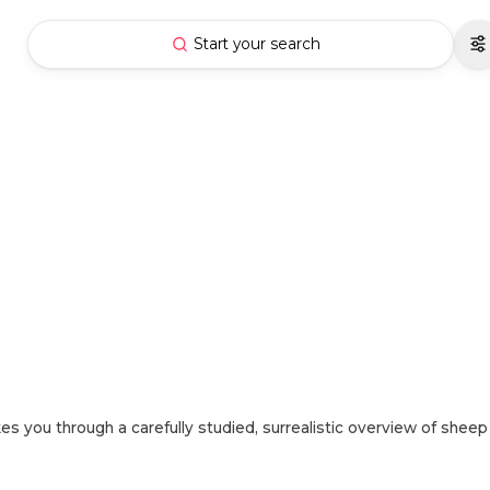
Start your search
es you through a carefully studied, surrealistic overview of sheep