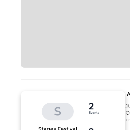
 
2
JU
S
O
Events
c
Stages Festival