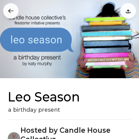
Leo Season
a birthday present
Hosted by Candle House