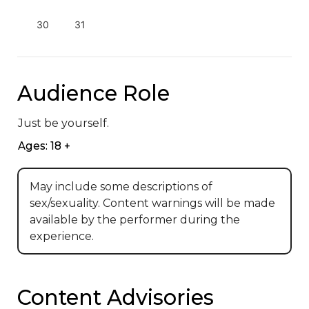
30
31
Audience Role
Just be yourself.
Ages: 18 +
May include some descriptions of
sex/sexuality. Content warnings will be made
available by the performer during the
experience.
Content Advisories