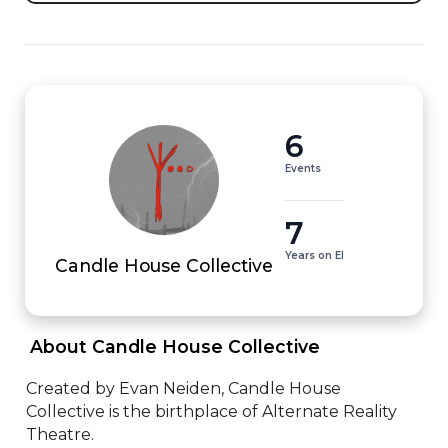
6
Events
7
Years on EI
Candle House Collective
 About Candle House Collective 
Created by Evan Neiden, Candle House 
Collective is the birthplace of Alternate Reality 
Theatre.
