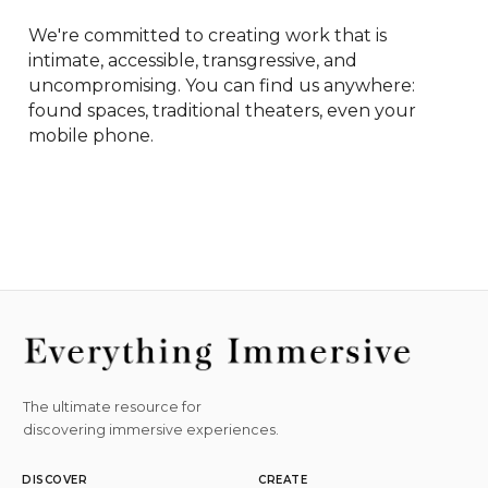
We're committed to creating work that is 
intimate, accessible, transgressive, and 
uncompromising. You can find us anywhere: 
found spaces, traditional theaters, even your 
mobile phone.
The ultimate resource for
discovering immersive experiences.
DISCOVER
CREATE