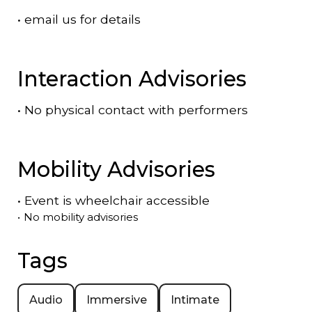
•
email us for details
Interaction Advisories
•
No physical contact with performers
Mobility Advisories
•
Event is
wheelchair accessible
•
No mobility advisories
Tags
Audio
Immersive
Intimate