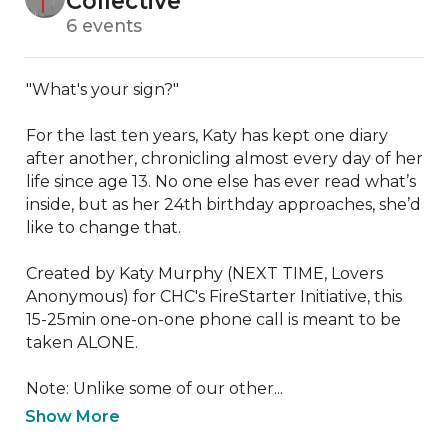
Collective
6 events
"What's your sign?"

For the last ten years, Katy has kept one diary 
after another, chronicling almost every day of her 
life since age 13. No one else has ever read what’s 
inside, but as her 24th birthday approaches, she’d 
like to change that.

Created by Katy Murphy (NEXT TIME, Lovers 
Anonymous) for CHC's FireStarter Initiative, this 
15-25min one-on-one phone call is meant to be 
taken ALONE.

Note: Unlike some of our other...
Show More