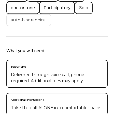
one-on-one
Participatory
Solo
auto-biographical
What you will need
Telephone
Delivered through voice call; phone
required. Additional fees may apply.
Additional Instructions
Take this call ALONE in a comfortable space.