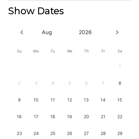
Show Dates
Aug
2026
Su
Mo
Tu
We
Th
Fr
Sa
1
2
3
4
5
6
7
8
9
10
11
12
13
14
15
16
17
18
19
20
21
22
23
24
25
26
27
28
29