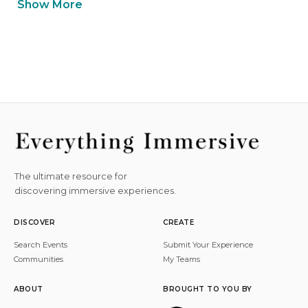
Show More
The ultimate resource for
discovering immersive experiences.
DISCOVER
CREATE
Search Events
Submit Your Experience
Communities
My Teams
ABOUT
BROUGHT TO YOU BY