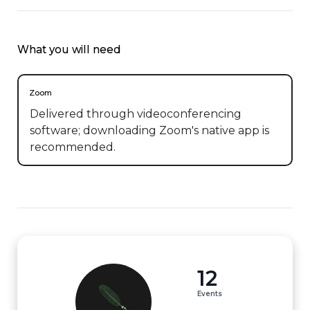
What you will need
Zoom
Delivered through videoconferencing
software; downloading Zoom's native app is
recommended.
12
Events