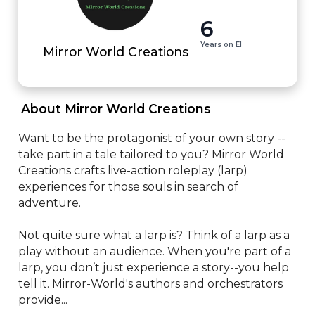
6
Years on EI
Mirror World Creations
 About Mirror World Creations 
Want to be the protagonist of your own story -- 
take part in a tale tailored to you? Mirror World 
Creations crafts live-action roleplay (larp) 
experiences for those souls in search of 
adventure. 

Not quite sure what a larp is? Think of a larp as a 
play without an audience. When you're part of a 
larp, you don’t just experience a story--you help 
tell it. Mirror-World's authors and orchestrators 
provide...