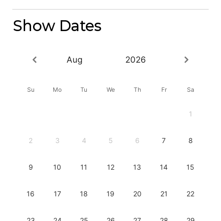
Show Dates
Aug
2026
Su
Mo
Tu
We
Th
Fr
Sa
1
2
3
4
5
6
7
8
9
10
11
12
13
14
15
16
17
18
19
20
21
22
23
24
25
26
27
28
29