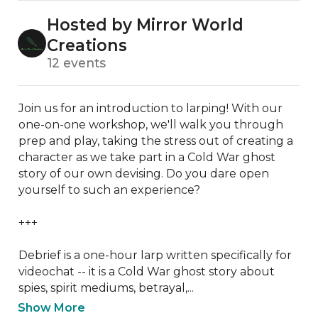
Hosted by Mirror World
Creations
12 events
Join us for an introduction to larping! With our 
one-on-one workshop, we'll walk you through 
prep and play, taking the stress out of creating a 
character as we take part in a Cold War ghost 
story of our own devising. Do you dare open 
yourself to such an experience?

+++

Debrief is a one-hour larp written specifically for 
videochat -- it is a Cold War ghost story about 
spies, spirit mediums, betrayal,...
Show More