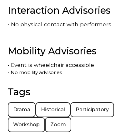
Interaction Advisories
•
No physical contact with performers
Mobility Advisories
•
Event is
wheelchair accessible
•
No mobility advisories
Tags
Drama
Historical
Participatory
Workshop
Zoom