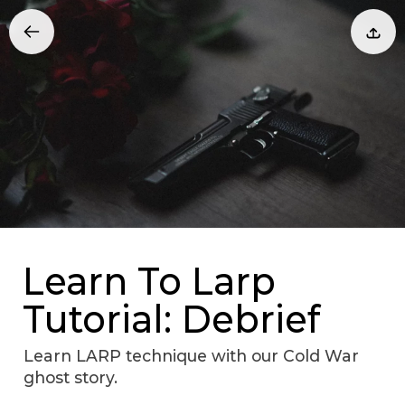
Learn To Larp
Tutorial: Debrief
Learn LARP technique with our Cold War
ghost story.