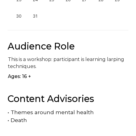
30
31
Audience Role
This is a workshop: participant is learning larping 
techniques.
Ages: 16 +
Content Advisories
•
Themes around mental health
•
Death