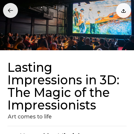
Lasting
Impressions in 3D:
The Magic of the
Impressionists
Art comes to life