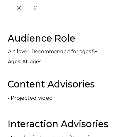
30
31
Audience Role
Art lover. Recommended for ages 5+
Ages: All ages
Content Advisories
•
Projected video
Interaction Advisories