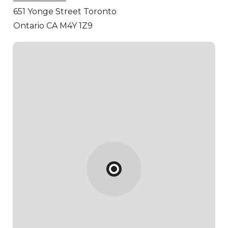
651 Yonge Street
Toronto
Ontario CA M4Y 1Z9