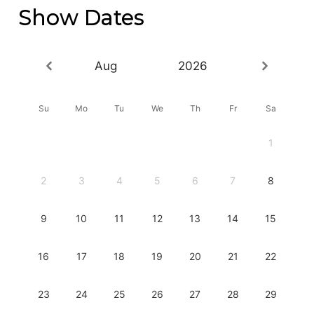
Show Dates
Aug
2026
Su
Mo
Tu
We
Th
Fr
Sa
1
2
3
4
5
6
7
8
9
10
11
12
13
14
15
16
17
18
19
20
21
22
23
24
25
26
27
28
29