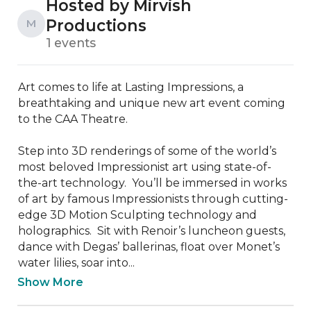
Hosted by Mirvish
Productions
M
1 events
Art comes to life at Lasting Impressions, a 
breathtaking and unique new art event coming 
to the CAA Theatre.

Step into 3D renderings of some of the world’s 
most beloved Impressionist art using state-of-
the-art technology.  You’ll be immersed in works 
of art by famous Impressionists through cutting-
edge 3D Motion Sculpting technology and 
holographics.  Sit with Renoir’s luncheon guests, 
dance with Degas’ ballerinas, float over Monet’s 
water lilies, soar into...
Show More