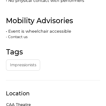
•
No physical contact with performers
Mobility Advisories
•
Event is
wheelchair accessible
•
Contact us
Tags
Impressionists
Location
CAA Theatre