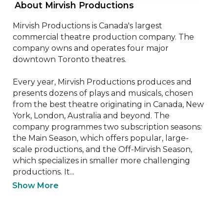
 About Mirvish Productions 
Mirvish Productions is Canada's largest 
commercial theatre production company. The 
company owns and operates four major 
downtown Toronto theatres.

Every year, Mirvish Productions produces and 
presents dozens of plays and musicals, chosen 
from the best theatre originating in Canada, New 
York, London, Australia and beyond. The 
company programmes two subscription seasons: 
the Main Season, which offers popular, large-
scale productions, and the Off-Mirvish Season, 
which specializes in smaller more challenging 
productions. It...
Show More