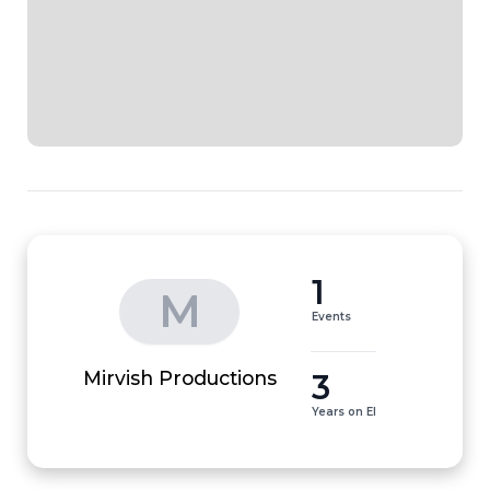
1
M
Events
3
Mirvish Productions
Years on EI