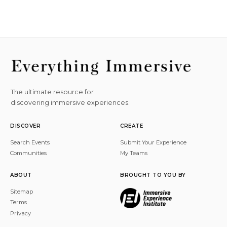
The ultimate resource for
discovering immersive experiences.
DISCOVER
CREATE
Search Events
Submit Your Experience
Communities
My Teams
ABOUT
BROUGHT TO YOU BY
Sitemap
Terms
Privacy