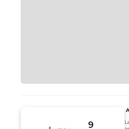
 
9
L
a