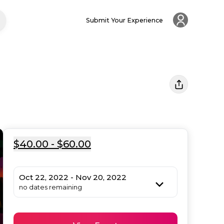
Submit Your Experience
$40.00 - $60.00
Oct 22, 2022 - Nov 20, 2022
no dates remaining