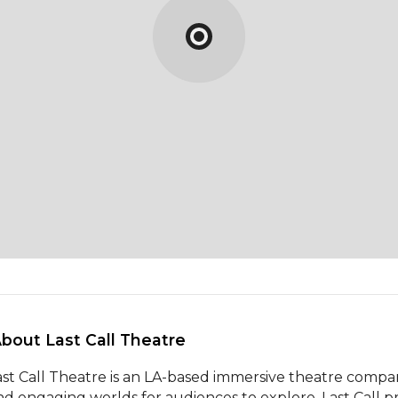
About Last Call Theatre 
ast Call Theatre is an LA-based immersive theatre company 
nd engaging worlds for audiences to explore. Last Call p