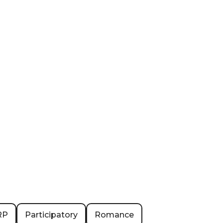
RP
Participatory
Romance