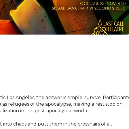
ic Los Angeles, the answer is simple, survive. Participants
 as refugees of the apocalypse, making a rest stop on 
lization in this post-apocalyptic world. 

to chaos and puts them in the crosshairs of a...