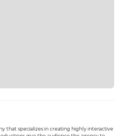
that specializes in creating highly interactive 
roductions give the audience the agency to 