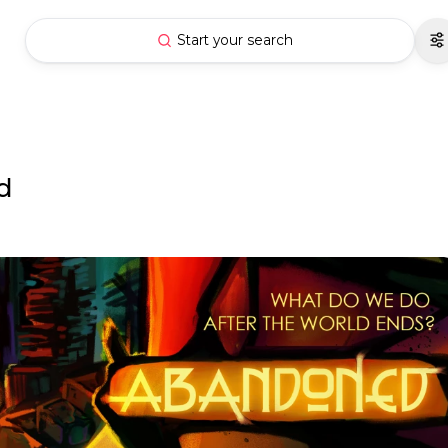
Start your search
d