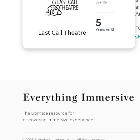
Events
a
A
5
P
Years on EI
Last Call Theatre
S
The ultimate resource for
discovering immersive experiences.
© 2026 Everything Immersive, Inc. All rights reserved.