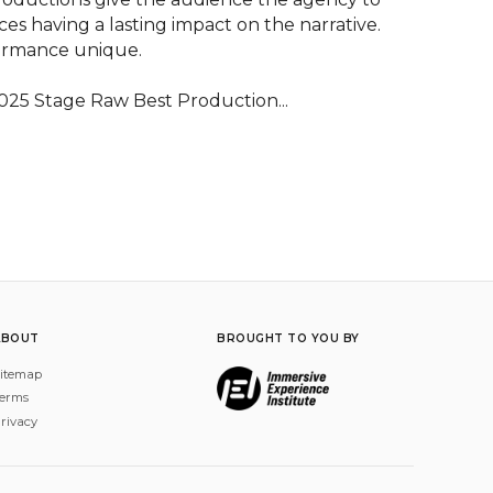
es having a lasting impact on the narrative. 
ormance unique.

025 Stage Raw Best Production...
ABOUT
BROUGHT TO YOU BY
itemap
erms
rivacy