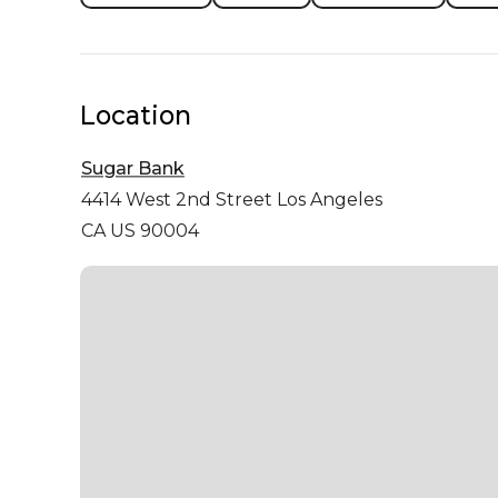
Location
Sugar Bank
4414 West 2nd Street
Los Angeles
CA US 90004