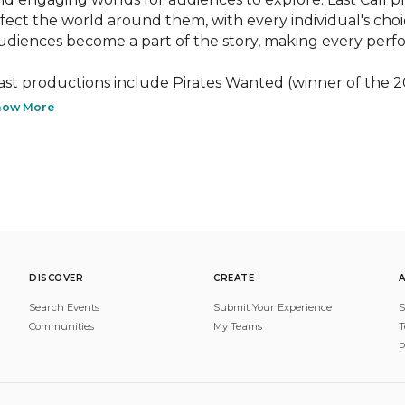
ffect the world around them, with every individual's choic
udiences become a part of the story, making every perf
ast productions include Pirates Wanted (winner of the 2
how More
DISCOVER
CREATE
Search Events
Submit Your Experience
S
Communities
My Teams
T
P