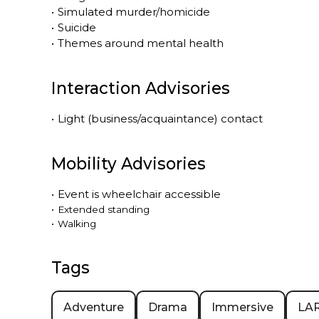
•
Simulated murder/homicide
•
Suicide
•
Themes around mental health
Interaction Advisories
•
Light (business/acquaintance) contact
Mobility Advisories
•
Event is
wheelchair accessible
•
Extended standing
•
Walking
Tags
Adventure
Drama
Immersive
LA