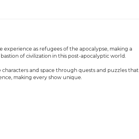
ve experience as refugees of the apocalypse, making a 
stion of civilization in this post-apocalyptic world. 

the characters and space through quests and puzzles that 
ience, making every show unique.