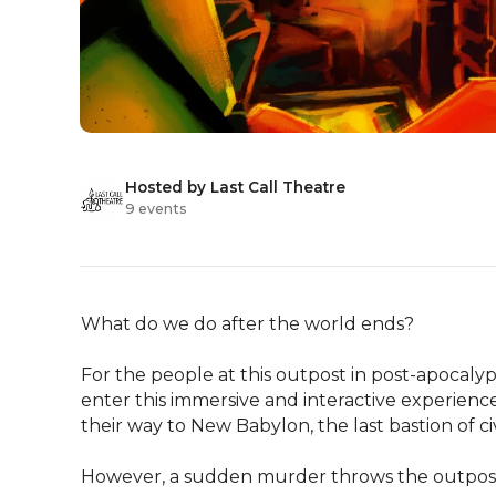
Hosted by Last Call Theatre
9 events
What do we do after the world ends?

For the people at this outpost in post-apocalypt
enter this immersive and interactive experience
their way to New Babylon, the last bastion of civi
However, a sudden murder throws the outpost in