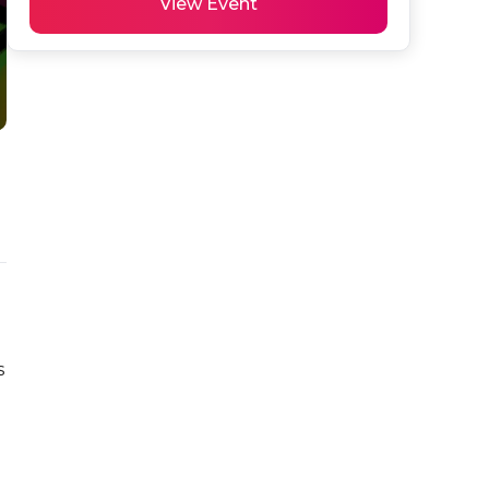
View Event
 