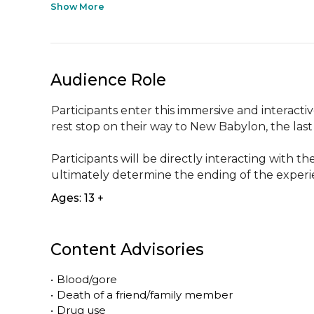
Show More
Audience Role
Participants enter this immersive and interacti
rest stop on their way to New Babylon, the last ba
Participants will be directly interacting with 
ultimately determine the ending of the exper
Ages: 13 +
Content Advisories
•
Blood/gore
•
Death of a friend/family member
•
Drug use