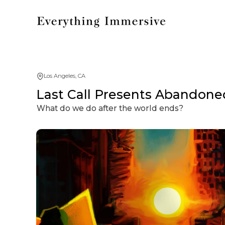
Los Angeles, CA
Last Call Presents Abandone
What do we do after the world ends?