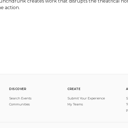
unchdrunk creates work that disrupts the theatrical nor
he action.
DISCOVER
CREATE
Search Events
Submit Your Experience
S
Communities
My Teams
T
P