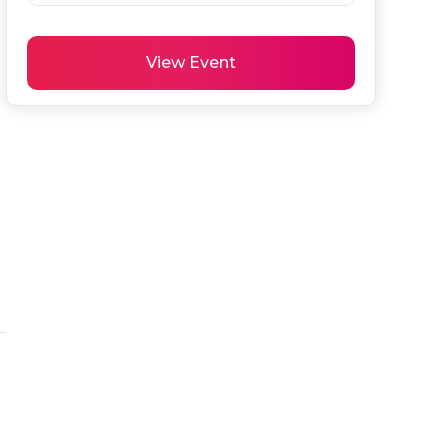
View Event