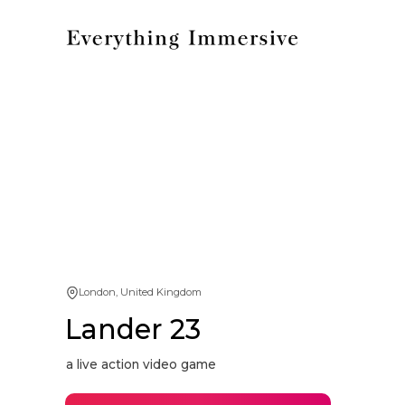
London, United Kingdom
Lander 23
a live action video game