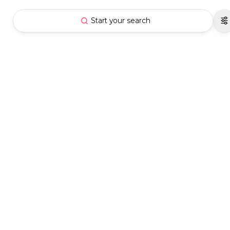
Start your search