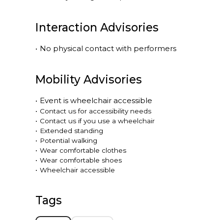
Interaction Advisories
•
No physical contact with performers
Mobility Advisories
•
Event is
wheelchair accessible
•
Contact us for accessibility needs
•
Contact us if you use a wheelchair
•
Extended standing
•
Potential walking
•
Wear comfortable clothes
•
Wear comfortable shoes
•
Wheelchair accessible
Tags