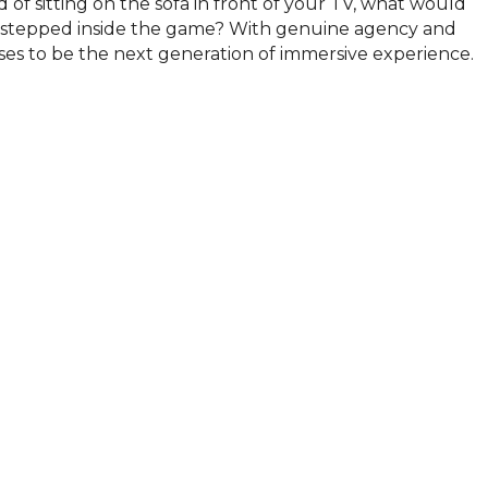
d of sitting on the sofa in front of your TV, what would 
 stepped inside the game? With genuine agency and 
s to be the next generation of immersive experience.