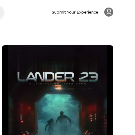
Submit Your Experience