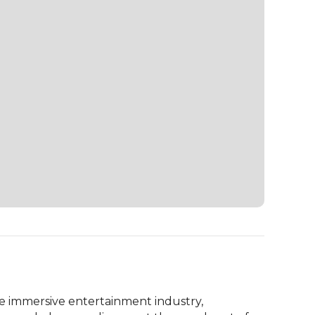
e immersive entertainment industry, 