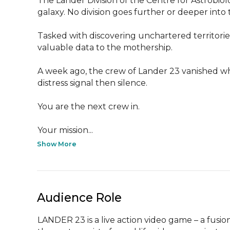
The Lander Division of the Centre for Astrobiolo
galaxy. No division goes further or deeper into
Tasked with discovering unchartered territorie
valuable data to the mothership.

A week ago, the crew of Lander 23 vanished wh
distress signal then silence.

You are the next crew in.

Your mission...
Show More
Audience Role
LANDER 23 is a live action video game – a fus