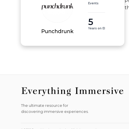
P
Events
t
5
Years on EI
Punchdrunk
The ultimate resource for
discovering immersive experiences.