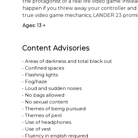
the protagonist of a real life video game: instea
happen if you threw away your controller and
true video game mechanics, LANDER 23 promise
Ages: 13 +
Content Advisories
•
Areas of darkness and total black out
•
Confined spaces
•
Flashing lights
•
Fog/haze
•
Loud and sudden noises
•
No bags allowed
•
No sexual content
•
Themes of being pursued
•
Themes of peril
•
Use of headphones
•
Use of vest
•
Fluency in english required