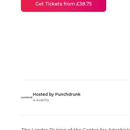
Get Tickets from £38.75
Hosted by Punchdrunk
4 events