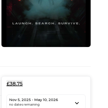
£38.75
Nov 5, 2025 - May 10, 2026
no dates remaining