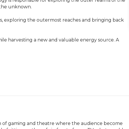
gy is responsible for exploring the outer realms of the 
 the unknown.

s, exploring the outermost reaches and bringing back 
ile harvesting a new and valuable energy source. A 
ion of gaming and theatre where the audience become 