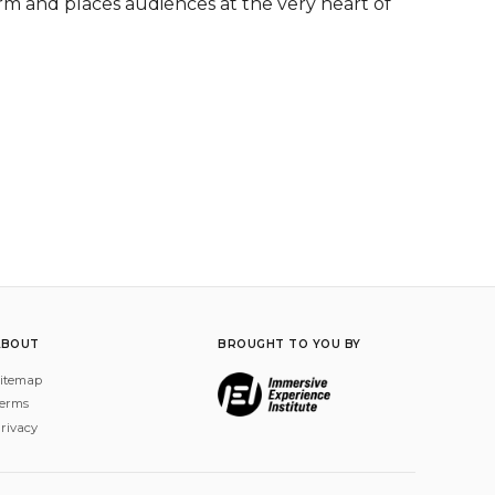
m and places audiences at the very heart of 
ABOUT
BROUGHT TO YOU BY
itemap
erms
rivacy