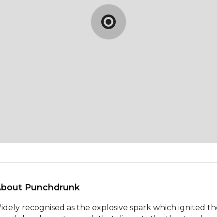
About Punchdrunk 
idely recognised as the explosive spark which ignited th