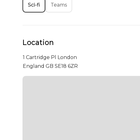
Sci-fi
Teams
Location
1 Cartridge Pl
London
England GB SE18 6ZR