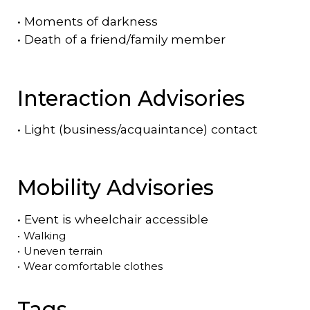
•
Moments of darkness
•
Death of a friend/family member
Interaction Advisories
•
Light (business/acquaintance) contact
Mobility Advisories
•
Event is
wheelchair accessible
•
Walking
•
Uneven terrain
•
Wear comfortable clothes
Tags