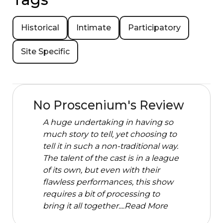
Historical
Intimate
Participatory
Site Specific
No Proscenium's Review
A huge undertaking in having so
much story to tell, yet choosing to
tell it in such a non-traditional way.
The talent of the cast is in a league
of its own, but even with their
flawless performances, this show
requires a bit of processing to
bring it all together....
Read More