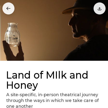
Land of MIlk and
Honey
A site-specific, in-person theatrical journey
through the ways in which we take care of
one another