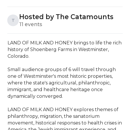
Hosted by The Catamounts
T
11 events
LAND OF MILK AND HONEY brings to life the rich 
history of Shoenberg Farms in Westminster, 
Colorado. 

Small audience groups of 6 will travel through 
one of Westminster's most historic properties, 
where the state's agricultural, philanthropic, 
immigrant, and healthcare heritage once 
dynamically converged. 

LAND OF MILK AND HONEY explores themes of 
philanthropy, migration, the sanatorium 
movement, historical responses to health crises in 
America, the Jewish immigrant experience, and 