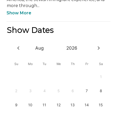
more through...
Show More
Show Dates
Aug
2026
Su
Mo
Tu
We
Th
Fr
Sa
1
2
3
4
5
6
7
8
9
10
11
12
13
14
15