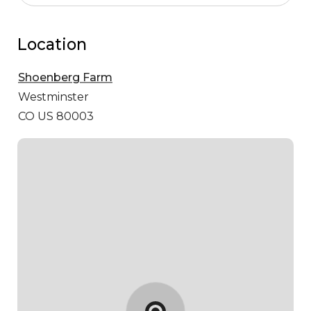
Location
Shoenberg Farm
Westminster
CO US 80003