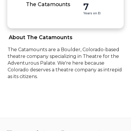
7
The Catamounts
Years on EI
 About The Catamounts 
The Catamounts are a Boulder, Colorado-based 
theatre company specializing in Theatre for the 
Adventurous Palate. We're here because 
Colorado deserves a theatre company as intrepid 
as its citizens.