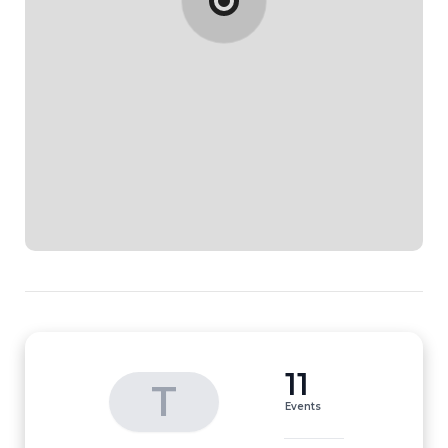
11
T
Events