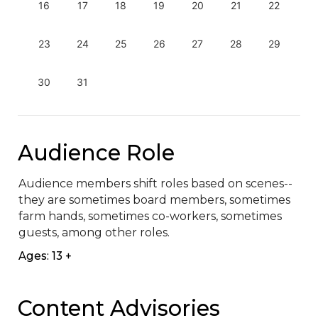
16
17
18
19
20
21
22
23
24
25
26
27
28
29
30
31
Audience Role
Audience members shift roles based on scenes--
they are sometimes board members, sometimes 
farm hands, sometimes co-workers, sometimes 
guests, among other roles.
Ages: 13 +
Content Advisories