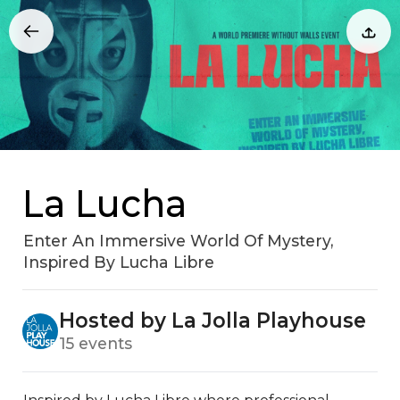
La Lucha
Enter An Immersive World Of Mystery,
Inspired By Lucha Libre
Hosted by La Jolla Playhouse
15 events