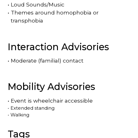
•
Loud Sounds/Music
•
Themes around homophobia or
transphobia
Interaction Advisories
•
Moderate (familial) contact
Mobility Advisories
•
Event is
wheelchair accessible
•
Extended standing
•
Walking
Tags