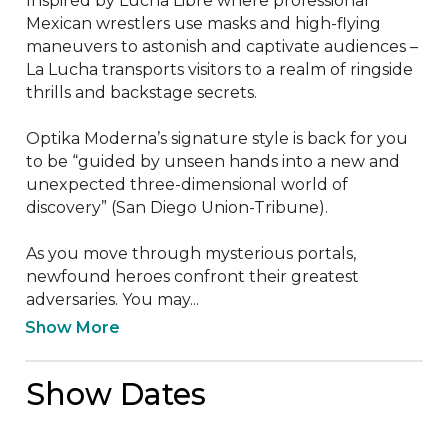
Inspired by Lucha Libre where professional 
Mexican wrestlers use masks and high-flying 
maneuvers to astonish and captivate audiences – 
La Lucha transports visitors to a realm of ringside 
thrills and backstage secrets.

Optika Moderna’s signature style is back for you 
to be “guided by unseen hands into a new and 
unexpected three-dimensional world of 
discovery” (San Diego Union-Tribune).

As you move through mysterious portals, 
newfound heroes confront their greatest 
adversaries. You may...
Show More
Show Dates