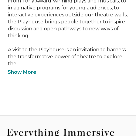
From Tony Award-winning plays and musicals, to 
imaginative programs for young audiences, to 
interactive experiences outside our theatre walls, 
the Playhouse brings people together to inspire 
discussion and open pathways to new ways of 
thinking.

A visit to the Playhouse is an invitation to harness 
the transformative power of theatre to explore 
the...
Show More