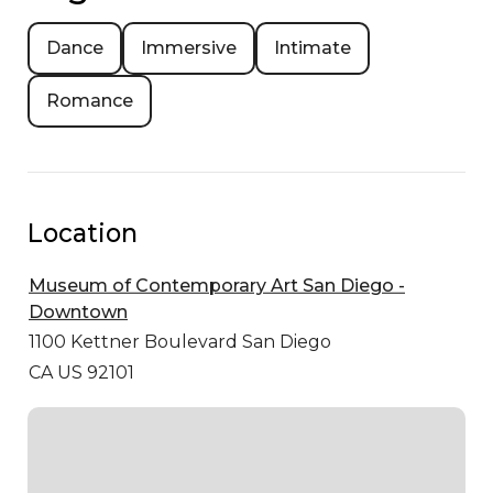
Dance
Immersive
Intimate
Romance
Location
Museum of Contemporary Art San Diego -
Downtown
1100 Kettner Boulevard
San Diego
CA US 92101