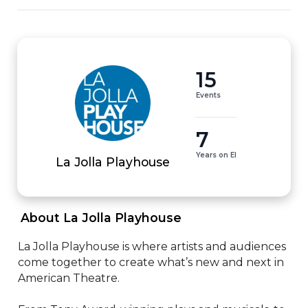
15
Events
7
Years on EI
La Jolla Playhouse
 About La Jolla Playhouse 
La Jolla Playhouse is where artists and audiences 
come together to create what’s new and next in 
American Theatre.
