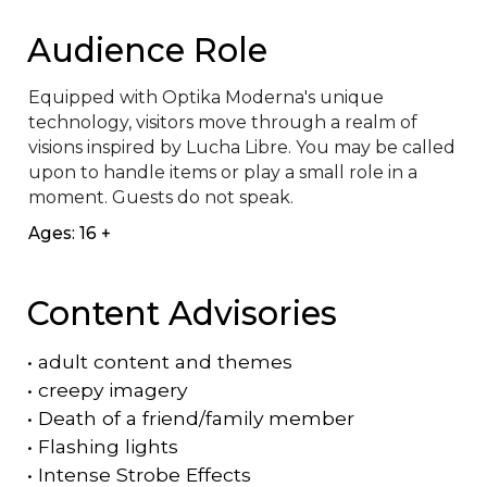
Audience Role
Equipped with Optika Moderna's unique 
technology, visitors move through a realm of 
visions inspired by Lucha Libre. You may be called 
upon to handle items or play a small role in a 
moment. Guests do not speak.
Ages: 16 +
Content Advisories
•
adult content and themes
•
creepy imagery
•
Death of a friend/family member
•
Flashing lights
•
Intense Strobe Effects