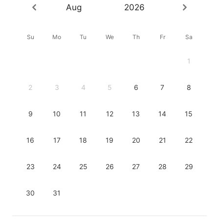
Aug
2026
Su
Mo
Tu
We
Th
Fr
Sa
1
2
3
4
5
6
7
8
9
10
11
12
13
14
15
16
17
18
19
20
21
22
23
24
25
26
27
28
29
30
31