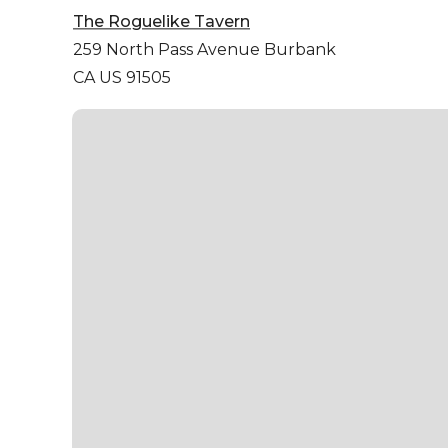
The Roguelike Tavern
259 North Pass Avenue
Burbank
CA US 91505