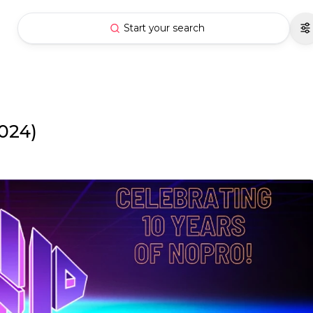
Start your search
024)