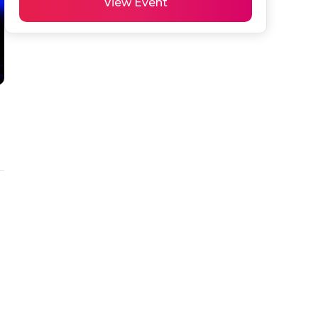
View Event