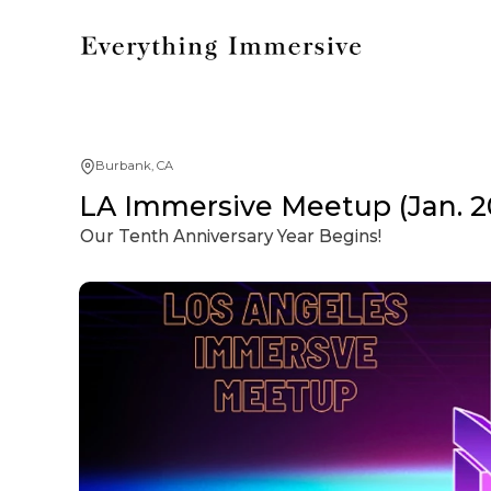
Burbank, CA
LA Immersive Meetup (Jan. 2
Our Tenth Anniversary Year Begins!