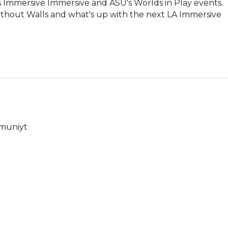
 Immersive Immersive and ASU's Worlds in Play events. 
ithout Walls and what's up with the next LA Immersive 
mmuniyt