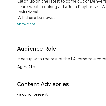
Catch up on the latest to come out of Denver's
Learn what's cooking at La Jolla Playhouse's W
Invitational.

Will there be news...
Show More
Audience Role
Meetup with the rest of the LA immersive co
Ages: 21 +
Content Advisories
•
alcohol present