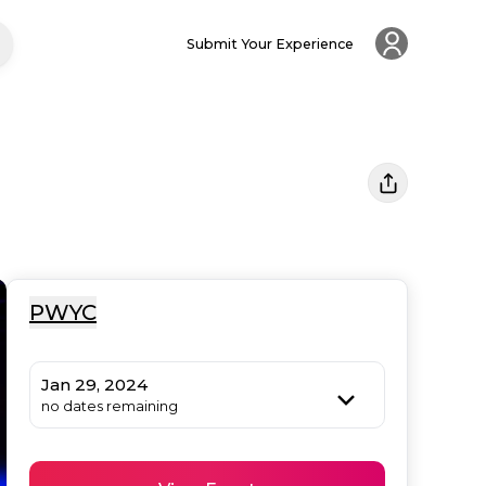
Submit Your Experience
PWYC
Jan 29, 2024
no dates remaining