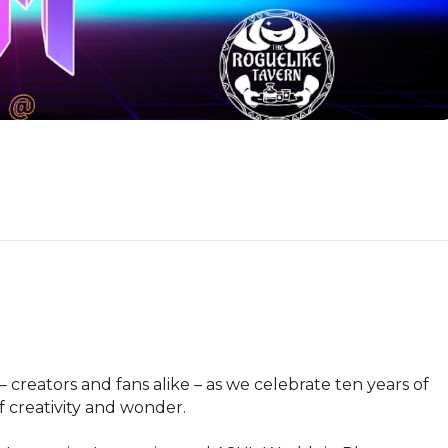
reators and fans alike – as we celebrate ten years of 
 creativity and wonder.
