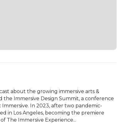
cast about the growing immersive arts & 
d the Immersive Design Summit, a conference 
 Immersive. In 2023, after two pandemic-
d in Los Angeles, becoming the premiere 
 of The Immersive Experience...