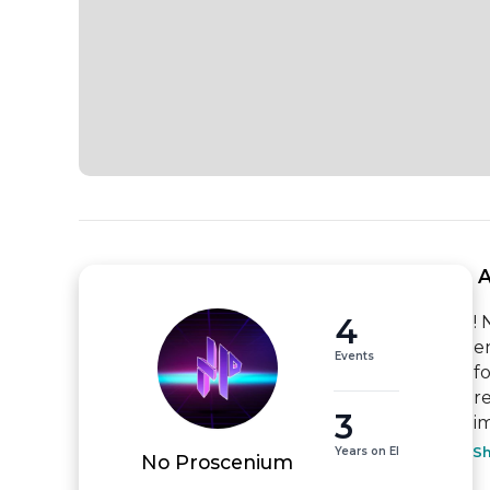
 
4
!
e
Events
f
r
3
i
Years on EI
S
No Proscenium