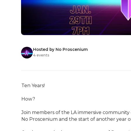
Hosted by No Proscenium
4 events
Ten Years!

How?

Join members of the LA immersive community – c
No Proscenium and the start of another year of