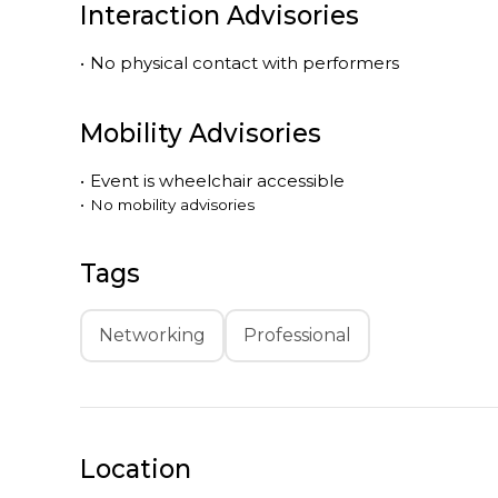
Interaction Advisories
•
No physical contact with performers
Mobility Advisories
•
Event is
wheelchair accessible
•
No mobility advisories
Tags
Networking
Professional
Location