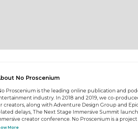
About No Proscenium 
 No Proscenium is the leading online publication and pod
ntertainment industry. In 2018 and 2019, we co-produce
or creators, along with Adventure Design Group and Epic
elated delays, The Next Stage Immersive Summit launche
mmersive creator conference. No Proscenium is a project
how More