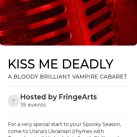
KISS ME DEADLY
A BLOODY BRILLIANT VAMPIRE CABARET
Hosted by FringeArts
F
19 events
For a very special start to your Spooky Season, 
come to Ulana’s Ukrainian (rhymes with 