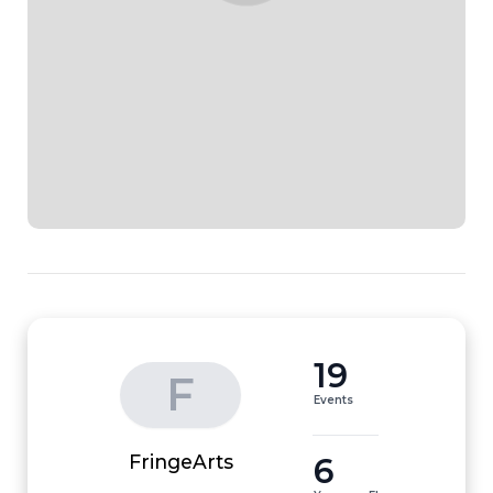
19
F
Events
6
FringeArts