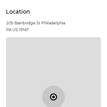
Location
205 Bainbridge St
Philadelphia
PA US 19147