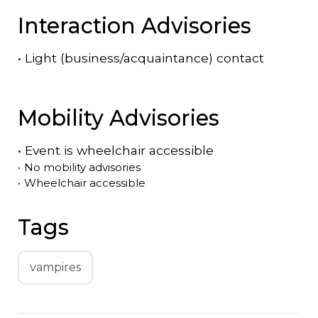
Interaction Advisories
•
Light (business/acquaintance) contact
Mobility Advisories
•
Event is
wheelchair accessible
•
No mobility advisories
•
Wheelchair accessible
Tags
vampires