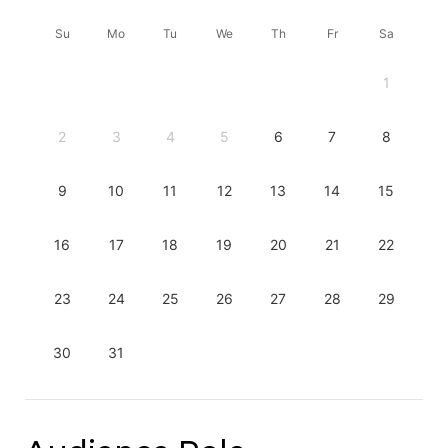
Su
Mo
Tu
We
Th
Fr
Sa
1
2
3
4
5
6
7
8
9
10
11
12
13
14
15
16
17
18
19
20
21
22
23
24
25
26
27
28
29
30
31