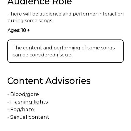
Audience Role
There will be audience and performer interaction 
during some songs.
Ages: 18 +
The content and performing of some songs
can be considered risque.
Content Advisories
•
Blood/gore
•
Flashing lights
•
Fog/haze
•
Sexual content