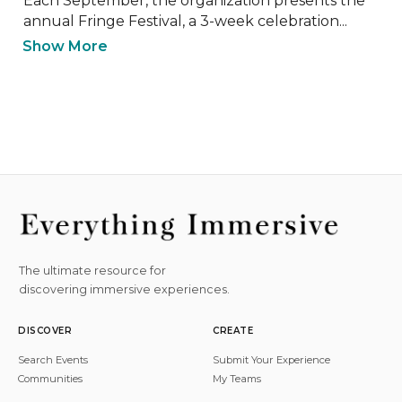
Each September, the organization presents the 
annual Fringe Festival, a 3-week celebration...
Show More
The ultimate resource for
discovering immersive experiences.
DISCOVER
CREATE
Search Events
Submit Your Experience
Communities
My Teams