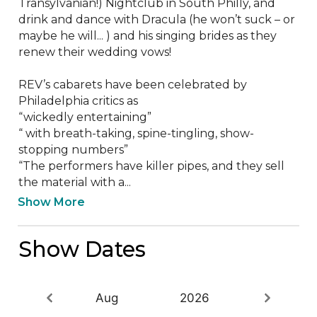
Transylvanian!) Nightclub in South Philly, and 
drink and dance with Dracula (he won’t suck – or 
maybe he will... ) and his singing brides as they 
renew their wedding vows!

REV’s cabarets have been celebrated by 
Philadelphia critics as

“wickedly entertaining”

“ with breath-taking, spine-tingling, show-
stopping numbers”

“The performers have killer pipes, and they sell 
the material with a...
Show More
Show Dates
Aug
2026