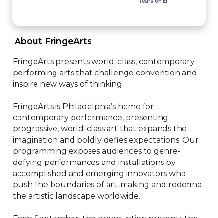
Years on EI
 About FringeArts 
FringeArts presents world-class, contemporary 
performing arts that challenge convention and 
inspire new ways of thinking.

FringeArts is Philadelphia’s home for 
contemporary performance, presenting 
progressive, world-class art that expands the 
imagination and boldly defies expectations. Our 
programming exposes audiences to genre-
defying performances and installations by 
accomplished and emerging innovators who 
push the boundaries of art-making and redefine 
the artistic landscape worldwide.
