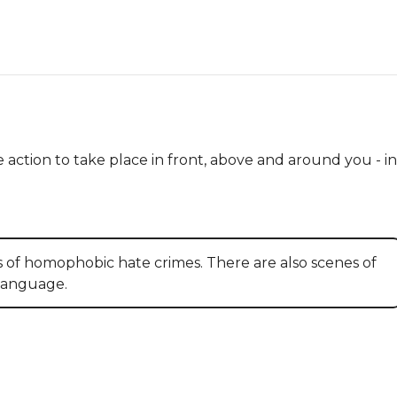
 action to take place in front, above and around you - in 
s of homophobic hate crimes. There are also scenes of
 language.