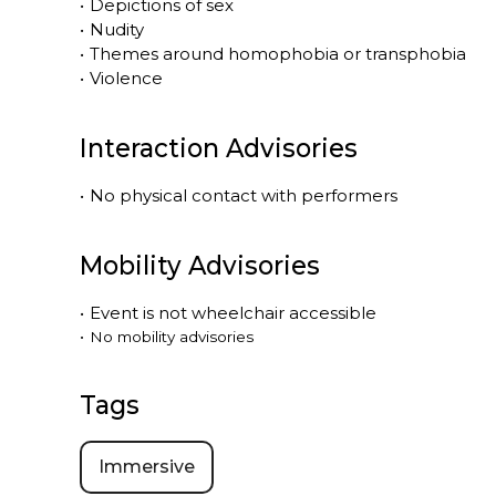
•
Depictions of sex
•
Nudity
•
Themes around homophobia or transphobia
•
Violence
Interaction Advisories
•
No physical contact with performers
Mobility Advisories
•
Event is
not
wheelchair accessible
•
No mobility advisories
Tags
Immersive