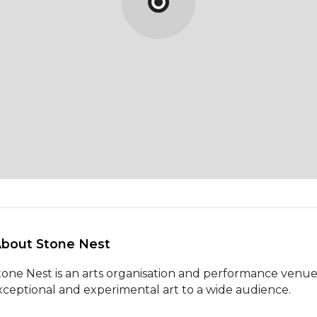
About Stone Nest 
tone Nest is an arts organisation and performance venue 
xceptional and experimental art to a wide audience.
