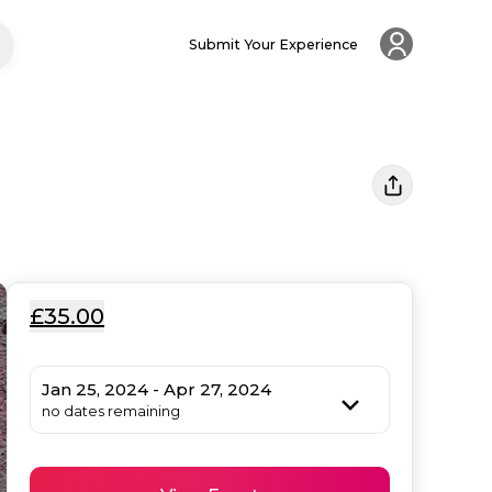
Submit Your Experience
£35.00
Jan 25, 2024 - Apr 27, 2024
no dates remaining