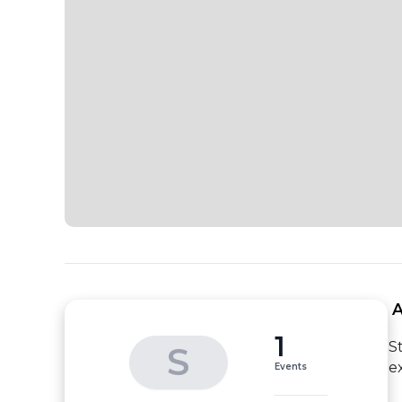
 
1
S
S
e
Events