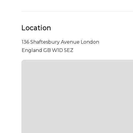
Location
136 Shaftesbury Avenue
London
England GB W1D 5EZ