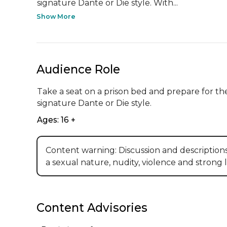
signature Dante or Die style. With...
Show More
Audience Role
Take a seat on a prison bed and prepare for the
signature Dante or Die style.
Ages: 16 +
Content warning: Discussion and description
a sexual nature, nudity, violence and strong
Content Advisories