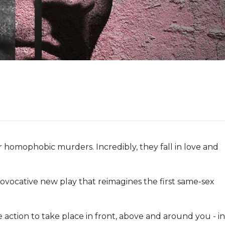
r homophobic murders. Incredibly, they fall in love and 
 provocative new play that reimagines the first same-sex 
 action to take place in front, above and around you - in 