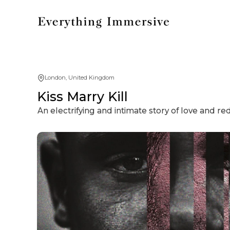
London, United Kingdom
Kiss Marry Kill
An electrifying and intimate story of love and r