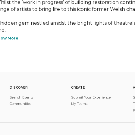
hilst the ‘work in progress’ of building restoration conti
nge of artists to bring life to this iconic former Welsh chap
 hidden gem nestled amidst the bright lights of theatreland,
d...
how More
DISCOVER
CREATE
Search Events
Submit Your Experience
S
Communities
My Teams
T
P