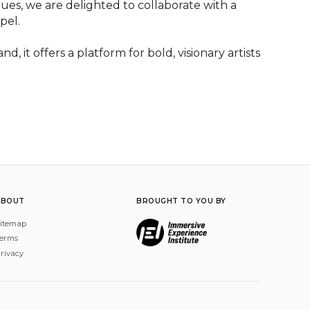
nues, we are delighted to collaborate with a 
el.

 it offers a platform for bold, visionary artists 
ABOUT
BROUGHT TO YOU BY
itemap
erms
rivacy