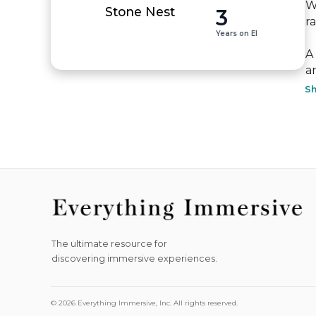
W
3
Stone Nest
ra
Years on EI
A
an
S
The ultimate resource for
discovering immersive experiences.
© 2026 Everything Immersive, Inc. All rights reserved.