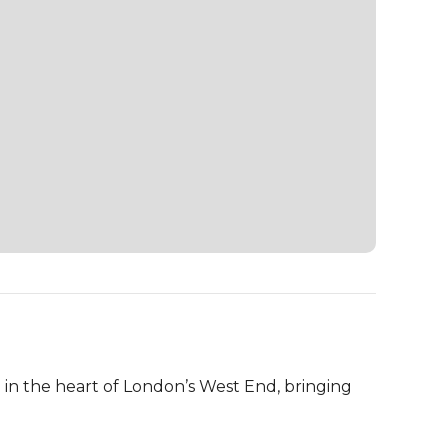
in the heart of London’s West End, bringing 