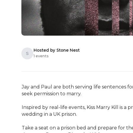
Hosted by Stone Nest
S
1 events
Jay and Paul are both serving life sentences fo
seek permission to marry.

Inspired by real-life events, Kiss Marry Kill is a
wedding in a UK prison.

Take a seat on a prison bed and prepare for the