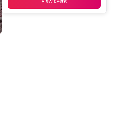
View Event