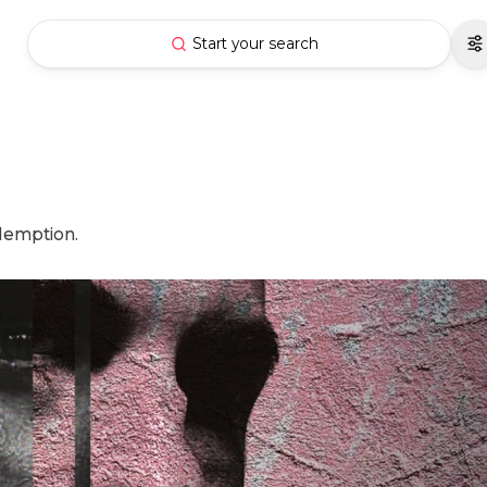
Start your search
edemption.