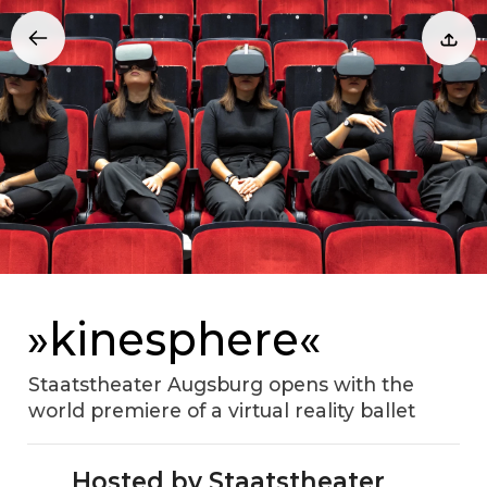
»kinesphere«
Staatstheater Augsburg opens with the
world premiere of a virtual reality ballet
Hosted by Staatstheater