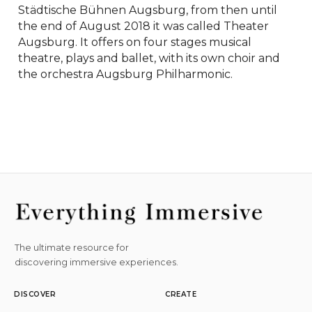
Städtische Bühnen Augsburg, from then until 
the end of August 2018 it was called Theater 
Augsburg. It offers on four stages musical 
theatre, plays and ballet, with its own choir and 
the orchestra Augsburg Philharmonic.
The ultimate resource for
discovering immersive experiences.
DISCOVER
CREATE