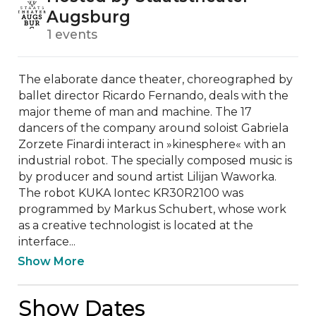
Augsburg
1 events
The elaborate dance theater, choreographed by 
ballet director Ricardo Fernando, deals with the 
major theme of man and machine. The 17 
dancers of the company around soloist Gabriela 
Zorzete Finardi interact in »kinesphere« with an 
industrial robot. The specially composed music is 
by producer and sound artist Lilijan Waworka. 
The robot KUKA Iontec KR30R2100 was 
programmed by Markus Schubert, whose work 
as a creative technologist is located at the 
interface...
Show More
Show Dates