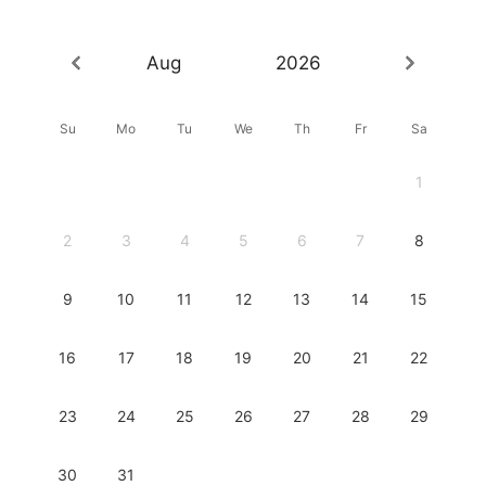
Aug
2026
Su
Mo
Tu
We
Th
Fr
Sa
1
2
3
4
5
6
7
8
9
10
11
12
13
14
15
16
17
18
19
20
21
22
23
24
25
26
27
28
29
30
31