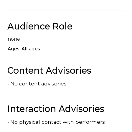
Audience Role
none
Ages: All ages
Content Advisories
•
No content advisories
Interaction Advisories
•
No physical contact with performers