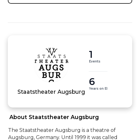
1
Events
6
Years on EI
Staatstheater Augsburg
 About Staatstheater Augsburg 
The Staatstheater Augsburg is a theatre of 
Augsburg, Germany. Until 1999 it was called 