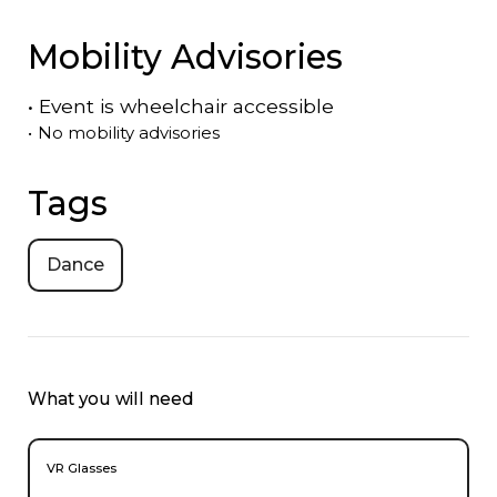
Mobility Advisories
•
Event is
wheelchair accessible
•
No mobility advisories
Tags
Dance
What you will need
VR Glasses