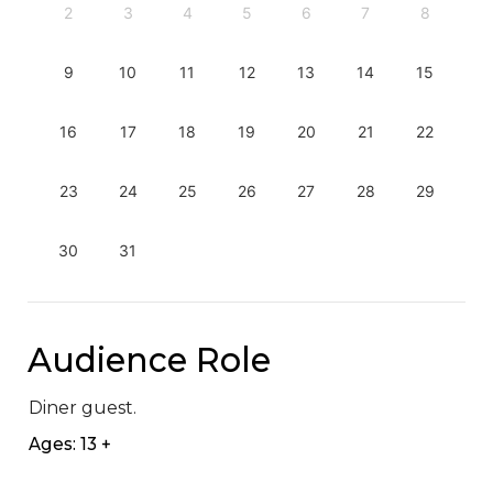
2
3
4
5
6
7
8
9
10
11
12
13
14
15
16
17
18
19
20
21
22
23
24
25
26
27
28
29
30
31
Audience Role
Diner guest.
Ages: 13 +