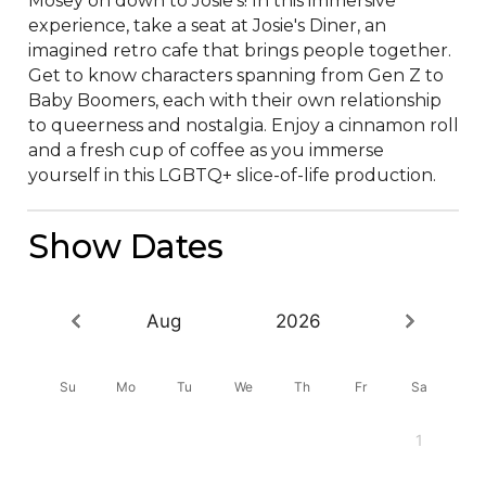
Mosey on down to Josie's! In this immersive 
experience, take a seat at Josie's Diner, an 
imagined retro cafe that brings people together. 
Get to know characters spanning from Gen Z to 
Baby Boomers, each with their own relationship 
to queerness and nostalgia. Enjoy a cinnamon roll 
and a fresh cup of coffee as you immerse 
yourself in this LGBTQ+ slice-of-life production.
Show Dates
Aug
2026
Su
Mo
Tu
We
Th
Fr
Sa
1