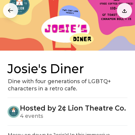
Josie's Diner
Dine with four generations of LGBTQ+
characters in a retro cafe.
Hosted by 2¢ Lion Theatre Co.
4 events