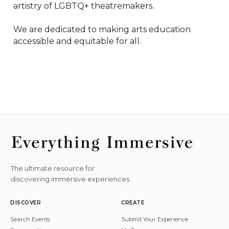
artistry of LGBTQ+ theatremakers.

We are dedicated to making arts education 
accessible and equitable for all.
The ultimate resource for
discovering immersive experiences.
DISCOVER
CREATE
Search Events
Submit Your Experience