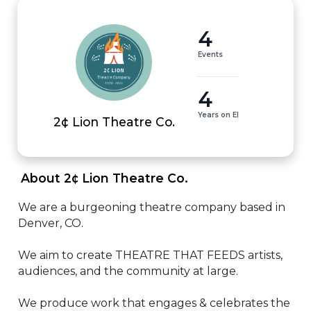
4
Events
4
Years on EI
2¢ Lion Theatre Co.
 About 2¢ Lion Theatre Co. 
We are a burgeoning theatre company based in 
Denver, CO.

We aim to create THEATRE THAT FEEDS artists, 
audiences, and the community at large.

We produce work that engages & celebrates the 