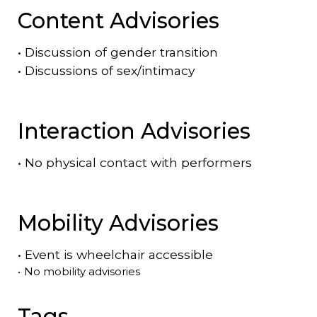
Content Advisories
•
Discussion of gender transition
•
Discussions of sex/intimacy
Interaction Advisories
•
No physical contact with performers
Mobility Advisories
•
Event is
wheelchair accessible
•
No mobility advisories
Tags