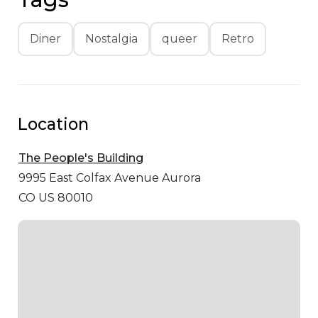
Diner
Nostalgia
queer
Retro
Location
The People's Building
9995 East Colfax Avenue
Aurora
CO US 80010