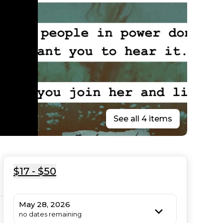
See all 4 items
$17 - $50
May 28, 2026
no dates remaining