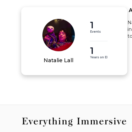
 
1
N
i
Events
t
1
Years on EI
Natalie Lall