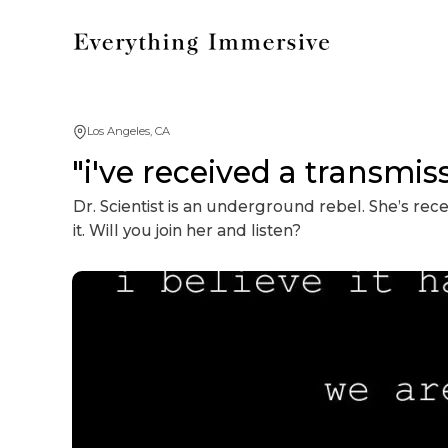
Los Angeles, CA
"i've received a transmis
Dr. Scientist is an underground rebel. She’s re
it. Will you join her and listen?