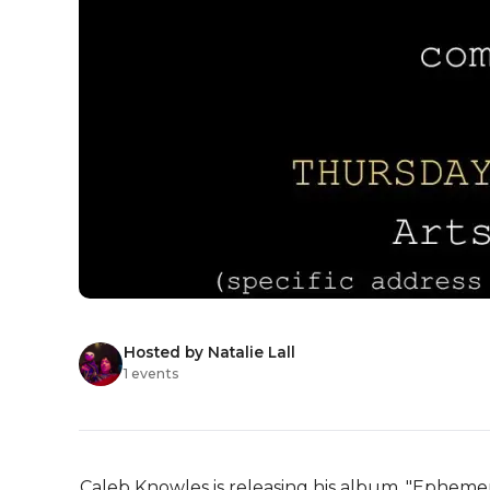
Hosted by Natalie Lall
1 events
Caleb Knowles is releasing his album, "Ephemer