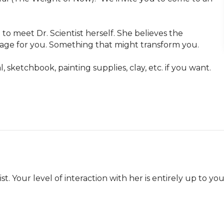
to meet Dr. Scientist herself. She believes the 
sage for you. Something that might transform you. 

sketchbook, painting supplies, clay, etc. if you want. 

t. Your level of interaction with her is entirely up to you