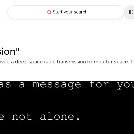
Start your search
sion"
ceived a deep space radio transmission from outer space. 