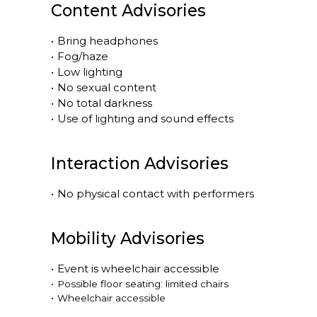
Content Advisories
•
Bring headphones
•
Fog/haze
•
Low lighting
•
No sexual content
•
No total darkness
•
Use of lighting and sound effects
Interaction Advisories
•
No physical contact with performers
Mobility Advisories
•
Event is
wheelchair accessible
•
Possible floor seating: limited chairs
•
Wheelchair accessible