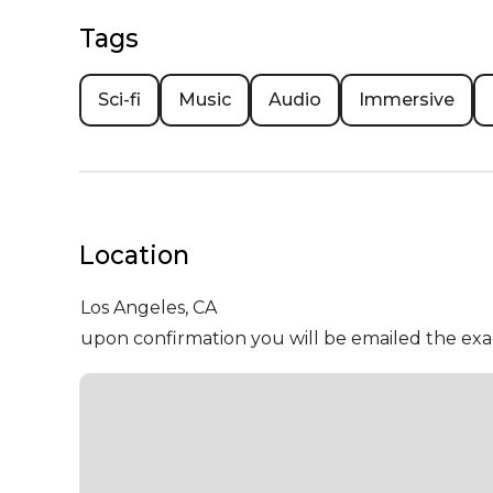
Tags
Sci-fi
Music
Audio
Immersive
Location
Los Angeles,
CA
upon confirmation you will be emailed the exa