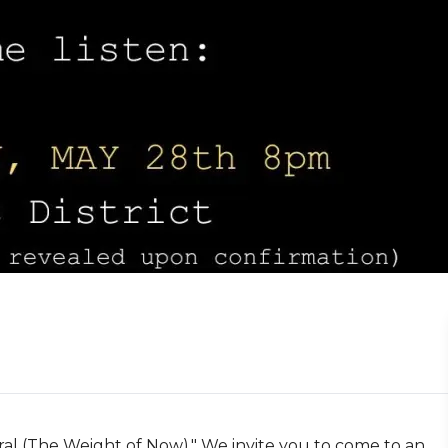
al (The Weight of Now)." We invite you to come to an 