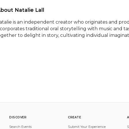
About Natalie Lall 
atalie is an independent creator who originates and pro
ncorporates traditional oral storytelling with music and t
ogether to delight in story, cultivating individual imagina
DISCOVER
CREATE
Search Events
Submit Your Experience
S