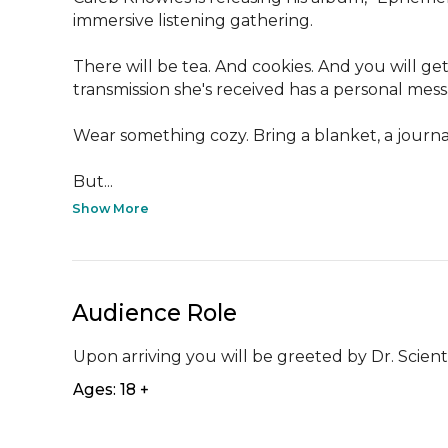
immersive listening gathering. 

There will be tea. And cookies. And you will get 
transmission she's received has a personal mes
Wear something cozy. Bring a blanket, a journal, 
But...
Show More
Audience Role
Upon arriving you will be greeted by Dr. Scientis
Ages: 18 +