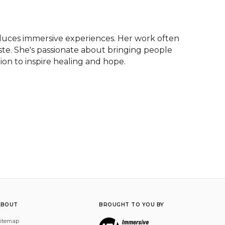
duces immersive experiences. Her work often 
aste. She's passionate about bringing people 
tion to inspire healing and hope.
ABOUT
BROUGHT TO YOU BY
itemap