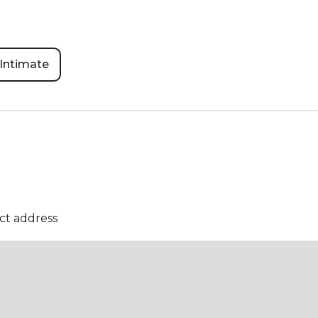
Intimate
ct address