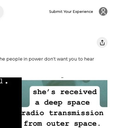
Submit Your Experience
The people in power don’t want you to hear