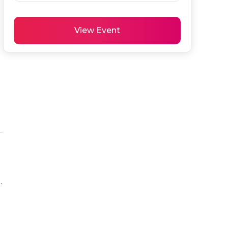
View Event
.