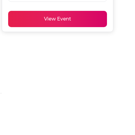
View Event