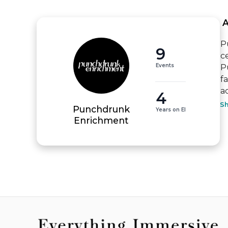
 
P
9
c
Events
P
f
a
4
S
Punchdrunk
Years on EI
Enrichment