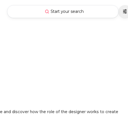
Start your search
e and discover how the role of the designer works to create