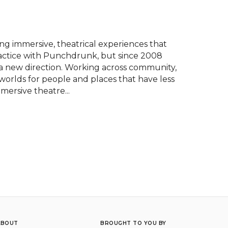
 immersive, theatrical experiences that 
ractice with Punchdrunk, but since 2008 
 new direction. Working across community, 
worlds for people and places that have less 
mersive theatre...
ABOUT
BROUGHT TO YOU BY