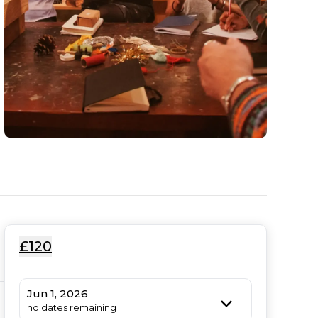
£120
Jun 1, 2026
no dates remaining