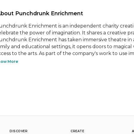
About Punchdrunk Enrichment 
unchdrunk Enrichment is an independent charity creating
elebrate the power of imagination. It shares a creative p
unchdrunk Enrichment has taken immersive theatre in a
amily and educational settings, it opens doors to magical 
ccess to the arts. As part of the company's work to use im
how More
DISCOVER
CREATE