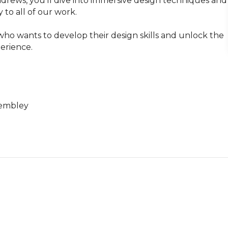
drews, you’ll dive into immersive design techniques and 
to all of our work.

ho wants to develop their design skills and unlock the 
rience. 

embley
