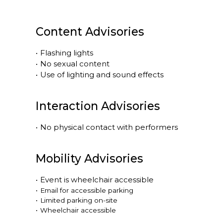
Content Advisories
•
Flashing lights
•
No sexual content
•
Use of lighting and sound effects
Interaction Advisories
•
No physical contact with performers
Mobility Advisories
•
Event is
wheelchair accessible
•
Email for accessible parking
•
Limited parking on-site
•
Wheelchair accessible