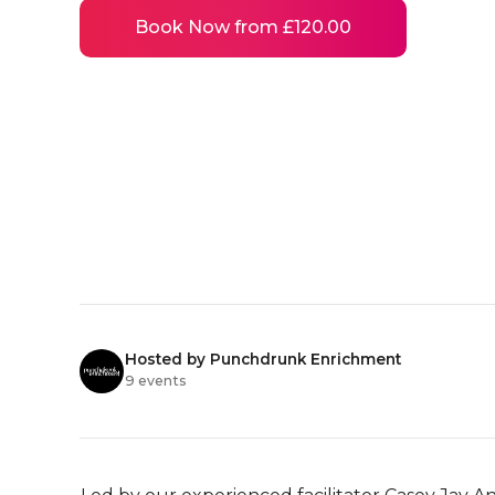
Book Now from £120.00
Hosted by Punchdrunk Enrichment
9 events