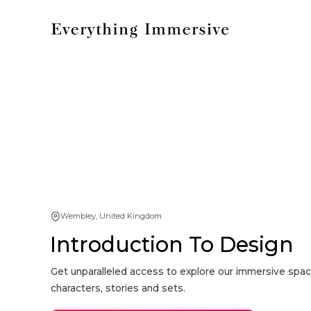
Wembley, United Kingdom
Introduction To Design
Get unparalleled access to explore our immersive spac
characters, stories and sets.