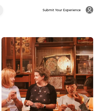
Submit Your Experience