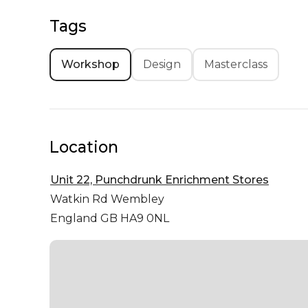
Tags
Workshop
Design
Masterclass
Location
Unit 22, Punchdrunk Enrichment Stores
Watkin Rd
Wembley
England GB HA9 0NL