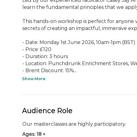
Led by our experienced facilitator Casey Jay An
learn the fundamental principles that we apply 
This hands-on workshop is perfect for anyone w
secrets of creating an impactful, immersive expe
- Date: Monday 1st June 2026, 10am-1pm (BST)

- Price: £120

- Duration: 3 hours

- Location: Punchdrunk Enrichment Stores, W
- Brent Discount: 15%...
Show More
Audience Role
Our masterclasses are highly participatory.
Ages: 18 +