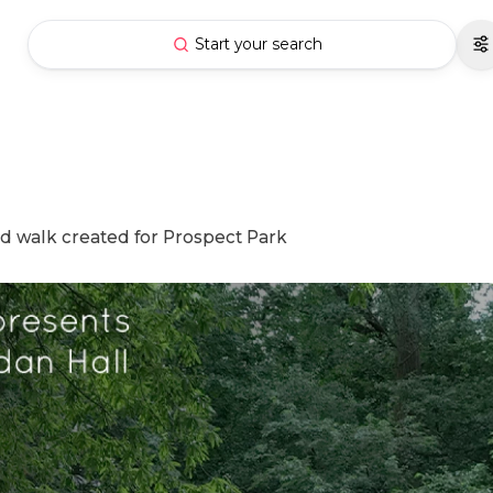
Start your search
nd walk created for Prospect Park