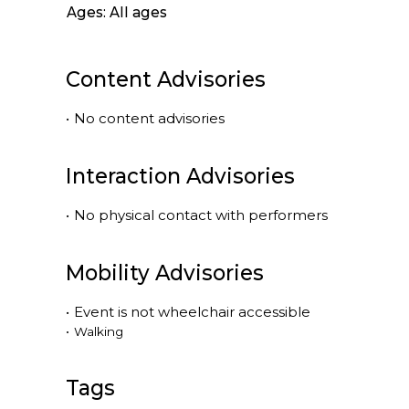
Ages: All ages
Content Advisories
•
No content advisories
Interaction Advisories
•
No physical contact with performers
Mobility Advisories
•
Event is
not
wheelchair accessible
•
Walking
Tags