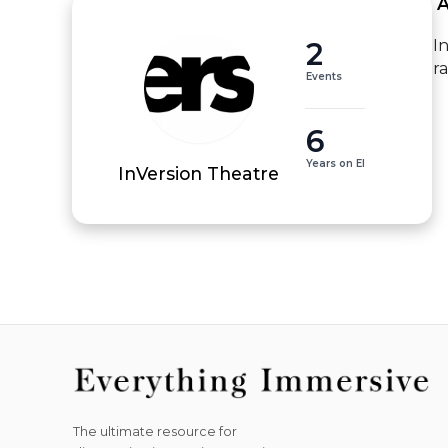
 
2
I
r
Events
6
Years on EI
InVersion Theatre
The ultimate resource for