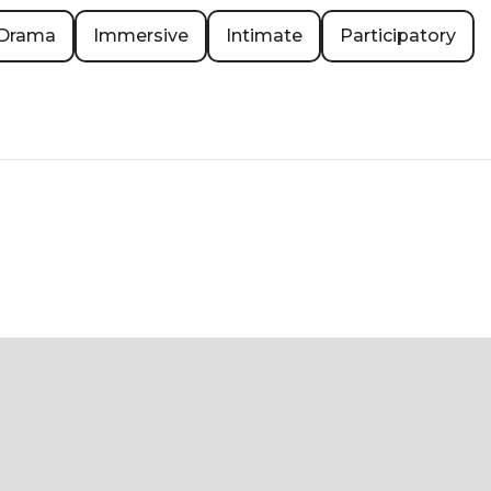
Drama
Immersive
Intimate
Participatory