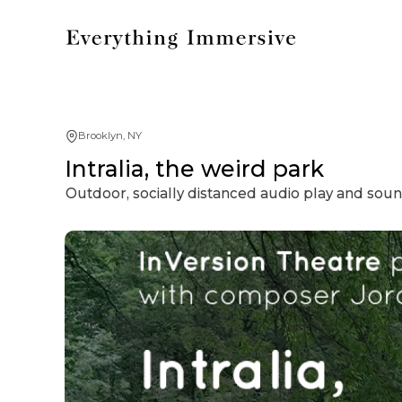
Brooklyn, NY
Intralia, the weird park
Outdoor, socially distanced audio play and sou