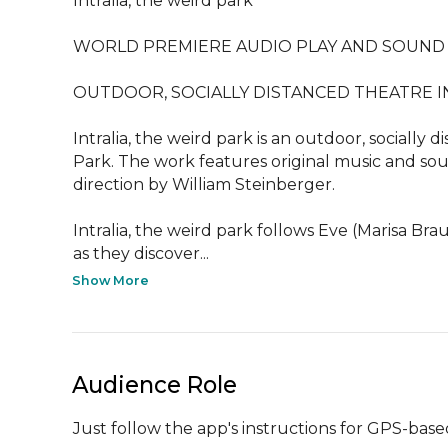
Intralia, the weird park

WORLD PREMIERE AUDIO PLAY AND SOUND 
OUTDOOR, SOCIALLY DISTANCED THEATRE I
Intralia, the weird park is an outdoor, socially
Park. The work features original music and sou
direction by William Steinberger.

Intralia, the weird park follows Eve (Marisa Br
as they discover...
Show More
Audience Role
Just follow the app's instructions for GPS-bas