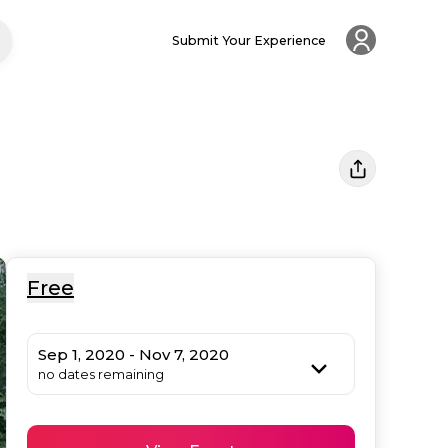
Submit Your Experience
Free
Sep 1, 2020 - Nov 7, 2020
no dates remaining