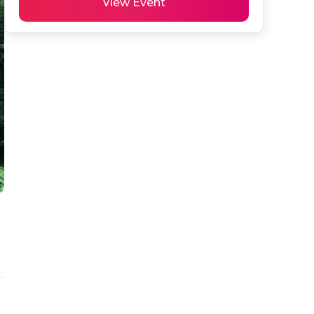
View Event