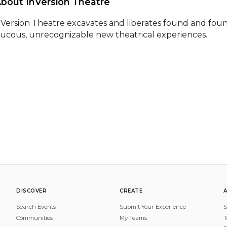
About InVersion Theatre 
nVersion Theatre excavates and liberates found and found
aucous, unrecognizable new theatrical experiences.
DISCOVER
CREATE
Search Events
Submit Your Experience
S
Communities
My Teams
T