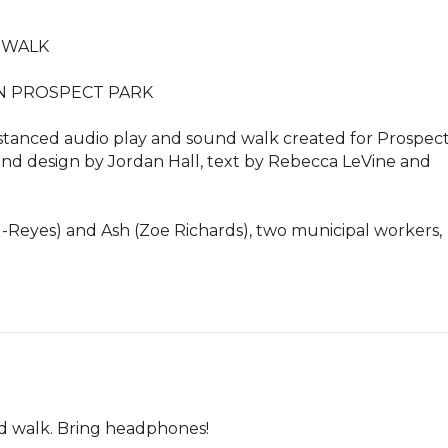
WALK

N PROSPECT PARK

 distanced audio play and sound walk created for Prospect
nd design by Jordan Hall, text by Rebecca LeVine and 
au-Reyes) and Ash (Zoe Richards), two municipal workers, 
ed walk. Bring headphones!