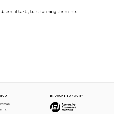
ational texts, transforming them into 
ABOUT
BROUGHT TO YOU BY
itemap
erms