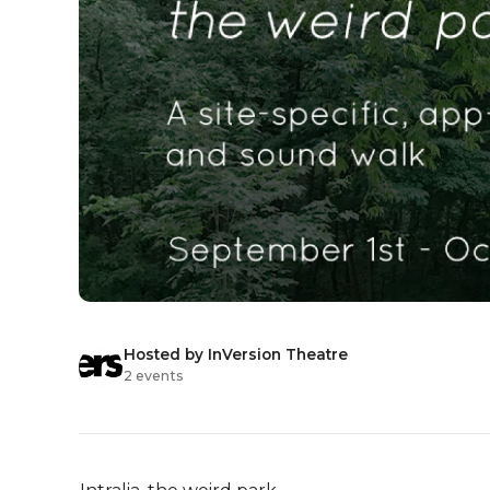
Hosted by InVersion Theatre
2 events