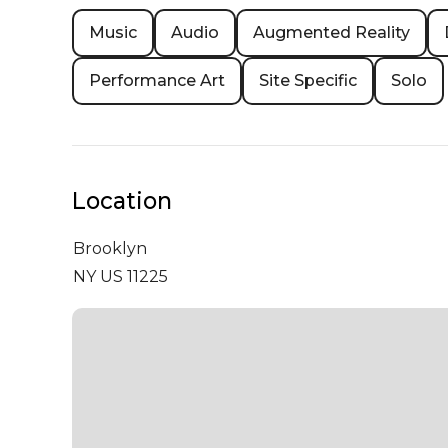
Music
Audio
Augmented Reality
Performance Art
Site Specific
Solo
Location
Brooklyn
NY US 11225