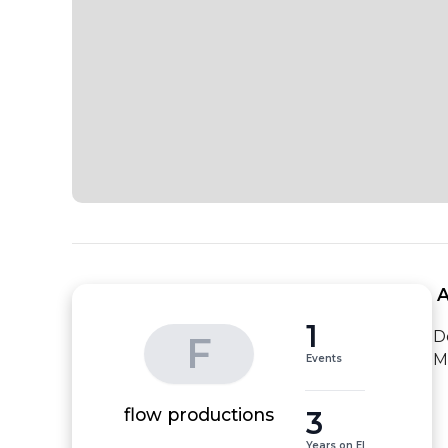
 
1
D
F
M
Events
3
flow productions
Years on EI