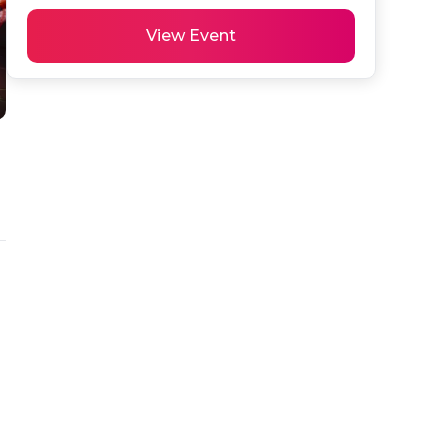
View Event