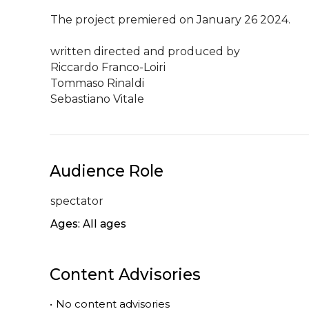
The project premiered on January 26 2024.

written directed and produced by

Riccardo Franco-Loiri

Tommaso Rinaldi

Sebastiano Vitale
Audience Role
spectator
Ages: All ages
Content Advisories
•
No content advisories