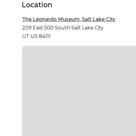
Location
The Leonardo Museum, Salt Lake City
209 East 500 South
Salt Lake City
UT US 84111