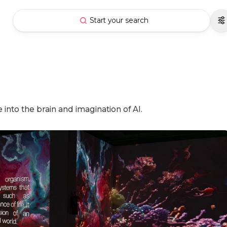
Start your search
into the brain and imagination of AI.