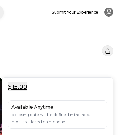
Submit Your Experience
$15.00
Available Anytime
a closing date will be defined in the next 
months. Closed on monday.