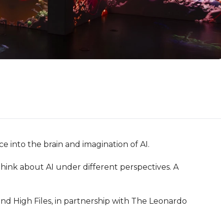
 into the brain and imagination of AI.

 think about AI under different perspectives. A 
d High Files, in partnership with The Leonardo 