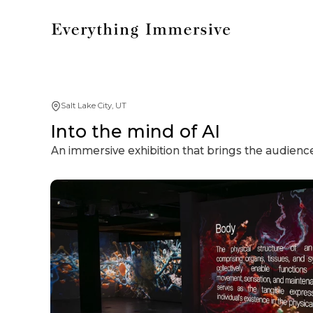
Salt Lake City, UT
Into the mind of AI
An immersive exhibition that brings the audience 