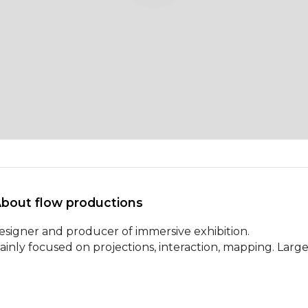
About flow productions 
esigner and producer of immersive exhibition.

ainly focused on projections, interaction, mapping. Large