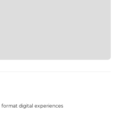
 format digital experiences