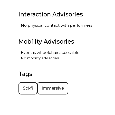
Interaction Advisories
•
No physical contact with performers
Mobility Advisories
•
Event is
wheelchair accessible
•
No mobility advisories
Tags
Sci-fi
Immersive