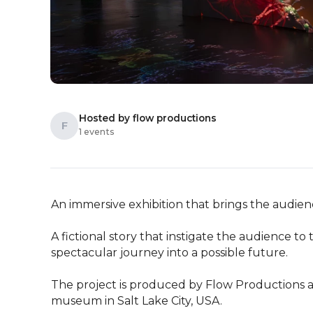
Hosted by flow productions
F
1 events
An immersive exhibition that brings the audience
A fictional story that instigate the audience to
spectacular journey into a possible future.

The project is produced by Flow Productions an
museum in Salt Lake City, USA.
