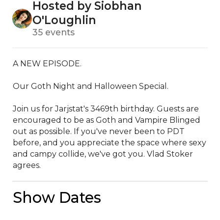
Hosted by Siobhan
O'Loughlin
35 events
A NEW EPISODE. 

Our Goth Night and Halloween Special.

Join us for Jarjstat's 3469th birthday. Guests are 
encouraged to be as Goth and Vampire Blinged 
out as possible. If you've never been to PDT 
before, and you appreciate the space where sexy 
and campy collide, we've got you. Vlad Stoker 
agrees.
Show Dates