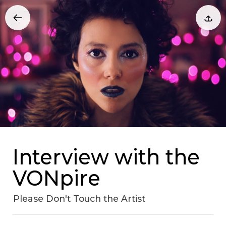
Interview with the
VONpire
Please Don't Touch the Artist