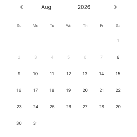
Aug
2026
Su
Mo
Tu
We
Th
Fr
Sa
1
2
3
4
5
6
7
8
9
10
11
12
13
14
15
16
17
18
19
20
21
22
23
24
25
26
27
28
29
30
31