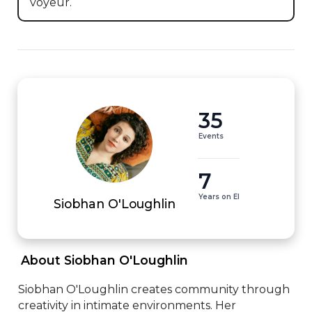
voyeur.
35
Events
7
Years on EI
Siobhan O'Loughlin
 About Siobhan O'Loughlin 
Siobhan O'Loughlin creates community through 
creativity in intimate environments. Her 