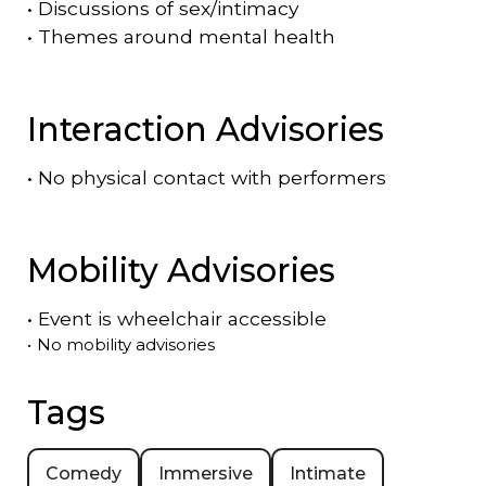
•
Discussions of sex/intimacy
•
Themes around mental health
Interaction Advisories
•
No physical contact with performers
Mobility Advisories
•
Event is
wheelchair accessible
•
No mobility advisories
Tags
Comedy
Immersive
Intimate