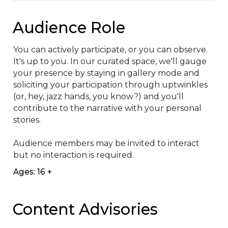
Audience Role
You can actively participate, or you can observe. 
It's up to you. In our curated space, we'll gauge 
your presence by staying in gallery mode and 
soliciting your participation through uptwinkles 
(or, hey, jazz hands, you know?) and you'll 
contribute to the narrative with your personal 
stories.

Audience members may be invited to interact 
but no interaction is required.
Ages: 16 +
Content Advisories