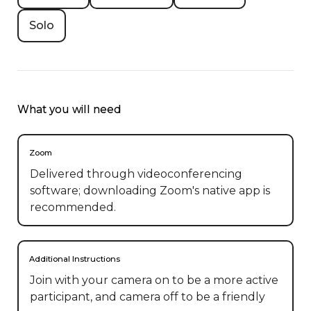
Solo
What you will need
Zoom
Delivered through videoconferencing
software; downloading Zoom's native app is
recommended.
Additional Instructions
Join with your camera on to be a more active 
participant, and camera off to be a friendly 