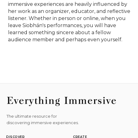
immersive experiences are heavily influenced by 
her work as an organizer, educator, and reflective 
listener. Whether in person or online, when you 
leave Siobhán's performances, you will have 
learned something sincere about a fellow 
audience member and perhaps even yourself.
The ultimate resource for
discovering immersive experiences.
DISCOVER
CREATE