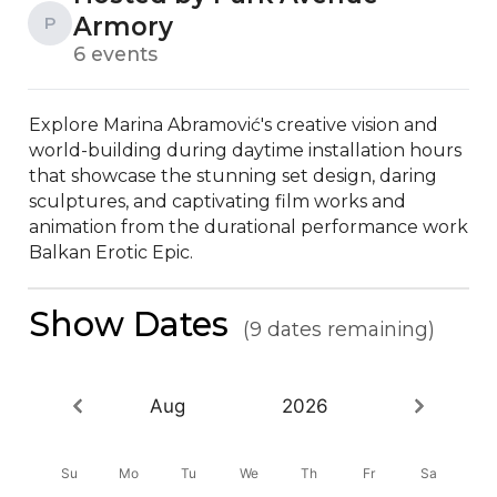
Armory
P
6 events
Explore Marina Abramović's creative vision and 
world-building during daytime installation hours 
that showcase the stunning set design, daring 
sculptures, and captivating film works and 
animation from the durational performance work 
Balkan Erotic Epic.
Show Dates
(9 dates remaining)
Aug
2026
Su
Mo
Tu
We
Th
Fr
Sa