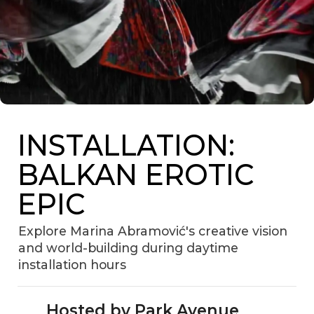
INSTALLATION:
BALKAN EROTIC
EPIC
Explore Marina Abramović's creative vision
and world-building during daytime
installation hours
Hosted by Park Avenue