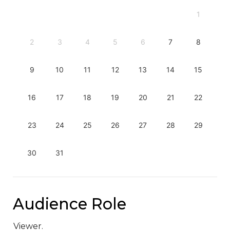
1
2
3
4
5
6
7
8
9
10
11
12
13
14
15
16
17
18
19
20
21
22
23
24
25
26
27
28
29
30
31
Audience Role
Viewer.