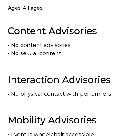
Ages: All ages
Content Advisories
•
No content advisories
•
No sexual content
Interaction Advisories
•
No physical contact with performers
Mobility Advisories
•
Event is
wheelchair accessible