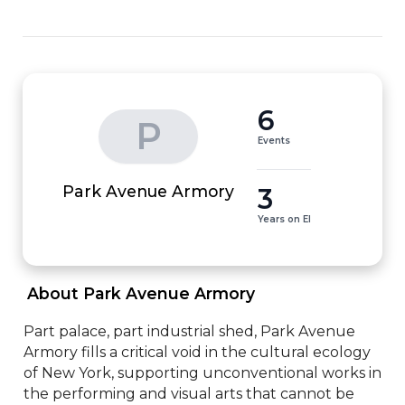
6
P
Events
3
Park Avenue Armory
Years on EI
 About Park Avenue Armory 
Part palace, part industrial shed, Park Avenue 
Armory fills a critical void in the cultural ecology 
of New York, supporting unconventional works in 
the performing and visual arts that cannot be 