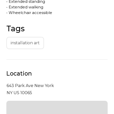
•
Extended standing
•
Extended walking
•
Wheelchair accessible
Tags
installation art
Location
643 Park Ave
New York
NY US 10065