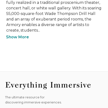
fully realized in a traditional proscenium theater, 
concert hall, or white wall gallery. With its soaring 
55,000-square-foot Wade Thompson Drill Hall 
and an array of exuberant period rooms, the 
Armory enables a diverse range of artists to 
create, students...
Show More
The ultimate resource for
discovering immersive experiences.