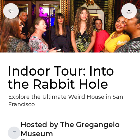
Indoor Tour: Into
the Rabbit Hole
Explore the Ultimate Weird House in San
Francisco
Hosted by The Gregangelo
Museum
T