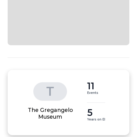
11
T
Events
The Gregangelo
5
Museum
Years on EI