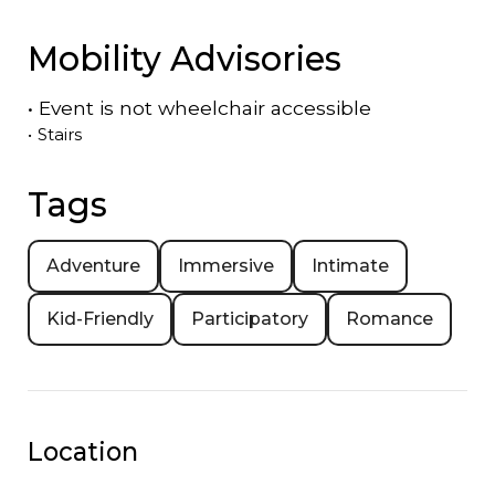
Mobility Advisories
•
Event is
not
wheelchair accessible
•
Stairs
Tags
Adventure
Immersive
Intimate
Kid-Friendly
Participatory
Romance
Location