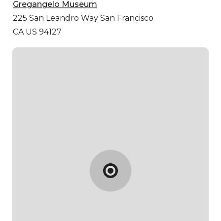
Gregangelo Museum
225 San Leandro Way
San Francisco
CA US 94127