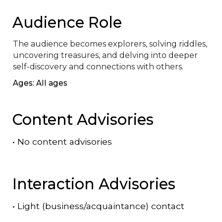
Audience Role
The audience becomes explorers, solving riddles, 
uncovering treasures, and delving into deeper 
self-discovery and connections with others.
Ages: All ages
Content Advisories
•
No content advisories
Interaction Advisories
•
Light (business/acquaintance) contact