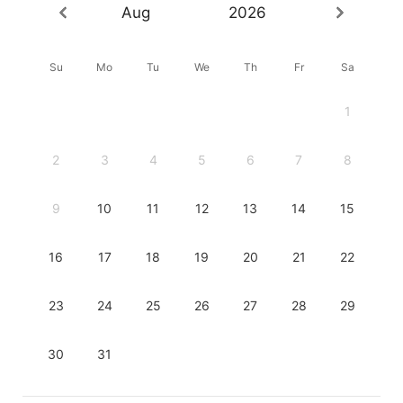
Aug
2026
Su
Mo
Tu
We
Th
Fr
Sa
1
2
3
4
5
6
7
8
9
10
11
12
13
14
15
16
17
18
19
20
21
22
23
24
25
26
27
28
29
30
31