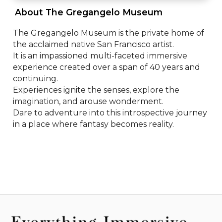
 About The Gregangelo Museum 
The Gregangelo Museum is the private home of 
the acclaimed native San Francisco artist.

It is an impassioned multi-faceted immersive 
experience created over a span of 40 years and 
continuing.

Experiences ignite the senses, explore the 
imagination, and arouse wonderment. 

Dare to adventure into this introspective journey 
in a place where fantasy becomes reality.