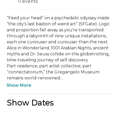
11 events
“Feed your head” on a psychedelic odyssey inside 
“the city’s last bastion of weird art” (SFGate). Logic 
and proportion fall away as you’re transported 
through a labyrinth of nine unique installations, 
each one curiouser and curiouser than the next. 
Alice in Wonderland, 1001 Arabian Nights, ancient 
myths and Dr. Seuss collide on this globetrotting, 
time-traveling journey of self discovery.

Part residence, part artist collective, part 
“connectatorium,” the Gregangelo Museum 
remains world-renowned...
Show More
Show Dates