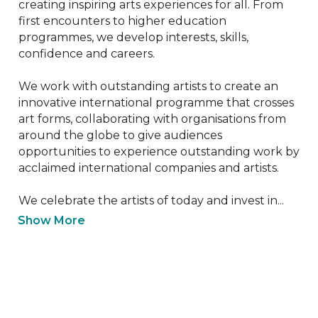
creating inspiring arts experiences for all. From 
first encounters to higher education 
programmes, we develop interests, skills, 
confidence and careers.

We work with outstanding artists to create an 
innovative international programme that crosses 
art forms, collaborating with organisations from 
around the globe to give audiences 
opportunities to experience outstanding work by 
acclaimed international companies and artists.

We celebrate the artists of today and invest in...
Show More