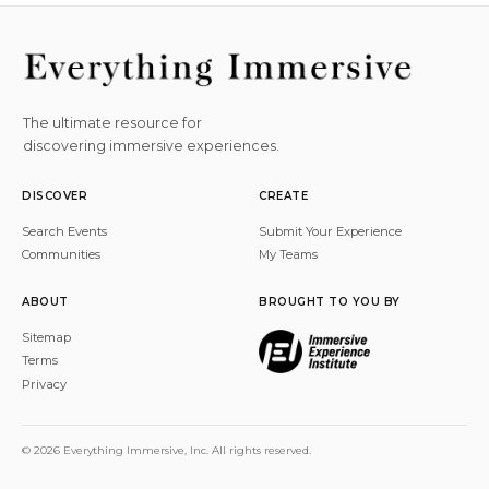
The ultimate resource for
discovering immersive experiences.
DISCOVER
CREATE
Search Events
Submit Your Experience
Communities
My Teams
ABOUT
BROUGHT TO YOU BY
Sitemap
Terms
Privacy
© 2026 Everything Immersive, Inc. All rights reserved.