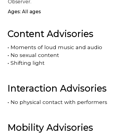
Observer.
Ages: All ages
Content Advisories
•
Moments of loud music and audio
•
No sexual content
•
Shifting light
Interaction Advisories
•
No physical contact with performers
Mobility Advisories