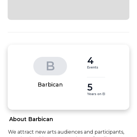
4
B
Events
5
Barbican
Years on EI
 About Barbican 
We attract new arts audiences and participants, 