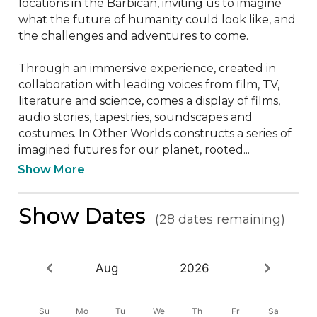
locations in the Barbican, inviting us to imagine 
what the future of humanity could look like, and 
the challenges and adventures to come. 

Through an immersive experience, created in 
collaboration with leading voices from film, TV, 
literature and science, comes a display of films, 
audio stories, tapestries, soundscapes and 
costumes. In Other Worlds constructs a series of 
imagined futures for our planet, rooted...
Show More
Show Dates
(28 dates remaining)
Aug
2026
Su
Mo
Tu
We
Th
Fr
Sa