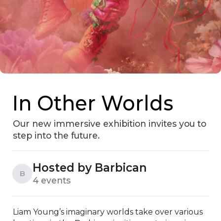
In Other Worlds
Our new immersive exhibition invites you to
step into the future.
Hosted by Barbican
B
4 events
Liam Young’s imaginary worlds take over various 