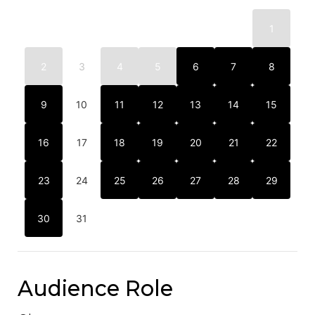
1
2
3
4
5
6
7
8
9
10
11
12
13
14
15
16
17
18
19
20
21
22
23
24
25
26
27
28
29
30
31
Audience Role