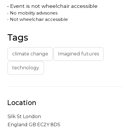
•
Event is
not
wheelchair accessible
•
No mobility advisories
•
Not wheelchair accessible
Tags
climate change
Imagined futures
technology
Location
Silk St
London
England GB EC2Y 8DS