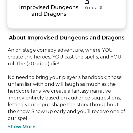
3
Improvised Dungeons
Years on EI
and Dragons
 About Improvised Dungeons and Dragons 
An on stage comedy adventure, where YOU 
create the heroes, YOU cast the spells, and YOU 
roll the (20 sided) die! 

No need to bring your player’s handbook; those 
unfamiliar with dnd will laugh as much as the 
hardcore fans; we create a fantasy narrative 
improv entirely based on audience suggestions, 
letting your input shape the story throughout 
the show. Show up early and you’ll receive one of 
our spell...
Show More