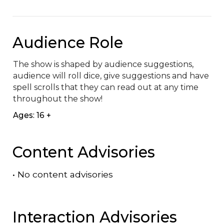
Audience Role
The show is shaped by audience suggestions, 
audience will roll dice, give suggestions and have 
spell scrolls that they can read out at any time 
throughout the show!
Ages: 16 +
Content Advisories
•
No content advisories
Interaction Advisories