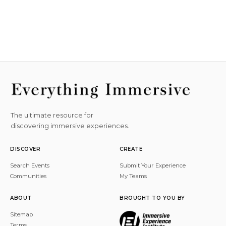
The ultimate resource for
discovering immersive experiences.
DISCOVER
CREATE
Search Events
Submit Your Experience
Communities
My Teams
ABOUT
BROUGHT TO YOU BY
Sitemap
Terms