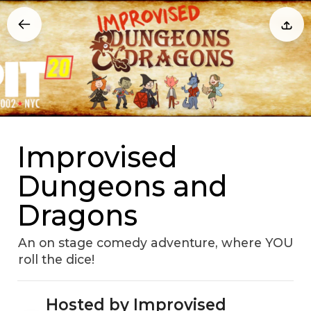
Improvised
Dungeons and
Dragons
An on stage comedy adventure, where YOU
roll the dice!
Hosted by Improvised