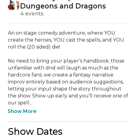
Dungeons and Dragons
4 events
An on stage comedy adventure, where YOU 
create the heroes, YOU cast the spells, and YOU 
roll the (20 sided) die! 

No need to bring your player’s handbook; those 
unfamiliar with dnd will laugh as much as the 
hardcore fans; we create a fantasy narrative 
improv entirely based on audience suggestions, 
letting your input shape the story throughout 
the show. Show up early and you’ll receive one of 
our spell...
Show More
Show Dates