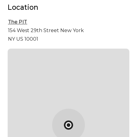
Location
The PIT
154 West 29th Street
New York
NY US 10001