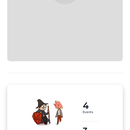
4
Events