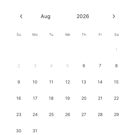
Aug
2026
Su
Mo
Tu
We
Th
Fr
Sa
1
2
3
4
5
6
7
8
9
10
11
12
13
14
15
16
17
18
19
20
21
22
23
24
25
26
27
28
29
30
31