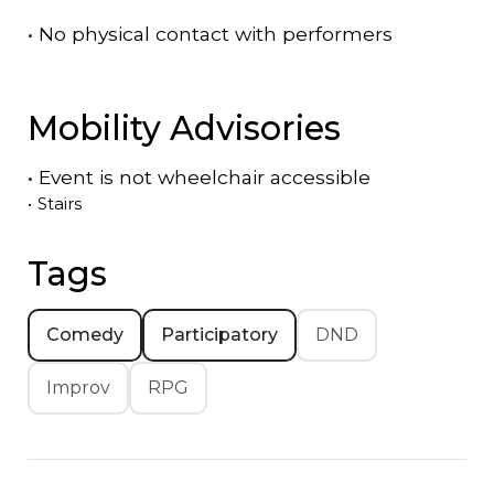
•
No physical contact with performers
Mobility Advisories
•
Event is
not
wheelchair accessible
•
Stairs
Tags
Comedy
Participatory
DND
Improv
RPG