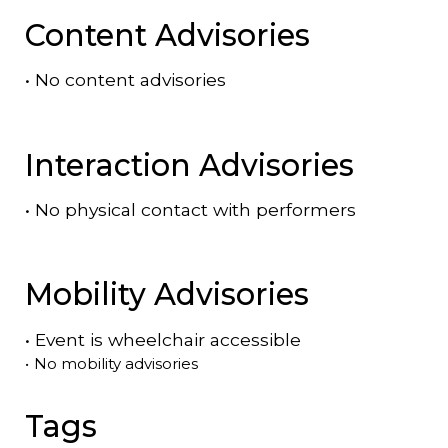
Content Advisories
•
No content advisories
Interaction Advisories
•
No physical contact with performers
Mobility Advisories
•
Event is
wheelchair accessible
•
No mobility advisories
Tags