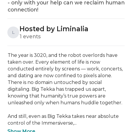
- only with your help can we reclaim human
connection!
Hosted by Liminalia
L
1 events
The year is 3020, and the robot overlords have 
taken over. Every element of life is now 
conducted entirely by screens — work, concerts, 
and dating are now confined to pixels alone. 
There is no domain untouched by social 
digitaling. Big Tekka has trapped us apart, 
knowing that humanity’s true powers are 
unleashed only when humans huddle together.

And still, even as Big Tekka takes near absolute 
control of the Immersiverse,...
Show More