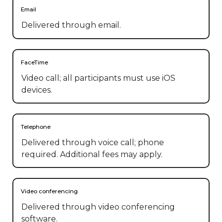
Email
Delivered through email.
FaceTime
Video call; all participants must use iOS
devices.
Telephone
Delivered through voice call; phone
required. Additional fees may apply.
Video conferencing
Delivered through video conferencing
software.