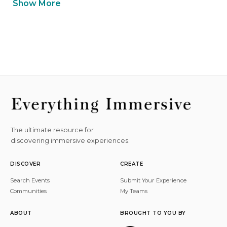
Show More
The ultimate resource for
discovering immersive experiences.
DISCOVER
CREATE
Search Events
Submit Your Experience
Communities
My Teams
ABOUT
BROUGHT TO YOU BY