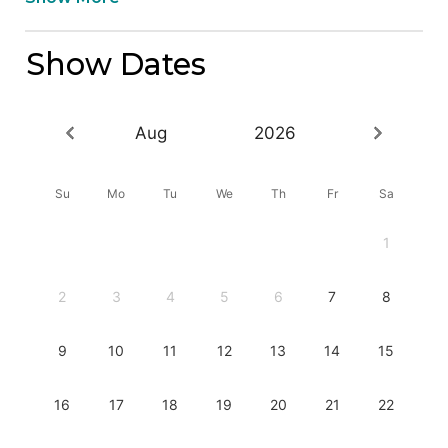
Show Dates
Aug
2026
Su
Mo
Tu
We
Th
Fr
Sa
1
2
3
4
5
6
7
8
9
10
11
12
13
14
15
16
17
18
19
20
21
22