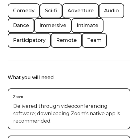
Comedy
Sci-fi
Adventure
Audio
Dance
Immersive
Intimate
Participatory
Remote
Team
What you will need
Zoom
Delivered through videoconferencing
software; downloading Zoom's native app is
recommended.