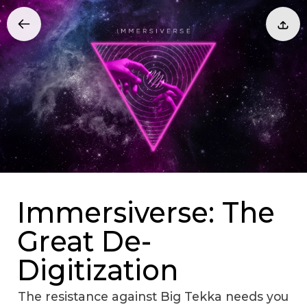
Immersiverse: The
Great De-
Digitization
The resistance against Big Tekka needs you