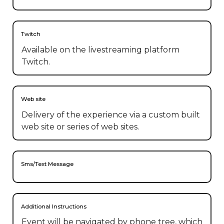
Twitch
Available on the livestreaming platform
Twitch.
Web site
Delivery of the experience via a custom built
web site or series of web sites.
Sms/Text Message
Additional Instructions
Event will be navigated by phone tree, which 