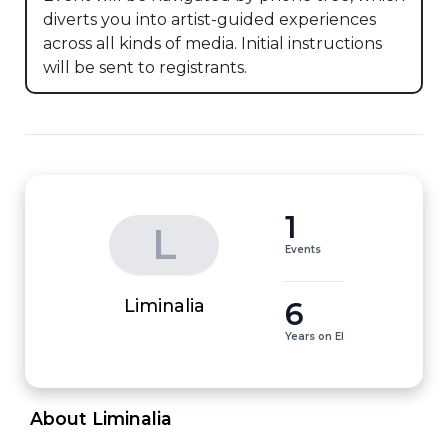
diverts you into artist-guided experiences 
across all kinds of media. Initial instructions 
will be sent to registrants.
1
L
Events
6
Liminalia
Years on EI
 About Liminalia 