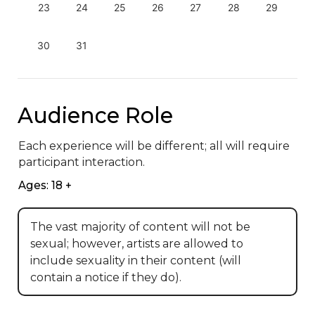
23
24
25
26
27
28
29
30
31
Audience Role
Each experience will be different; all will require 
participant interaction.
Ages: 18 +
The vast majority of content will not be
sexual; however, artists are allowed to
include sexuality in their content (will
contain a notice if they do).