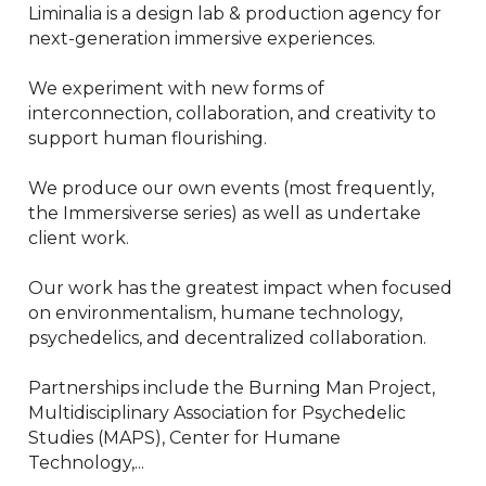
Liminalia is a design lab & production agency for 
next-generation immersive experiences.

We experiment with new forms of 
interconnection, collaboration, and creativity to 
support human flourishing.

We produce our own events (most frequently, 
the Immersiverse series) as well as undertake 
client work.

Our work has the greatest impact when focused 
on environmentalism, humane technology, 
psychedelics, and decentralized collaboration.

Partnerships include the Burning Man Project, 
Multidisciplinary Association for Psychedelic 
Studies (MAPS), Center for Humane 
Technology,...