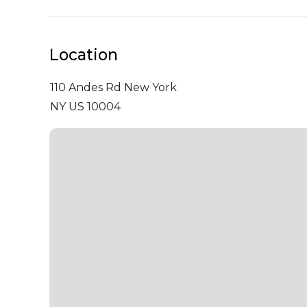
Location
110 Andes Rd
New York
NY US 10004