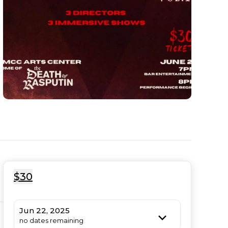
$30
Jun 22, 2025
no dates remaining