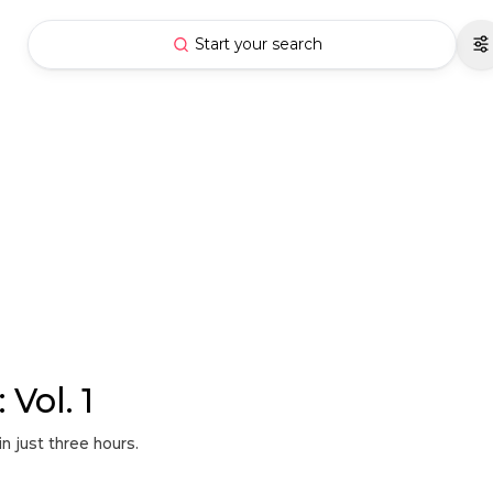
Start your search
Vol. 1
n just three hours.