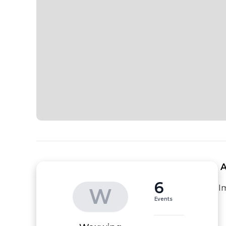
 
6
I
W
Events