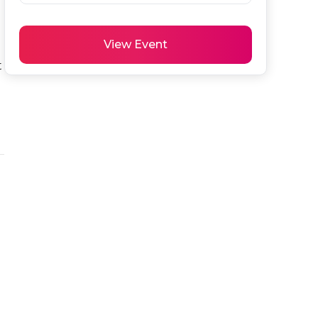
View Event
 