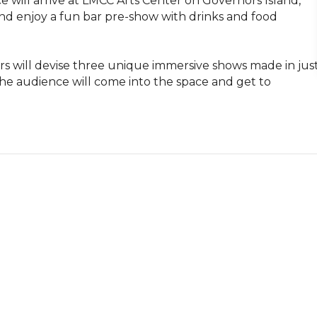
 will arrive at LMCC Arts Center on Governors Island, 
d enjoy a fun bar pre-show with drinks and food 
s will devise three unique immersive shows made in just
e audience will come into the space and get to 