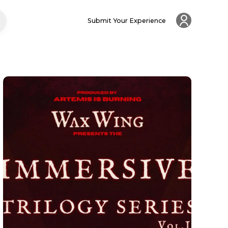
Submit Your Experience