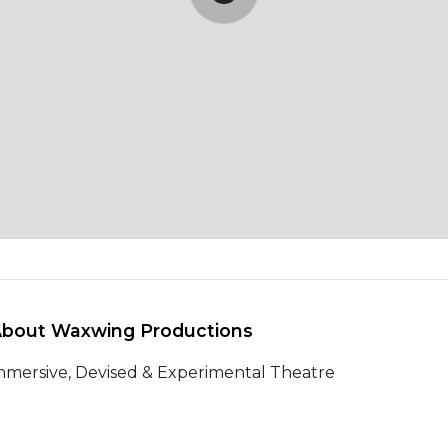
About Waxwing Productions 
mmersive, Devised & Experimental Theatre