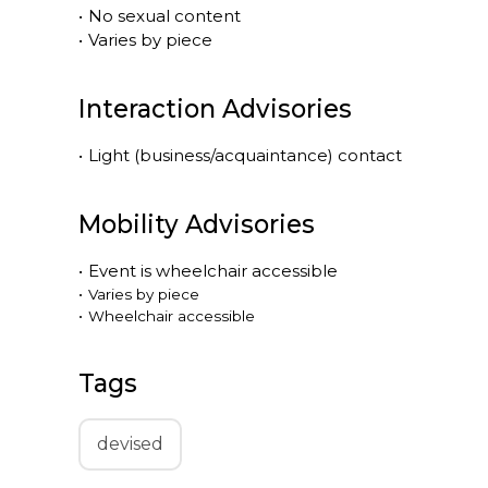
•
No sexual content
•
Varies by piece
Interaction Advisories
•
Light (business/acquaintance) contact
Mobility Advisories
•
Event is
wheelchair accessible
•
Varies by piece
•
Wheelchair accessible
Tags
devised