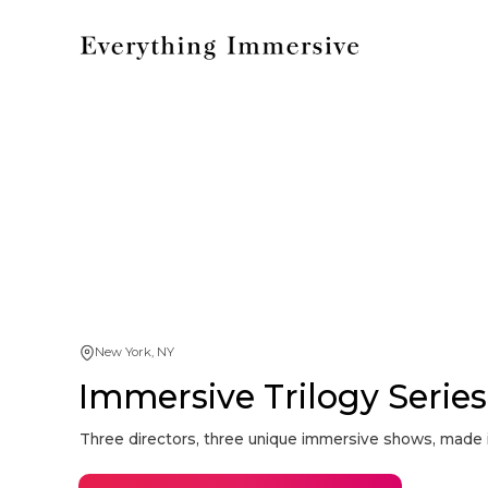
New York, NY
Immersive Trilogy Series: 
Three directors, three unique immersive shows, made i