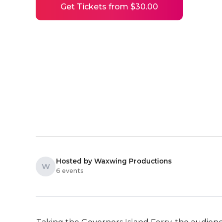
Get Tickets from $30.00
Hosted by Waxwing Productions
W
6 events