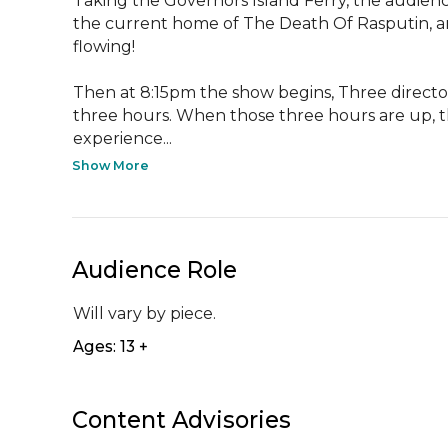
Taking the Governors Island Ferry, the audience
the current home of The Death Of Rasputin, an
flowing!

Then at 8:15pm the show begins, Three director
three hours. When those three hours are up, th
experience...
Show More
Audience Role
Will vary by piece.
Ages: 13 +
Content Advisories