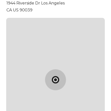
1944 Riverside Dr
Los Angeles
CA US 90039