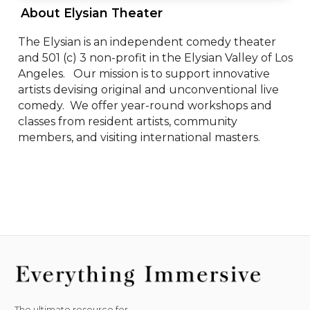
 About Elysian Theater 
The Elysian is an independent comedy theater 
and 501 (c) 3 non-profit in the Elysian Valley of Los 
Angeles.   Our mission is to support innovative 
artists devising original and unconventional live 
comedy.  We offer year-round workshops and 
classes from resident artists, community 
members, and visiting international masters.
The ultimate resource for