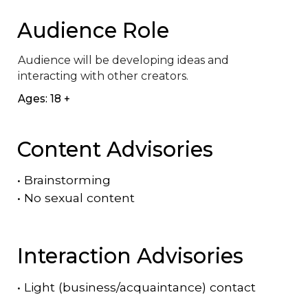
Audience Role
Audience will be developing ideas and 
interacting with other creators.
Ages: 18 +
Content Advisories
•
Brainstorming
•
No sexual content
Interaction Advisories
•
Light (business/acquaintance) contact