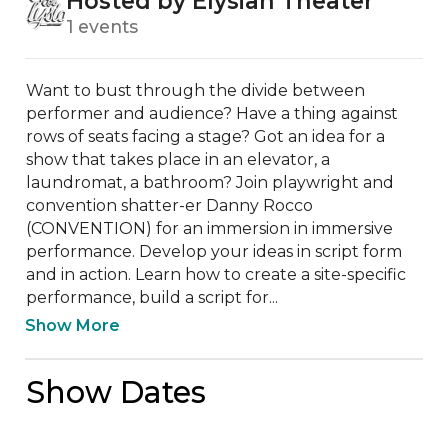
Hosted by Elysian Theater
1 events
Want to bust through the divide between 
performer and audience? Have a thing against 
rows of seats facing a stage? Got an idea for a 
show that takes place in an elevator, a 
laundromat, a bathroom? Join playwright and 
convention shatter-er Danny Rocco 
(CONVENTION) for an immersion in immersive 
performance. Develop your ideas in script form 
and in action. Learn how to create a site-specific 
performance, build a script for...
Show More
Show Dates