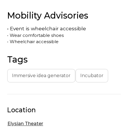
Mobility Advisories
•
Event is
wheelchair accessible
•
Wear comfortable shoes
•
Wheelchair accessible
Tags
Immersive idea generator
Incubator
Location
Elysian Theater