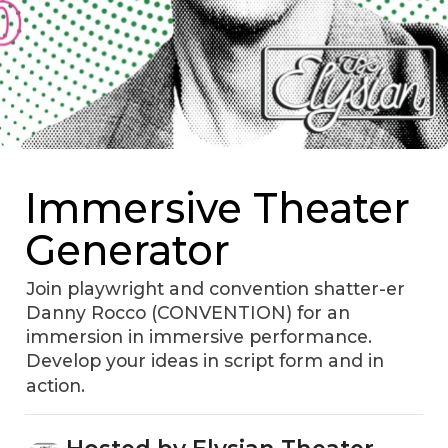
Immersive Theater
Generator
Join playwright and convention shatter-er
Danny Rocco (CONVENTION) for an
immersion in immersive performance.
Develop your ideas in script form and in
action.