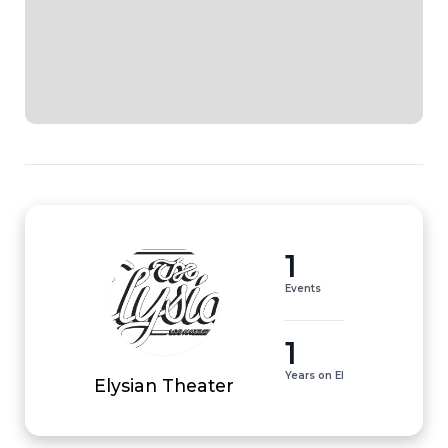
1
Events
1
Years on EI
Elysian Theater