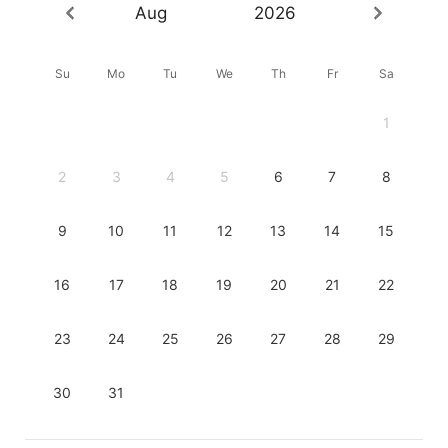
Aug
2026
Su
Mo
Tu
We
Th
Fr
Sa
1
2
3
4
5
6
7
8
9
10
11
12
13
14
15
16
17
18
19
20
21
22
23
24
25
26
27
28
29
30
31