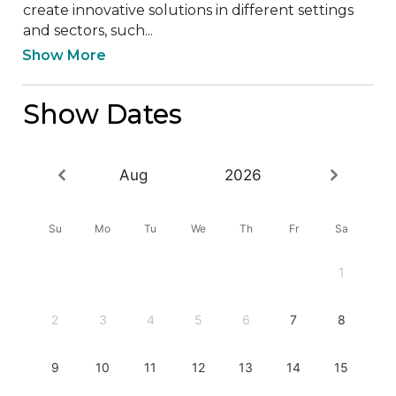
create innovative solutions in different settings 
and sectors, such...
Show More
Show Dates
Aug
2026
Su
Mo
Tu
We
Th
Fr
Sa
1
2
3
4
5
6
7
8
9
10
11
12
13
14
15