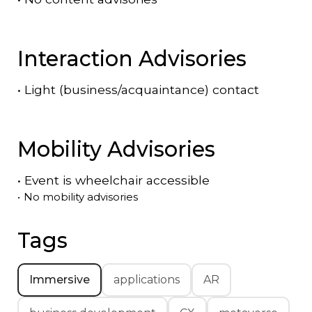
Interaction Advisories
•
Light (business/acquaintance) contact
Mobility Advisories
•
Event is
wheelchair accessible
•
No mobility advisories
Tags
Immersive
applications
AR