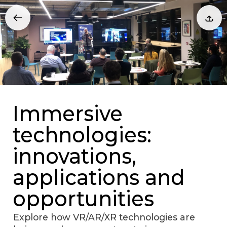
Immersive
technologies:
innovations,
applications and
opportunities
Explore how VR/AR/XR technologies are