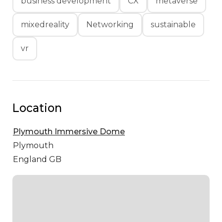
business development
CX
metaverse
mixedreality
Networking
sustainable
vr
Location
Plymouth Immersive Dome
Plymouth
England GB