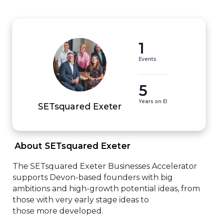
1
Events
5
Years on EI
SETsquared Exeter
 About SETsquared Exeter 
The SETsquared Exeter Businesses Accelerator 
supports Devon-based founders with big 
ambitions and high-growth potential ideas, from 
those with very early stage ideas to 

those more developed.
