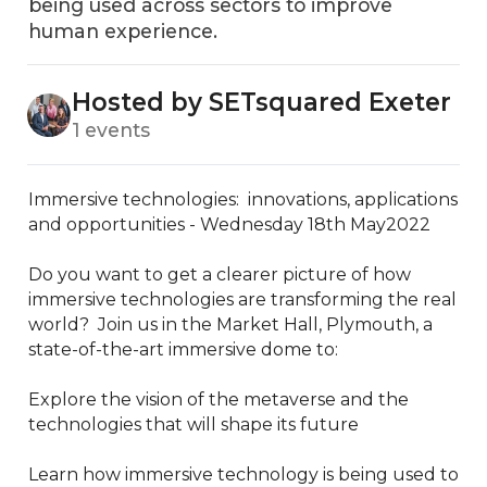
being used across sectors to improve
human experience.
Hosted by SETsquared Exeter
1 events
Immersive technologies:  innovations, applications 
and opportunities - Wednesday 18th May2022

Do you want to get a clearer picture of how 
immersive technologies are transforming the real 
world?  Join us in the Market Hall, Plymouth, a 
state-of-the-art immersive dome to:

Explore the vision of the metaverse and the 
technologies that will shape its future 

Learn how immersive technology is being used to 