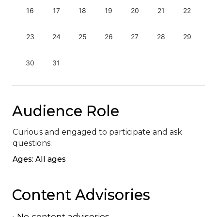
16
17
18
19
20
21
22
23
24
25
26
27
28
29
30
31
Audience Role
Curious and engaged to participate and ask 
questions.
Ages: All ages
Content Advisories
•
No content advisories