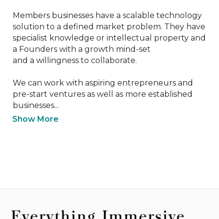
Members businesses have a scalable technology 
solution to a defined market problem. They have 
specialist knowledge or intellectual property and 
a Founders with a growth mind-set 

and a willingness to collaborate.

We can work with aspiring entrepreneurs and 
pre-start ventures as well as more established 
businesses...
Show More