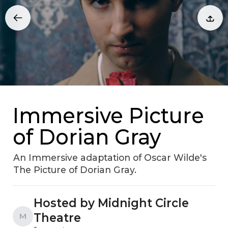
Immersive Picture
of Dorian Gray
An Immersive adaptation of Oscar Wilde's
The Picture of Dorian Gray.
Hosted by Midnight Circle
Theatre
M