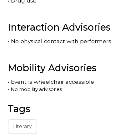
•
Drug use
Interaction Advisories
•
No physical contact with performers
Mobility Advisories
•
Event is
wheelchair accessible
•
No mobility advisories
Tags
Literary