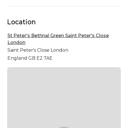
Location
St Peter's Bethnal Green Saint Peter's Close
London
Saint Peter's Close
London
England GB E2 7AE