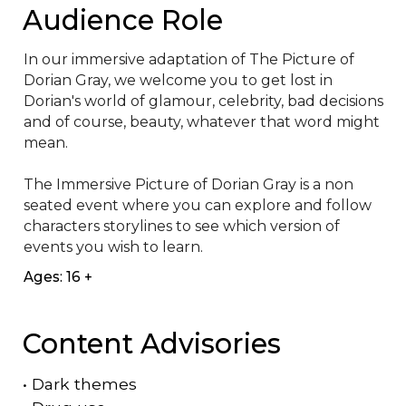
Audience Role
I﻿n our immersive adaptation of The Picture of 
Dorian Gray, we welcome you to get lost in 
Dorian's world of glamour, celebrity, bad decisions 
and of course, beauty, whatever that word might 
mean.

T﻿he Immersive Picture of Dorian Gray is a non 
seated event where you can explore and follow 
characters storylines to see which version of 
events you wish to learn.
Ages: 16 +
Content Advisories
•
Dark themes