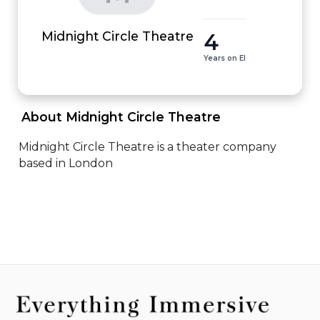
4
Midnight Circle Theatre
Years on EI
 About Midnight Circle Theatre 
Midnight Circle Theatre is a theater company 
based in London