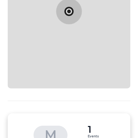
1
M
Events