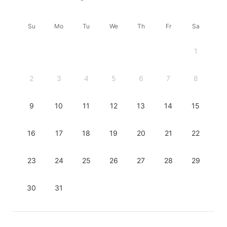
Su
Mo
Tu
We
Th
Fr
Sa
1
2
3
4
5
6
7
8
9
10
11
12
13
14
15
16
17
18
19
20
21
22
23
24
25
26
27
28
29
30
31