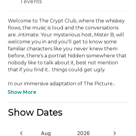
1 events
Welcome to The Crypt Club, where the whiskey 
flows, the music is loud and the conversations 
are...intimate. Your mysterious host, Mister B, will 
welcome you in and you'll get to know some 
familiar characters like you never knew them 
before, there's a portrait hidden somewhere that 
nobody like to talk about it, best not mention 
that if you find it... things could get ugly.

I﻿n our immersive adaptation of The Picture...
Show More
Show Dates
Aug
2026