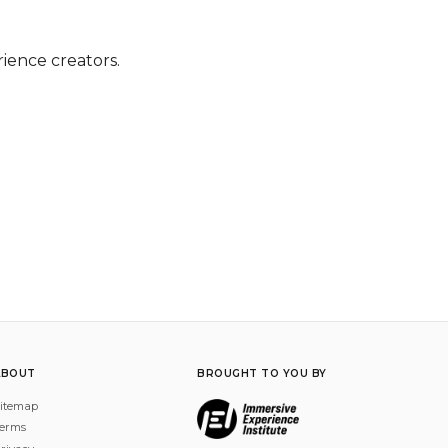
rience creators.
ABOUT
BROUGHT TO YOU BY
itemap
erms