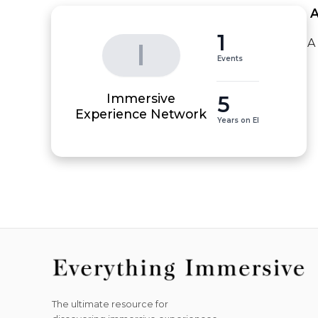
 
1
A
I
Events
Immersive
5
Experience Network
Years on EI
The ultimate resource for