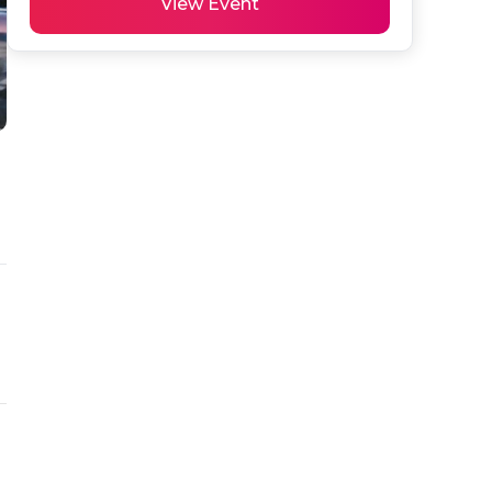
View Event