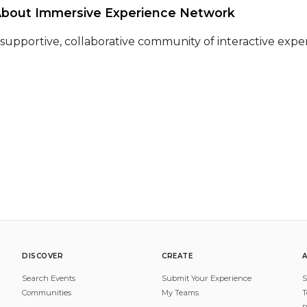
About Immersive Experience Network 
 supportive, collaborative community of interactive expe
DISCOVER
CREATE
Search Events
Submit Your Experience
S
Communities
My Teams
T