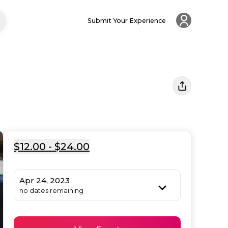
Submit Your Experience
$12.00 - $24.00
Apr 24, 2023
no dates remaining