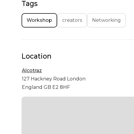
Tags
Workshop
creators
Networking
Location
Alcotraz
127 Hackney Road
London
England GB E2 8HF