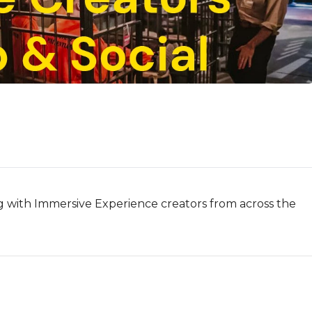
ng with Immersive Experience creators from across the 