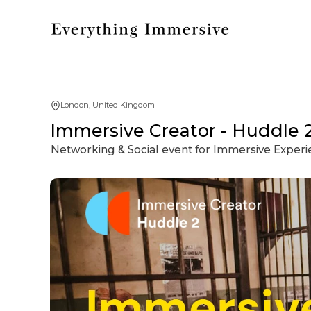
London, United Kingdom
Immersive Creator - Huddle 
Networking & Social event for Immersive Exper