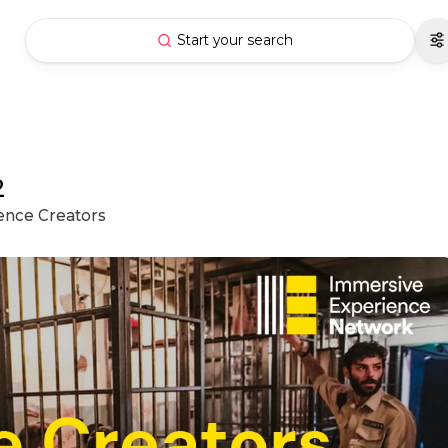
Start your search
2
ience Creators