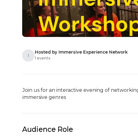
Hosted by Immersive Experience Network
I
1 events
Join us for an interactive evening of networki
immersive genres
Audience Role