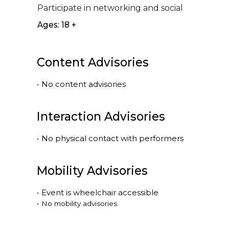
Participate in networking and social
Ages: 18 +
Content Advisories
•
No content advisories
Interaction Advisories
•
No physical contact with performers
Mobility Advisories
•
Event is
wheelchair accessible
•
No mobility advisories