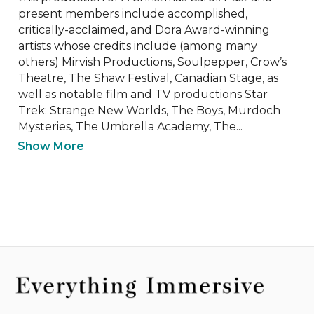
present members include accomplished, 
critically-acclaimed, and Dora Award-winning 
artists whose credits include (among many 
others) Mirvish Productions, Soulpepper, Crow’s 
Theatre, The Shaw Festival, Canadian Stage, as 
well as notable film and TV productions Star 
Trek: Strange New Worlds, The Boys, Murdoch 
Mysteries, The Umbrella Academy, The...
Show More