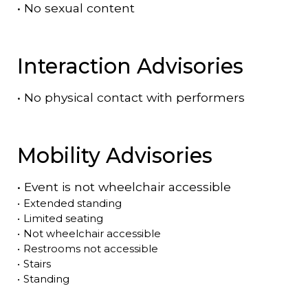
•
No sexual content
Interaction Advisories
•
No physical contact with performers
Mobility Advisories
•
Event is
not
wheelchair accessible
•
Extended standing
•
Limited seating
•
Not wheelchair accessible
•
Restrooms not accessible
•
Stairs
•
Standing