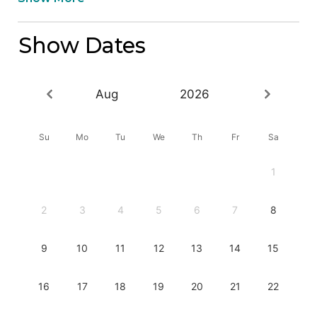
Show Dates
Aug
2026
Su
Mo
Tu
We
Th
Fr
Sa
1
2
3
4
5
6
7
8
9
10
11
12
13
14
15
16
17
18
19
20
21
22