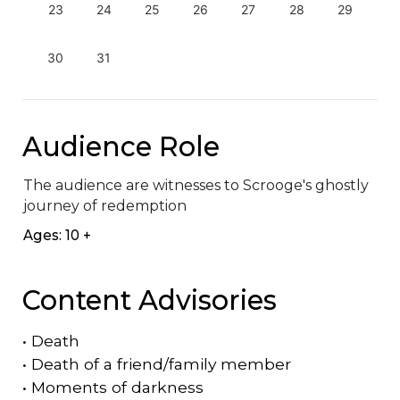
23
24
25
26
27
28
29
30
31
Audience Role
The audience are witnesses to Scrooge's ghostly 
journey of redemption
Ages: 10 +
Content Advisories
•
Death
•
Death of a friend/family member
•
Moments of darkness