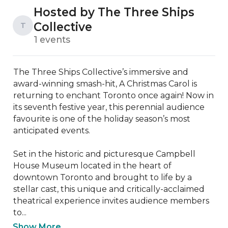
Hosted by The Three Ships
Collective
T
1 events
The Three Ships Collective’s immersive and 
award-winning smash-hit, A Christmas Carol is 
returning to enchant Toronto once again! Now in 
its seventh festive year, this perennial audience 
favourite is one of the holiday season’s most 
anticipated events.

Set in the historic and picturesque Campbell 
House Museum located in the heart of 
downtown Toronto and brought to life by a 
stellar cast, this unique and critically-acclaimed 
theatrical experience invites audience members 
to...
Show More