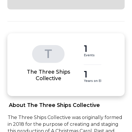
1
T
Events
The Three Ships
1
Collective
Years on EI
 About The Three Ships Collective 
The Three Ships Collective was originally formed 
in 2018 for the purpose of creating and staging 
this production of A Christmas Carol. Past and 