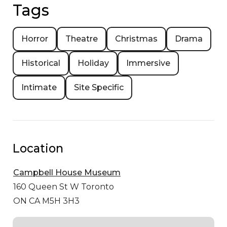
Tags
Horror
Theatre
Christmas
Drama
Historical
Holiday
Immersive
Intimate
Site Specific
Location
Campbell House Museum
160 Queen St W
Toronto
ON CA M5H 3H3