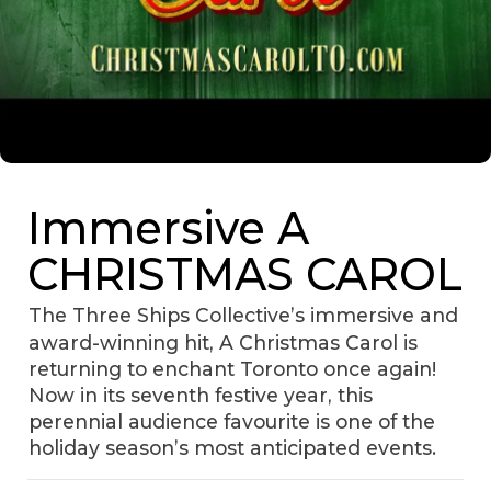
Immersive A
CHRISTMAS CAROL
The Three Ships Collective’s immersive and
award-winning hit, A Christmas Carol is
returning to enchant Toronto once again!
Now in its seventh festive year, this
perennial audience favourite is one of the
holiday season’s most anticipated events.