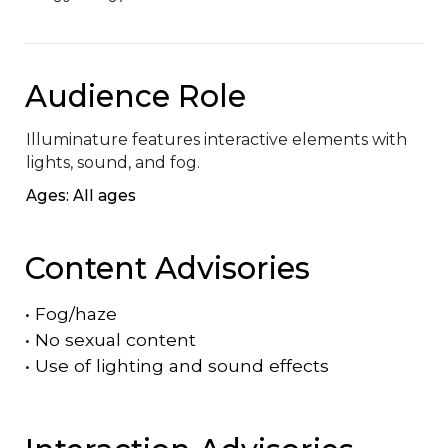
Audience Role
Illuminature features interactive elements with 
lights, sound, and fog.
Ages: All ages
Content Advisories
•
Fog/haze
•
No sexual content
•
Use of lighting and sound effects