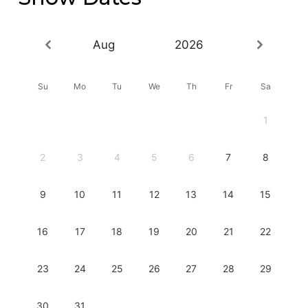
Aug
2026
Su
Mo
Tu
We
Th
Fr
Sa
1
2
3
4
5
6
7
8
9
10
11
12
13
14
15
16
17
18
19
20
21
22
23
24
25
26
27
28
29
30
31