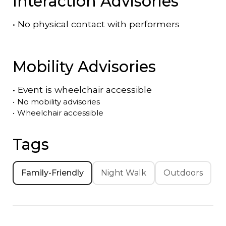
Interaction Advisories
•
No physical contact with performers
Mobility Advisories
•
Event is
wheelchair accessible
•
No mobility advisories
•
Wheelchair accessible
Tags
Family-Friendly
Night Walk
Outdoors