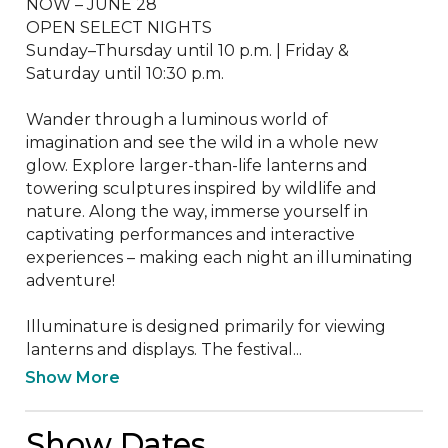
NOW – JUNE 28

OPEN SELECT NIGHTS

Sunday–Thursday until 10 p.m. | Friday & 
Saturday until 10:30 p.m.

Wander through a luminous world of 
imagination and see the wild in a whole new 
glow. Explore larger-than-life lanterns and 
towering sculptures inspired by wildlife and 
nature. Along the way, immerse yourself in 
captivating performances and interactive 
experiences – making each night an illuminating 
adventure!

Illuminature is designed primarily for viewing 
lanterns and displays. The festival...
Show More
Show Dates