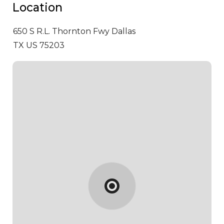
Location
650 S R.L. Thornton Fwy
Dallas
TX US 75203