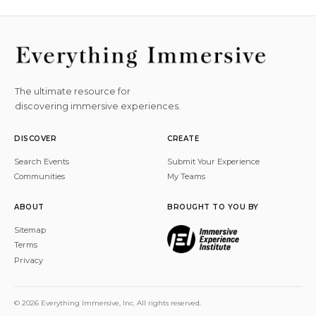
The ultimate resource for
discovering immersive experiences.
DISCOVER
CREATE
Search Events
Submit Your Experience
Communities
My Teams
ABOUT
BROUGHT TO YOU BY
Sitemap
Terms
Privacy
© 2026 Everything Immersive, Inc. All rights reserved.