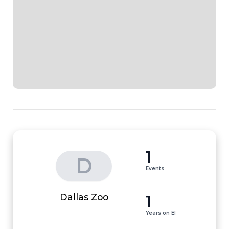
1
D
Events
1
Dallas Zoo
Years on EI