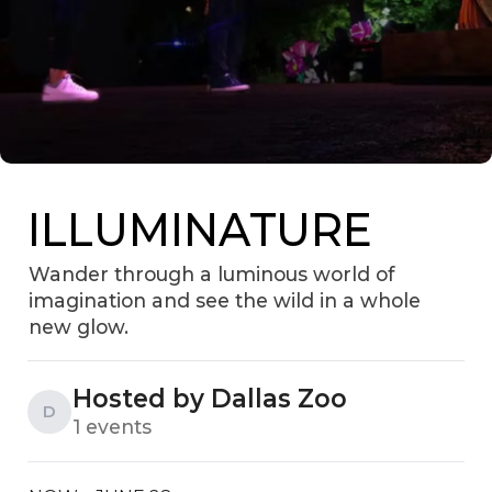
ILLUMINATURE
Wander through a luminous world of
imagination and see the wild in a whole
new glow.
Hosted by Dallas Zoo
D
1 events