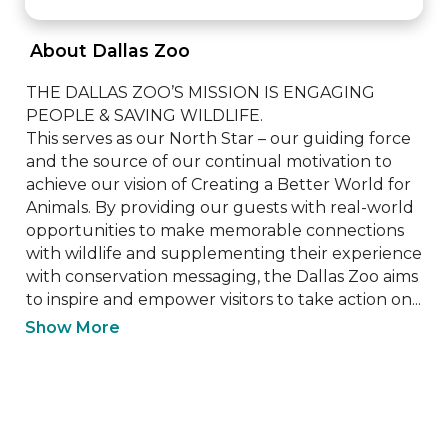
 About Dallas Zoo 
THE DALLAS ZOO’S MISSION IS ENGAGING 
PEOPLE & SAVING WILDLIFE.

This serves as our North Star – our guiding force 
and the source of our continual motivation to 
achieve our vision of Creating a Better World for 
Animals. By providing our guests with real-world 
opportunities to make memorable connections 
with wildlife and supplementing their experience 
with conservation messaging, the Dallas Zoo aims 
to inspire and empower visitors to take action on...
Show More