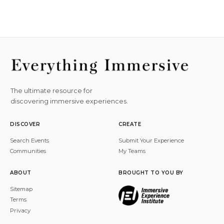
The ultimate resource for
discovering immersive experiences.
DISCOVER
CREATE
Search Events
Submit Your Experience
Communities
My Teams
ABOUT
BROUGHT TO YOU BY
Sitemap
Terms
Privacy