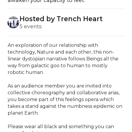
awaken your capacity to feel.
Hosted by Trench Heart
5 events
An exploration of our relationship with 
technology, Nature and each other, this non-
linear dystopian narrative follows Beings all the 
way from galactic goo to human to mostly 
robotic human.

As an audience member you are invited into 
collective choreography and collaborative arias, 
you become part of this feelings opera which 
takes a stand against the numbness epidemic on 
planet Earth. 

Please wear all black and something you can 