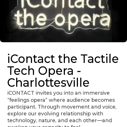
iContact the Tactile
Tech Opera -
Charlottesville
iCONTACT invites you into an immersive
“feelings opera” where audience becomes
participant. Through movement and voice,
explore our evolving relationship with
technology, nature, and each other—and