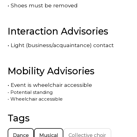
•
Shoes must be removed
Interaction Advisories
•
Light (business/acquaintance) contact
Mobility Advisories
•
Event is
wheelchair accessible
•
Potential standing
•
Wheelchair accessible
Tags
Dance
Musical
Collective choir