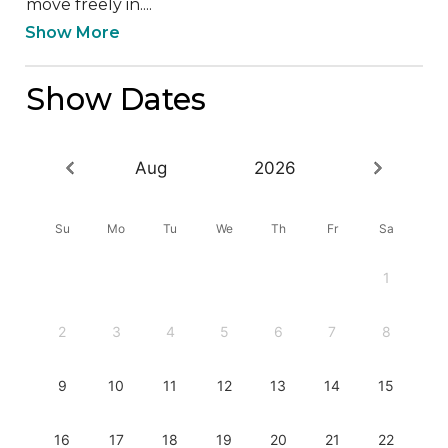
move freely in....
Show More
Show Dates
Aug
2026
Su
Mo
Tu
We
Th
Fr
Sa
1
2
3
4
5
6
7
8
9
10
11
12
13
14
15
16
17
18
19
20
21
22