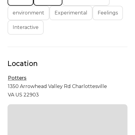
environment
Experimental
Feelings
Interactive
Location
Potters
1350 Arrowhead Valley Rd
Charlottesville
VA US 22903