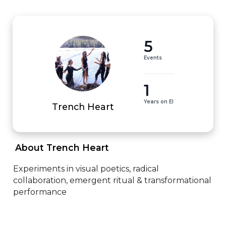
5
Events
1
Years on EI
Trench Heart
 About Trench Heart 
Experiments in visual poetics, radical 
collaboration, emergent ritual & transformational 
performance