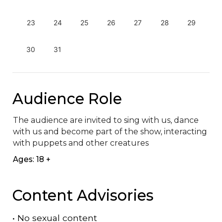
23
24
25
26
27
28
29
30
31
Audience Role
The audience are invited to sing with us, dance 
with us and become part of the show, interacting 
with puppets and other creatures
Ages: 18 +
Content Advisories
•
No sexual content