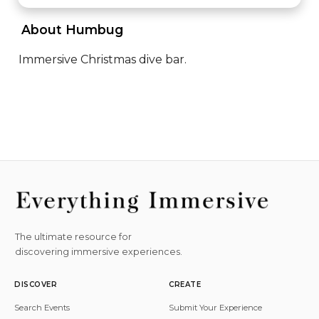
 About Humbug 
Immersive Christmas dive bar.
The ultimate resource for
discovering immersive experiences.
DISCOVER
CREATE
Search Events
Submit Your Experience