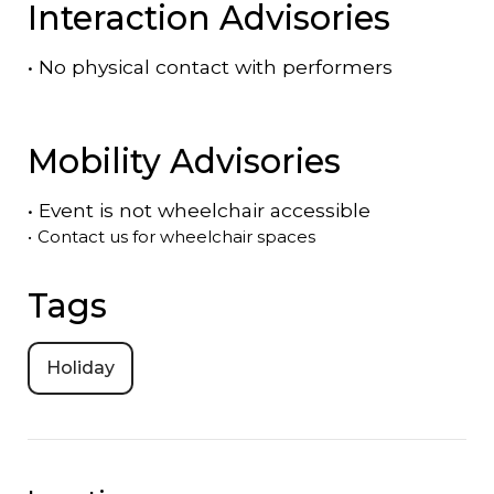
Interaction Advisories
•
No physical contact with performers
Mobility Advisories
•
Event is
not
wheelchair accessible
•
Contact us for wheelchair spaces
Tags
Holiday