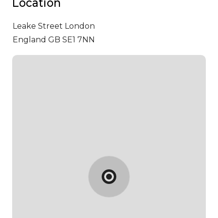
Location
Leake Street
London
England GB SE1 7NN