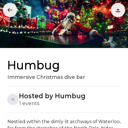
Humbug
Immersive Christmas dive bar
Hosted by Humbug
H
1 events
Nestled within the dimly lit archways of Waterloo, 