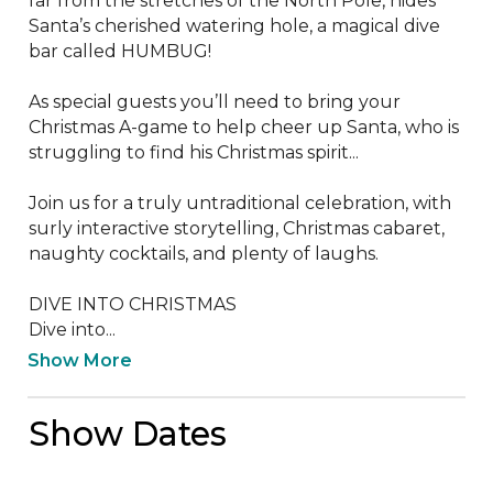
far from the stretches of the North Pole, hides 
Santa’s cherished watering hole, a magical dive 
bar called HUMBUG!

As special guests you’ll need to bring your 
Christmas A-game to help cheer up Santa, who is 
struggling to find his Christmas spirit...

Join us for a truly untraditional celebration, with 
surly interactive storytelling, Christmas cabaret, 
naughty cocktails, and plenty of laughs.

DIVE INTO CHRISTMAS

Dive into...
Show More
Show Dates