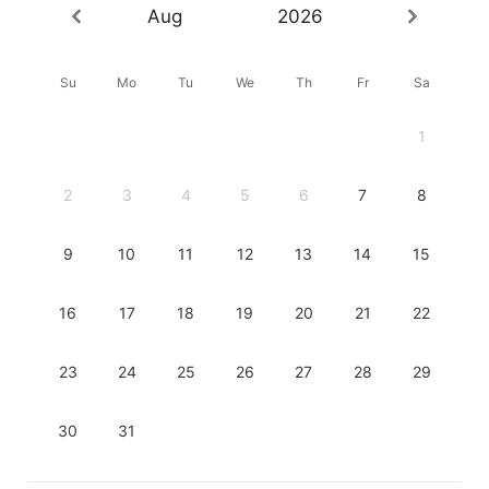
Aug
2026
Su
Mo
Tu
We
Th
Fr
Sa
1
2
3
4
5
6
7
8
9
10
11
12
13
14
15
16
17
18
19
20
21
22
23
24
25
26
27
28
29
30
31