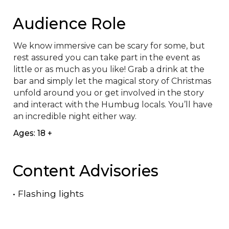
Audience Role
We know immersive can be scary for some, but 
rest assured you can take part in the event as 
little or as much as you like! Grab a drink at the 
bar and simply let the magical story of Christmas 
unfold around you or get involved in the story 
and interact with the Humbug locals. You’ll have 
an incredible night either way.
Ages: 18 +
Content Advisories
•
Flashing lights