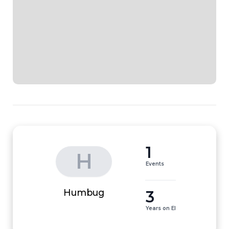
1
H
Events
3
Humbug
Years on EI