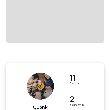
11
Events
2
Years on EI
Quonk