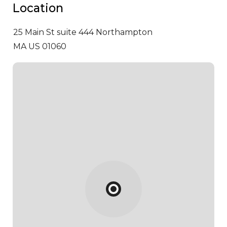
Location
25 Main St suite 444
Northampton
MA US 01060