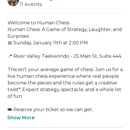
11 events
Welcome to Human Chess

Human Chess: A Game of Strategy, Laughter, and 
Surprises

📅 Sunday, January 11th at 2:00 PM

📍 River Valley Taekwondo - 25 Main St, Suite 444

This isn’t your average game of chess. Join us for a 
live human chess experience where real people 
become the pieces and the rules get a creative 
twist*. Expect strategy, spectacle, and a whole lot 
of fun.

🎟️ Reserve your ticket so we can get...
Show More