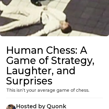
Human Chess: A
Game of Strategy,
Laughter, and
Surprises
This isn’t your average game of chess.
Hosted by Quonk