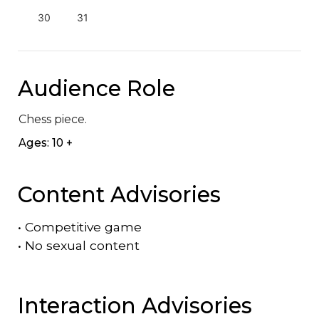
30
31
Audience Role
Chess piece.
Ages: 10 +
Content Advisories
•
Competitive game
•
No sexual content
Interaction Advisories