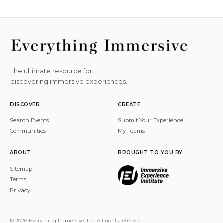
The ultimate resource for
discovering immersive experiences.
DISCOVER
CREATE
Search Events
Submit Your Experience
Communities
My Teams
ABOUT
BROUGHT TO YOU BY
Sitemap
Terms
Privacy
© 2026 Everything Immersive, Inc. All rights reserved.