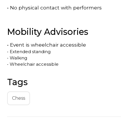
•
No physical contact with performers
Mobility Advisories
•
Event is
wheelchair accessible
•
Extended standing
•
Walking
•
Wheelchair accessible
Tags
Chess