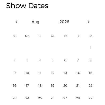
Show Dates
Aug
2026
Su
Mo
Tu
We
Th
Fr
Sa
1
2
3
4
5
6
7
8
9
10
11
12
13
14
15
16
17
18
19
20
21
22
23
24
25
26
27
28
29