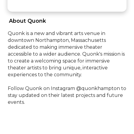
 About Quonk 
Quonk is a new and vibrant arts venue in 
downtown Northampton, Massachusetts 
dedicated to making immersive theater 
accessible to a wider audience. Quonk's mission is 
to create a welcoming space for immersive 
theater artists to bring unique, interactive 
experiences to the community.

Follow Quonk on Instagram @quonkhampton to 
stay updated on their latest projects and future 
events.