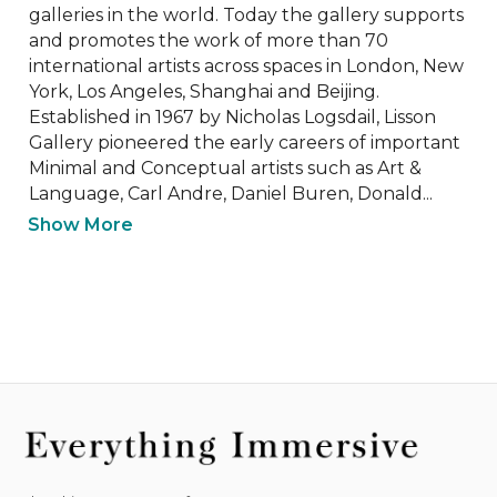
galleries in the world. Today the gallery supports 
and promotes the work of more than 70 
international artists across spaces in London, New 
York, Los Angeles, Shanghai and Beijing. 
Established in 1967 by Nicholas Logsdail, Lisson 
Gallery pioneered the early careers of important 
Minimal and Conceptual artists such as Art & 
Language, Carl Andre, Daniel Buren, Donald...
Show More