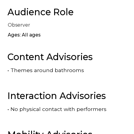
Audience Role
Observer
Ages: All ages
Content Advisories
•
Themes around bathrooms
Interaction Advisories
•
No physical contact with performers