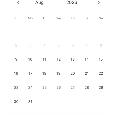
Aug
2026
Su
Mo
Tu
We
Th
Fr
Sa
1
2
3
4
5
6
7
8
9
10
11
12
13
14
15
16
17
18
19
20
21
22
23
24
25
26
27
28
29
30
31