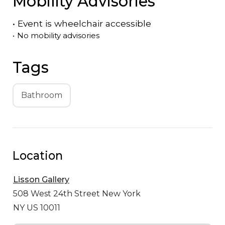
Mobility Advisories
•
Event is
wheelchair accessible
•
No mobility advisories
Tags
Bathroom
Location
Lisson Gallery
508 West 24th Street
New York
NY US 10011