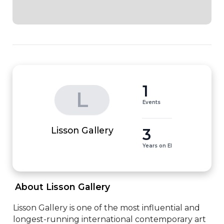
1
L
Events
3
Lisson Gallery
Years on EI
 About Lisson Gallery 
Lisson Gallery is one of the most influential and 
longest-running international contemporary art 