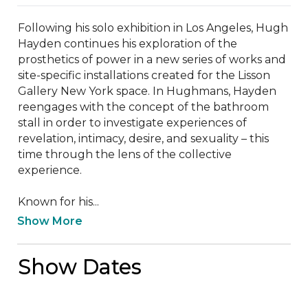
Following his solo exhibition in Los Angeles, Hugh 
Hayden continues his exploration of the 
prosthetics of power in a new series of works and 
site-specific installations created for the Lisson 
Gallery New York space. In Hughmans, Hayden 
reengages with the concept of the bathroom 
stall in order to investigate experiences of 
revelation, intimacy, desire, and sexuality – this 
time through the lens of the collective 
experience.  

Known for his...
Show More
Show Dates