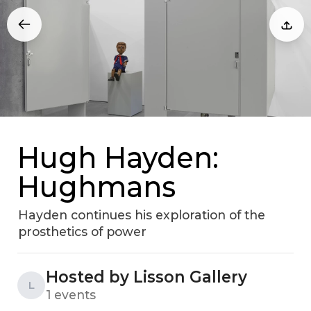
Hugh Hayden:
Hughmans
Hayden continues his exploration of the
prosthetics of power
Hosted by Lisson Gallery
L
1 events