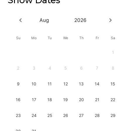
Aug
2026
Su
Mo
Tu
We
Th
Fr
Sa
1
2
3
4
5
6
7
8
9
10
11
12
13
14
15
16
17
18
19
20
21
22
23
24
25
26
27
28
29