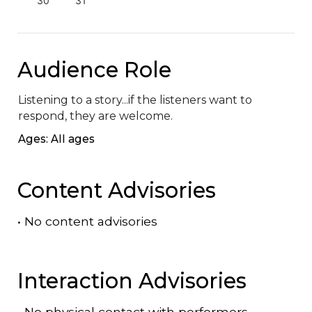
30
31
Audience Role
Listening to a story...if the listeners want to 
respond, they are welcome.
Ages: All ages
Content Advisories
•
No content advisories
Interaction Advisories
•
No physical contact with performers