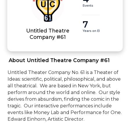
Events
7
Untitled Theatre
Years on EI
Company #61
 About Untitled Theatre Company #61 
Untitled Theater Company No. 61 is a Theater of 
Ideas: scientific, political, philosophical, and above 
all theatrical.  We are based in New York, but 
perform around the world and online.  Our style 
derives from absurdism, finding the comic in the 
tragic.  Our interactive performances include 
events like Money Lab and Performance for One.  
Edward Einhorn, Artistic Director.