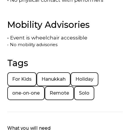
Mobility Advisories
•
Event is
wheelchair accessible
•
No mobility advisories
Tags
For Kids
Hanukkah
Holiday
one-on-one
Remote
Solo
What you will need