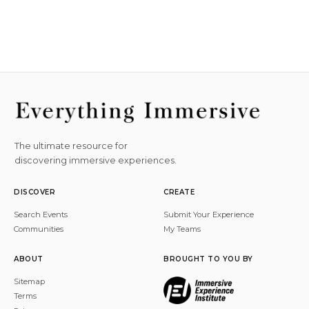
The ultimate resource for
discovering immersive experiences.
DISCOVER
CREATE
Search Events
Submit Your Experience
Communities
My Teams
ABOUT
BROUGHT TO YOU BY
Sitemap
Terms