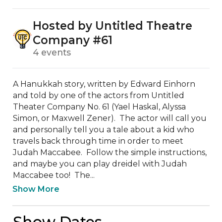
Hosted by Untitled Theatre
Company #61
4 events
A Hanukkah story, written by Edward Einhorn 
and told by one of the actors from Untitled 
Theater Company No. 61 (Yael Haskal, Alyssa 
Simon, or Maxwell Zener).  The actor will call you 
and personally tell you a tale about a kid who 
travels back through time in order to meet 
Judah Maccabee.  Follow the simple instructions, 
and maybe you can play dreidel with Judah 
Maccabee too!  The...
Show More
Show Dates