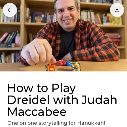
How to Play
Dreidel with Judah
Maccabee
One on one storytelling for Hanukkah!