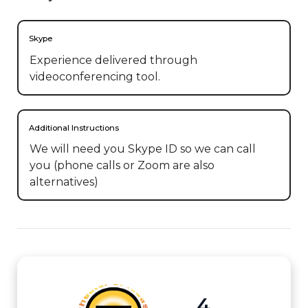
Skype
Experience delivered through
videoconferencing tool.
Additional Instructions
We will need you Skype ID so we can call 
you (phone calls or Zoom are also 
alternatives)
4