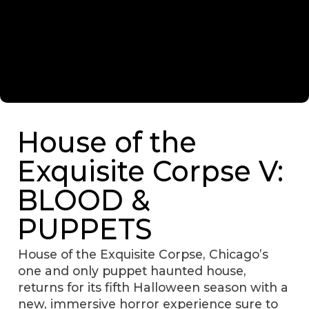
House of the
Exquisite Corpse V:
BLOOD &
PUPPETS
House of the Exquisite Corpse, Chicago’s
one and only puppet haunted house,
returns for its fifth Halloween season with a
new, immersive horror experience sure to