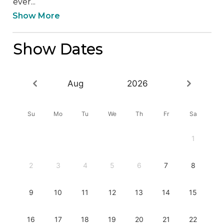
ever...
Show More
Show Dates
Aug
2026
Su
Mo
Tu
We
Th
Fr
Sa
1
2
3
4
5
6
7
8
9
10
11
12
13
14
15
16
17
18
19
20
21
22