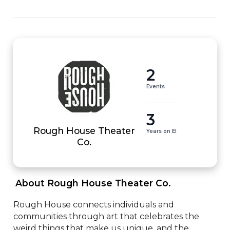
2
Events
3
Rough House Theater
Years on EI
Co.
 About Rough House Theater Co. 
Rough House connects individuals and 
communities through art that celebrates the 
weird things that make us unique, and the 