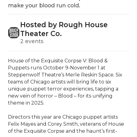
make your blood run cold.
Hosted by Rough House
Theater Co.
2 events
House of the Exquisite Corpse V: Blood & 
Puppets runs October 9-November 1 at 
Steppenwolf Theatre’s Merle Reskin Space. Six 
teams of Chicago artists will bring life to six 
unique puppet terror experiences, tapping a 
new vein of horror – Blood – for its unifying 
theme in 2025.

Directors this year are Chicago puppet artists 
Felix Mayes and Corey Smith, veterans of House 
of the Exquisite Corpse and the haunt’s first-