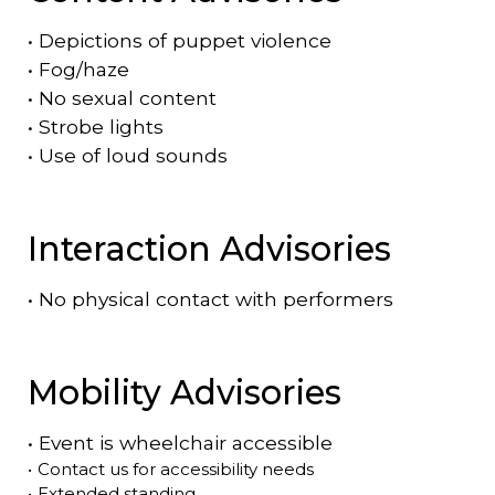
•
Depictions of puppet violence
•
Fog/haze
•
No sexual content
•
Strobe lights
•
Use of loud sounds
Interaction Advisories
•
No physical contact with performers
Mobility Advisories
•
Event is
wheelchair accessible
•
Contact us for accessibility needs
•
Extended standing