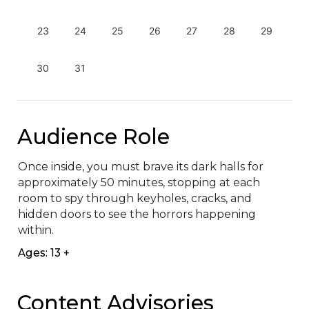
23
24
25
26
27
28
29
30
31
Audience Role
Once inside, you must brave its dark halls for 
approximately 50 minutes, stopping at each 
room to spy through keyholes, cracks, and 
hidden doors to see the horrors happening 
within.
Ages: 13 +
Content Advisories