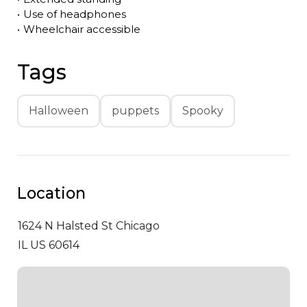
•
Use of headphones
•
Wheelchair accessible
Tags
Halloween
puppets
Spooky
Location
1624 N Halsted St
Chicago
IL US 60614