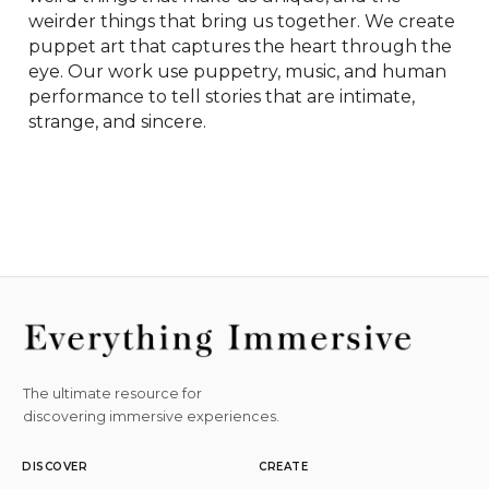
weirder things that bring us together. We create 
puppet art that captures the heart through the 
eye. Our work use puppetry, music, and human 
performance to tell stories that are intimate, 
strange, and sincere.
The ultimate resource for
discovering immersive experiences.
DISCOVER
CREATE