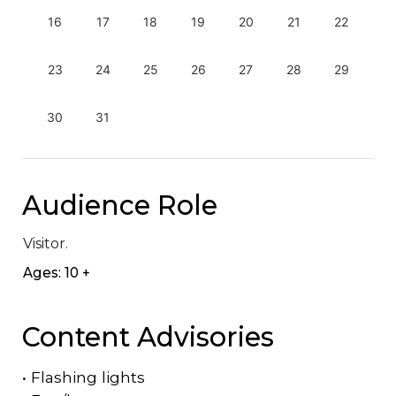
16
17
18
19
20
21
22
23
24
25
26
27
28
29
30
31
Audience Role
Visitor.
Ages: 10 +
Content Advisories
•
Flashing lights