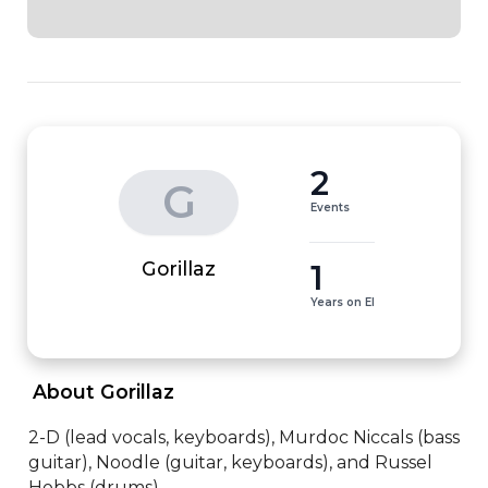
2
G
Events
1
Gorillaz
Years on EI
 About Gorillaz 
2-D (lead vocals, keyboards), Murdoc Niccals (bass 
guitar), Noodle (guitar, keyboards), and Russel 
Hobbs (drums)