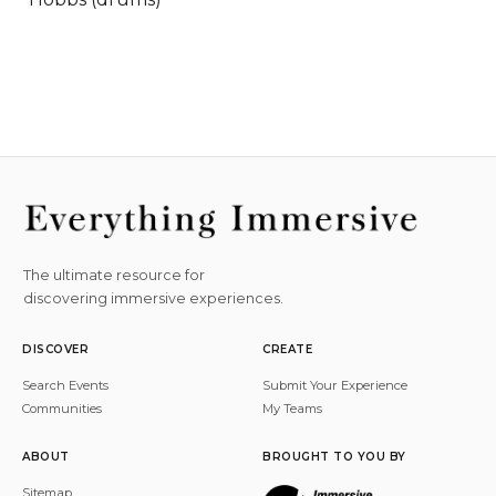
The ultimate resource for
discovering immersive experiences.
DISCOVER
CREATE
Search Events
Submit Your Experience
Communities
My Teams
ABOUT
BROUGHT TO YOU BY
Sitemap