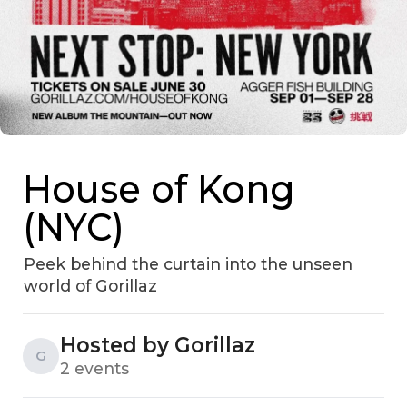
House of Kong
(NYC)
Peek behind the curtain into the unseen
world of Gorillaz
Hosted by Gorillaz
G
2 events