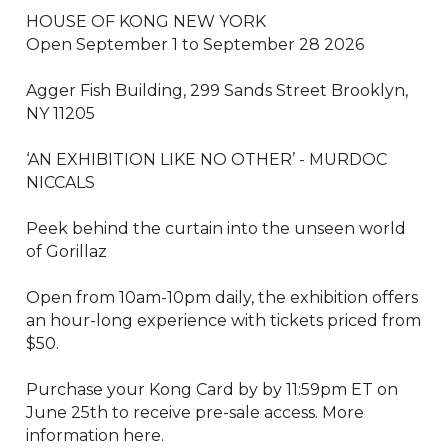
HOUSE OF KONG NEW YORK

Open September 1 to September 28 2026

Agger Fish Building, 299 Sands Street Brooklyn, 
NY 11205

‘AN EXHIBITION LIKE NO OTHER’ - MURDOC 
NICCALS

Peek behind the curtain into the unseen world 
of Gorillaz

Open from 10am-10pm daily, the exhibition offers 
an hour-long experience with tickets priced from 
$50.

Purchase your Kong Card by by 11:59pm ET on 
June 25th to receive pre-sale access. More 
information here.
