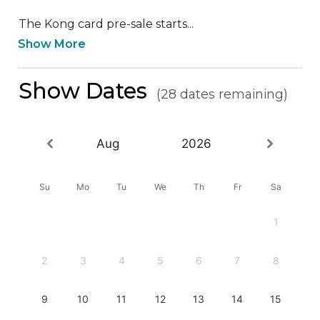
The Kong card pre-sale starts...
Show More
Show Dates
(28 dates remaining)
Aug
2026
Su
Mo
Tu
We
Th
Fr
Sa
1
2
3
4
5
6
7
8
9
10
11
12
13
14
15