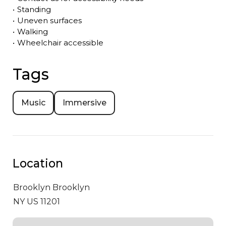
•
Standing
•
Uneven surfaces
•
Walking
•
Wheelchair accessible
Tags
Music
Immersive
Location
Brooklyn
Brooklyn
NY US 11201