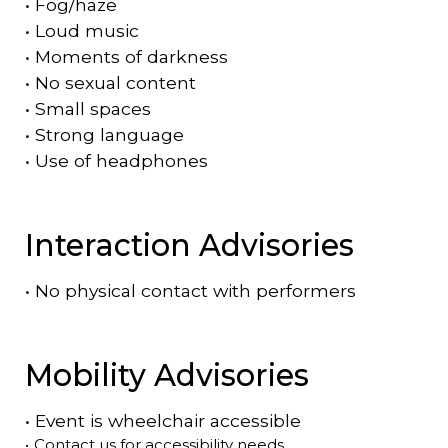
•
Fog/haze
•
Loud music
•
Moments of darkness
•
No sexual content
•
Small spaces
•
Strong language
•
Use of headphones
Interaction Advisories
•
No physical contact with performers
Mobility Advisories
•
Event is
wheelchair accessible
•
Contact us for accessibility needs