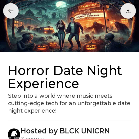
Horror Date Night
Experience
Step into a world where music meets
cutting-edge tech for an unforgettable date
night experience!
Hosted by BLCK UNICRN
7 events