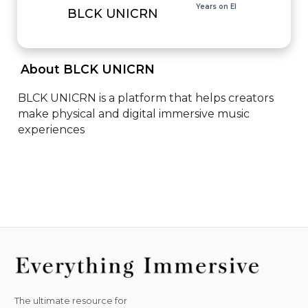
Years on EI
BLCK UNICRN
 About BLCK UNICRN 
BLCK UNICRN is a platform that helps creators 
make physical and digital immersive music 
experiences
The ultimate resource for