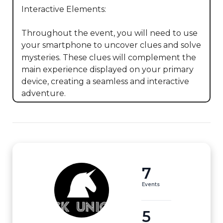
Interactive Elements:

Throughout the event, you will need to use 
your smartphone to uncover clues and solve 
mysteries. These clues will complement the 
main experience displayed on your primary 
device, creating a seamless and interactive 
adventure.
7
Events
5