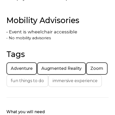
Mobility Advisories
•
Event is
wheelchair accessible
•
No mobility advisories
Tags
Adventure
Augmented Reality
Zoom
fun things to do
immersive experience
What you will need