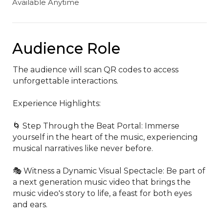
Available Anytime
Audience Role
The audience will scan QR codes to access 
unforgettable interactions.

Experience Highlights:

🌀 Step Through the Beat Portal: Immerse 
yourself in the heart of the music, experiencing 
musical narratives like never before.

🎭 Witness a Dynamic Visual Spectacle: Be part of 
a next generation music video that brings the 
music video's story to life, a feast for both eyes 
and ears.
