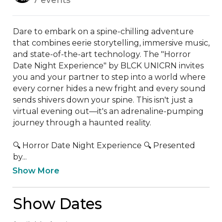
Dare to embark on a spine-chilling adventure 
that combines eerie storytelling, immersive music, 
and state-of-the-art technology. The "Horror 
Date Night Experience" by BLCK UNICRN invites 
you and your partner to step into a world where 
every corner hides a new fright and every sound 
sends shivers down your spine. This isn't just a 
virtual evening out—it's an adrenaline-pumping 
journey through a haunted reality.

🔍 Horror Date Night Experience 🔍 Presented 
by...
Show More
Show Dates