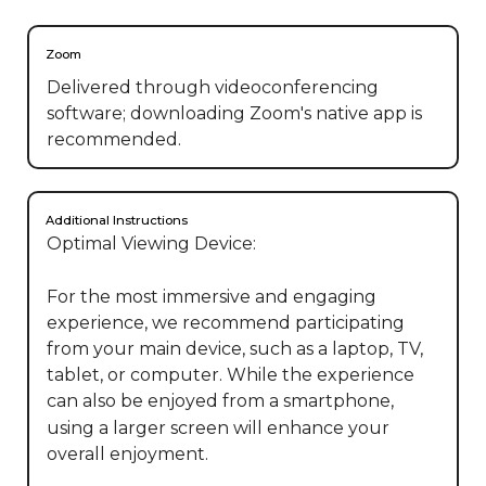
Zoom
Delivered through videoconferencing
software; downloading Zoom's native app is
recommended.
Additional Instructions
Optimal Viewing Device:

For the most immersive and engaging 
experience, we recommend participating 
from your main device, such as a laptop, TV, 
tablet, or computer. While the experience 
can also be enjoyed from a smartphone, 
using a larger screen will enhance your 
overall enjoyment.
