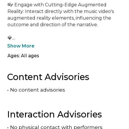
👓 Engage with Cutting-Edge Augmented 
Reality: Interact directly with the music video's 
augmented reality elements, influencing the 
outcome and direction of the narrative.

💎...
Show More
Ages: All ages
Content Advisories
•
No content advisories
Interaction Advisories
•
No physical contact with performers