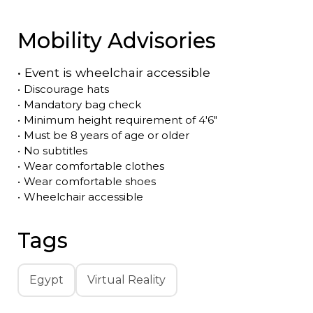
Mobility Advisories
•
Event is
wheelchair accessible
•
Discourage hats
•
Mandatory bag check
•
Minimum height requirement of 4'6"
•
Must be 8 years of age or older
•
No subtitles
•
Wear comfortable clothes
•
Wear comfortable shoes
•
Wheelchair accessible
Tags
Egypt
Virtual Reality