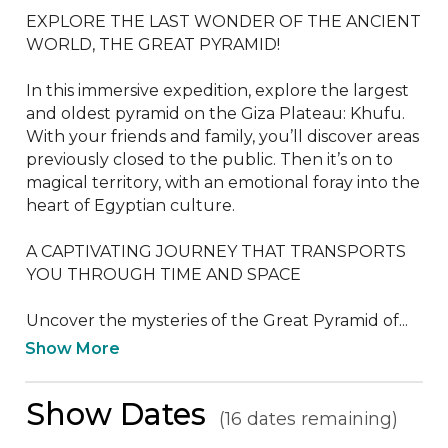
EXPLORE THE LAST WONDER OF THE ANCIENT 
WORLD, THE GREAT PYRAMID!

In this immersive expedition, explore the largest 
and oldest pyramid on the Giza Plateau: Khufu. 
With your friends and family, you’ll discover areas 
previously closed to the public. Then it’s on to 
magical territory, with an emotional foray into the 
heart of Egyptian culture.

A CAPTIVATING JOURNEY THAT TRANSPORTS 
YOU THROUGH TIME AND SPACE

Uncover the mysteries of the Great Pyramid of...
Show More
Show Dates
(16 dates remaining)