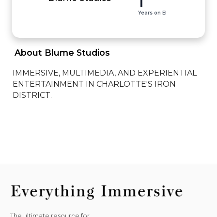
1
Years on EI
 About Blume Studios 
IMMERSIVE, MULTIMEDIA, AND EXPERIENTIAL 
ENTERTAINMENT IN CHARLOTTE'S IRON 
DISTRICT.
The ultimate resource for