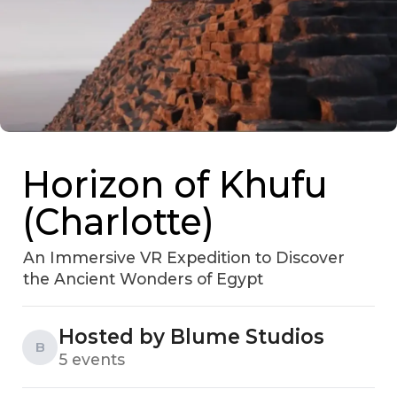
Horizon of Khufu
(Charlotte)
An Immersive VR Expedition to Discover
the Ancient Wonders of Egypt
Hosted by Blume Studios
B
5 events