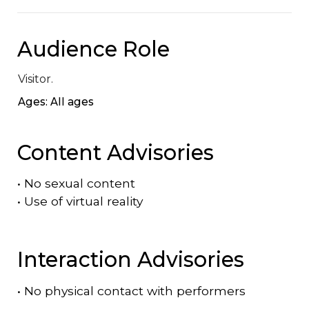
Audience Role
Visitor.
Ages: All ages
Content Advisories
•
No sexual content
•
Use of virtual reality
Interaction Advisories
•
No physical contact with performers