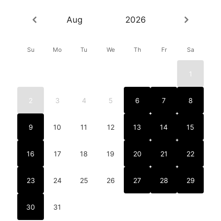
Aug
2026
Su
Mo
Tu
We
Th
Fr
Sa
1
2
3
4
5
6
7
8
9
10
11
12
13
14
15
16
17
18
19
20
21
22
23
24
25
26
27
28
29
30
31