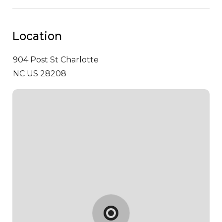
Location
904 Post St
Charlotte
NC US 28208