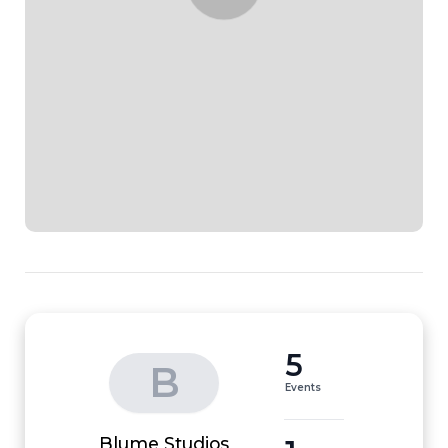
5
B
Events
Blume Studios