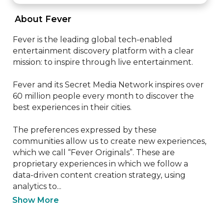
 About Fever 
Fever is the leading global tech-enabled 
entertainment discovery platform with a clear 
mission: to inspire through live entertainment.

Fever and its Secret Media Network inspires over 
60 million people every month to discover the 
best experiences in their cities.

The preferences expressed by these 
communities allow us to create new experiences, 
which we call “Fever Originals”. These are 
proprietary experiences in which we follow a 
data-driven content creation strategy, using 
analytics to...
Show More