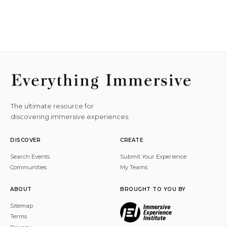
The ultimate resource for
discovering immersive experiences.
DISCOVER
CREATE
Search Events
Submit Your Experience
Communities
My Teams
ABOUT
BROUGHT TO YOU BY
Sitemap
Terms