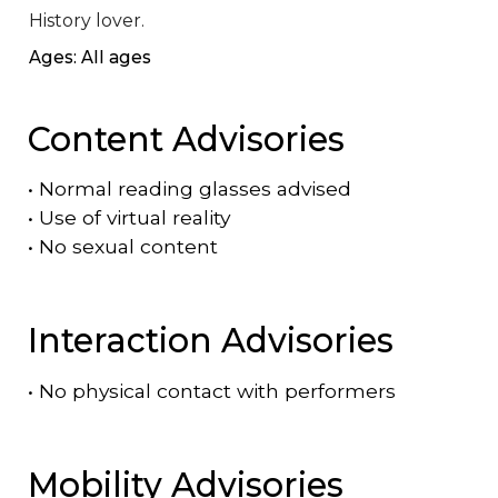
History lover.
Ages: All ages
Content Advisories
•
Normal reading glasses advised
•
Use of virtual reality
•
No sexual content
Interaction Advisories
•
No physical contact with performers
Mobility Advisories