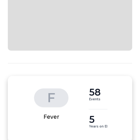
58
F
Events
5
Fever
Years on EI