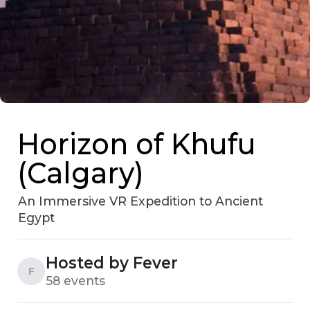
Horizon of Khufu
(Calgary)
An Immersive VR Expedition to Ancient
Egypt
Hosted by Fever
F
58 events