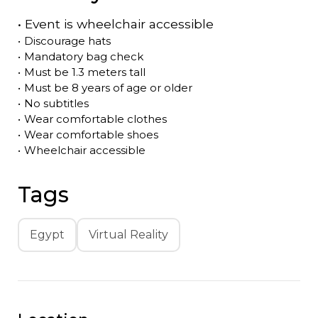
•
Event is
wheelchair accessible
•
Discourage hats
•
Mandatory bag check
•
Must be 1.3 meters tall
•
Must be 8 years of age or older
•
No subtitles
•
Wear comfortable clothes
•
Wear comfortable shoes
•
Wheelchair accessible
Tags
Egypt
Virtual Reality