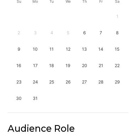
Su
Mo
Tu
We
Th
Fr
Sa
1
2
3
4
5
6
7
8
9
10
11
12
13
14
15
16
17
18
19
20
21
22
23
24
25
26
27
28
29
30
31
Audience Role