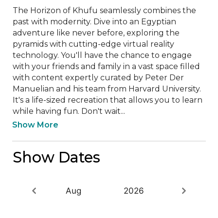
The Horizon of Khufu seamlessly combines the 
past with modernity. Dive into an Egyptian 
adventure like never before, exploring the 
pyramids with cutting-edge virtual reality 
technology. You'll have the chance to engage 
with your friends and family in a vast space filled 
with content expertly curated by Peter Der 
Manuelian and his team from Harvard University. 
It's a life-sized recreation that allows you to learn 
while having fun. Don't wait...
Show More
Show Dates
Aug
2026