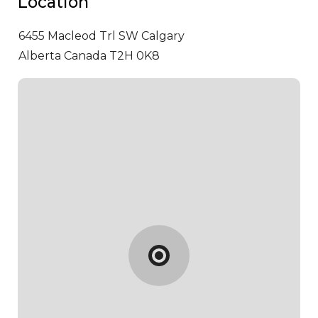
Location
6455 Macleod Trl SW
Calgary
Alberta Canada T2H 0K8