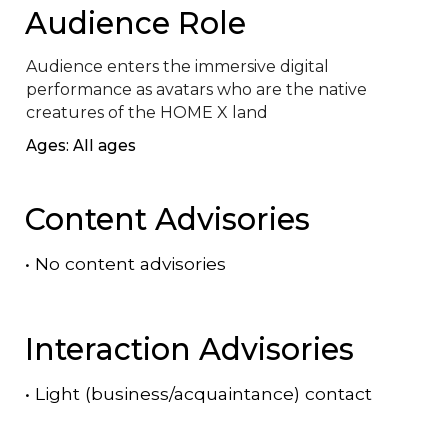
Audience Role
Audience enters the immersive digital 
performance as avatars who are the native 
creatures of the HOME X land
Ages: All ages
Content Advisories
•
No content advisories
Interaction Advisories
•
Light (business/acquaintance) contact