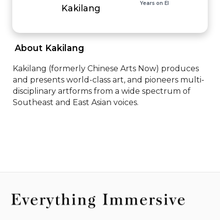
Years on EI
Kakilang
 About Kakilang 
Kakilang (formerly Chinese Arts Now) produces 
and presents world-class art, and pioneers multi-
disciplinary artforms from a wide spectrum of 
Southeast and East Asian voices.