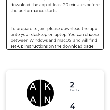
download the app at least 20 minutes before 
the performance starts. 

To prepare to join, please download the app 
onto your desktop or laptop. You can choose 
between Windows and macOS, and will find 
set-up instructions on the download page.
2
Events
4