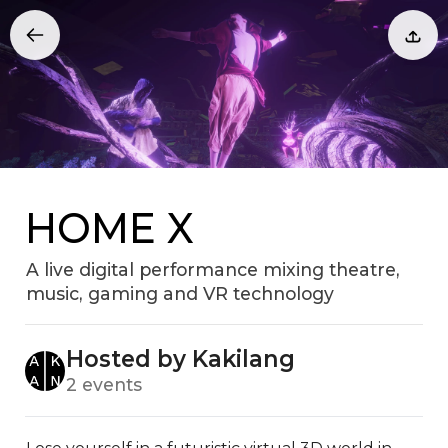
HOME X
A live digital performance mixing theatre,
music, gaming and VR technology
Hosted by Kakilang
2 events