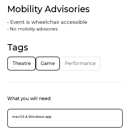
Mobility Advisories
•
Event is
wheelchair accessible
•
No mobility advisories
Tags
Theatre
Game
Performance
What you will need
macOS & Windows app