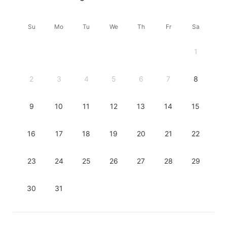
Su
Mo
Tu
We
Th
Fr
Sa
1
2
3
4
5
6
7
8
9
10
11
12
13
14
15
16
17
18
19
20
21
22
23
24
25
26
27
28
29
30
31