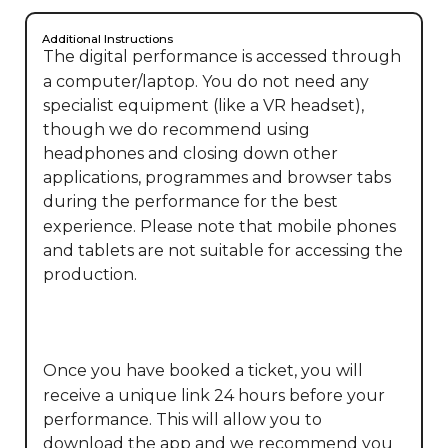
Additional Instructions
The digital performance is accessed through 
a computer/laptop. You do not need any 
specialist equipment (like a VR headset), 
though we do recommend using 
headphones and closing down other 
applications, programmes and browser tabs 
during the performance for the best 
experience. Please note that mobile phones 
and tablets are not suitable for accessing the 
production.

Once you have booked a ticket, you will 
receive a unique link 24 hours before your 
performance. This will allow you to 
download the app and we recommend you 