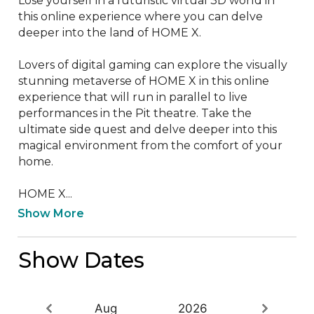
Lose yourself in a futuristic virtual 3D world in 
this online experience where you can delve 
deeper into the land of HOME X.

Lovers of digital gaming can explore the visually 
stunning metaverse of HOME X in this online 
experience that will run in parallel to live 
performances in the Pit theatre. Take the 
ultimate side quest and delve deeper into this 
magical environment from the comfort of your 
home.

HOME X...
Show More
Show Dates
Aug
2026