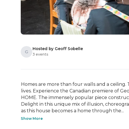
Hosted by Geoff Sobelle
G
3 events
Homes are more than four walls and a ceiling. 
lives. Experience the Canadian premiere of Geoff
HOME. The immensely popular piece constructs 
Delight in this unique mix of illusion, choreog
as this house becomes a home through the...
Show More