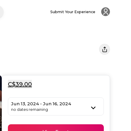
Submit Your Experience
C$39.00
Jun 13, 2024 - Jun 16, 2024
no dates remaining