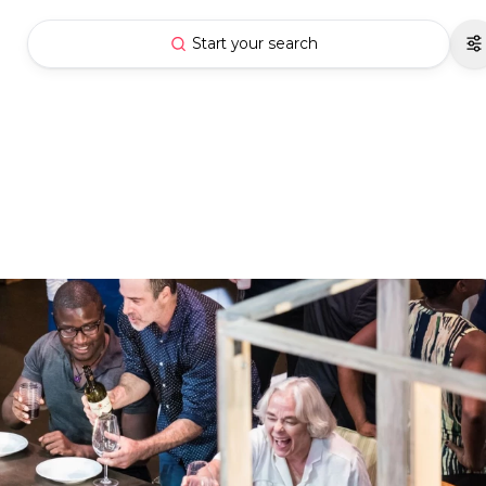
Start your search