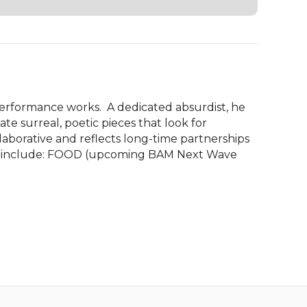
 performance works.  A dedicated absurdist, he 
te surreal, poetic pieces that look for 
laborative and reflects long-time partnerships 
orks include: FOOD (upcoming BAM Next Wave 