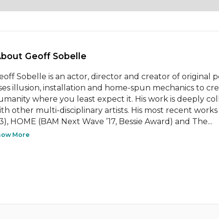
About Geoff Sobelle 
eoff Sobelle is an actor, director and creator of original
ses illusion, installation and home-spun mechanics to crea
umanity where you least expect it. His work is deeply col
ith other multi-disciplinary artists. His most recent w
23), HOME (BAM Next Wave ’17, Bessie Award) and The...
how More