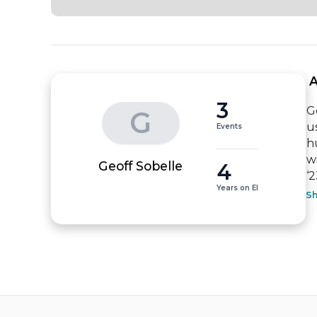
 
3
G
G
u
Events
h
w
4
Geoff Sobelle
‘
Years on EI
S