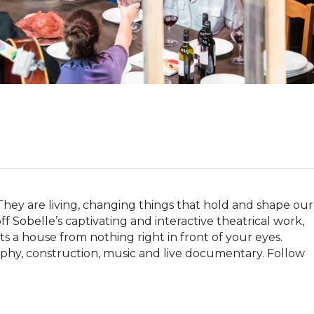
They are living, changing things that hold and shape our 
 Sobelle’s captivating and interactive theatrical work, 
a house from nothing right in front of your eyes. 
raphy, construction, music and live documentary. Follow 