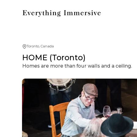
Toronto, Canada
HOME (Toronto)
Homes are more than four walls and a ceiling.