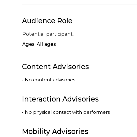
Audience Role
Potential participant.
Ages: All ages
Content Advisories
•
No content advisories
Interaction Advisories
•
No physical contact with performers
Mobility Advisories