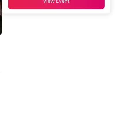
View Event