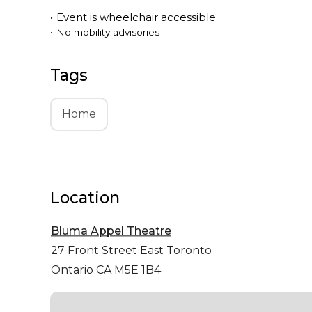
•
Event is
wheelchair accessible
•
No mobility advisories
Tags
Home
Location
Bluma Appel Theatre
27 Front Street East
Toronto
Ontario CA M5E 1B4