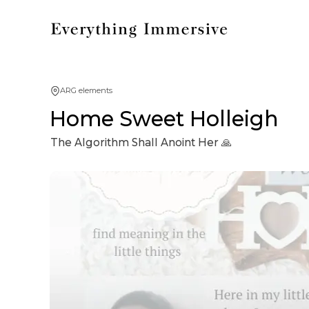
ARG elements
Home Sweet Holleigh
The Algorithm Shall Anoint Her 🙏