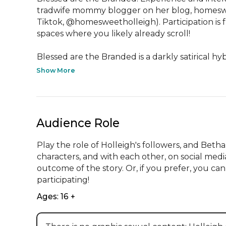
tradwife mommy blogger on her blog, homeswee
Tiktok, @homesweetholleigh). Participation is fr
spaces where you likely already scroll!

Blessed are the Branded is a darkly satirical hybr
Show More
Audience Role
Play the role of Holleigh's followers, and Bet
characters, and with each other, on social med
outcome of the story. Or, if you prefer, you can 
participating!
Ages: 16 +