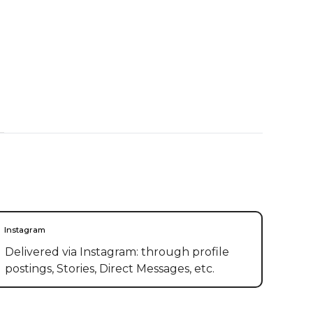
Instagram
Delivered via Instagram: through profile
postings, Stories, Direct Messages, etc.