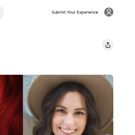
Submit Your Experience