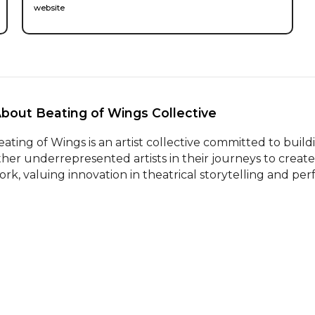
website
About Beating of Wings Collective 
eating of Wings is an artist collective committed to bu
ther underrepresented artists in their journeys to create,
ork, valuing innovation in theatrical storytelling and pe