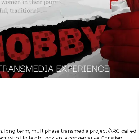
, long term, multiphase transmedia project/ARG called 
t with Holleigh Locklyn, a conservative Christian 