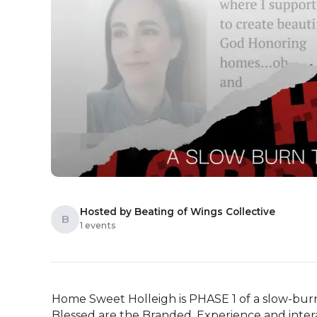
Hosted by Beating of Wings Collective
B
1 events
Home Sweet Holleigh is PHASE 1 of a slow-burn
Blessed are the Branded. Experience and interac