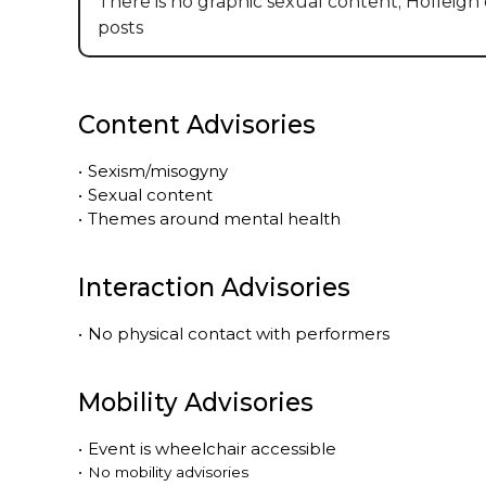
There is no graphic sexual content; Holleigh 
posts
Content Advisories
•
Sexism/misogyny
•
Sexual content
•
Themes around mental health
Interaction Advisories
•
No physical contact with performers
Mobility Advisories
•
Event is
wheelchair accessible
•
No mobility advisories