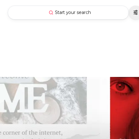
Start your search