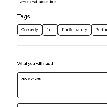
•
Wheelchair accessible
Tags
Comedy
free
Participatory
Perfo
What you will need
ARG elements