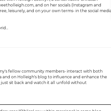
tholleigh.com, and on her socials (Instagram and 
ee, leisurely, and on your own terms- in the social media
id...
hany's fellow community members- interact with both 
ia and on Holleigh's blog to influence and enhance the 
just sit back and watch it all unfold without 