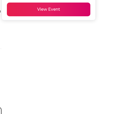
View Event
 