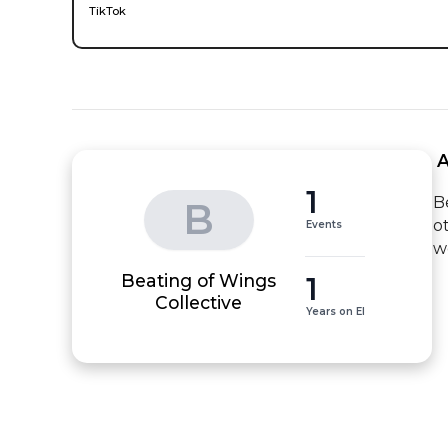
TikTok
 
1
B
B
o
Events
w
Beating of Wings
1
Collective
Years on EI