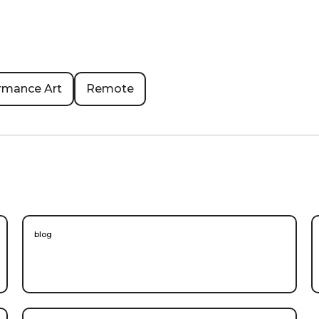
rmance Art
Remote
blog