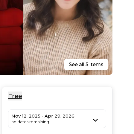
See all 5 items
Free
Nov 12, 2025 - Apr 29, 2026
no dates remaining