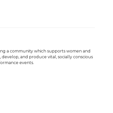
ilding a community which supports women and 
 develop, and produce vital, socially conscious 
rformance events.